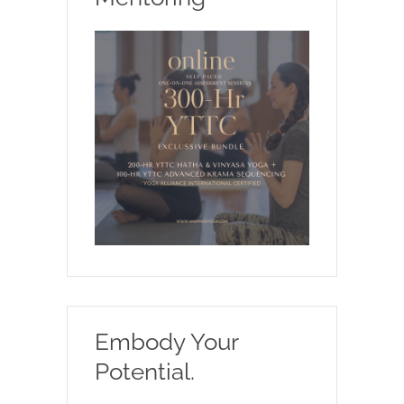
Embody Your
Potential.