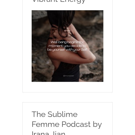
The Sublime
Femme Podcast by
Irana Jian