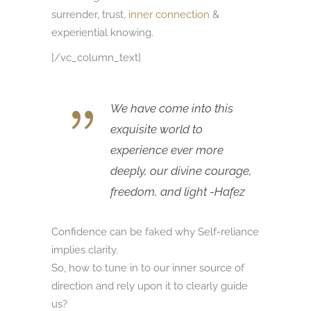
surrender, trust,
inner connection
&
experiential knowing.
[/vc_column_text]
We have come into this
exquisite world to
experience ever more
deeply, our divine courage,
freedom, and light -Hafez
Confidence can be faked why Self-reliance
implies clarity.
So, how to tune in to our inner source of
direction and rely upon it to clearly guide
us?