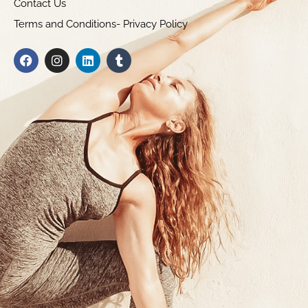
Contact Us
Terms and Conditions- Privacy Policy