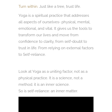
Turn within.
Just like a tree, trust life.
Yoga is a spiritual practice that addresses
all aspects of ourselves- physical, mental,
emotional, and vital. It gives us the tools to
transform our lives and move from
confidence to clarity, from self-doubt to
trust in life. From relying on external factors
to Self-reliance.
Look at Yoga as a uniting factor, not as a
physical practice. It is a science, not a
method. it is an inner science.
So is self-reliance: an inner matter.