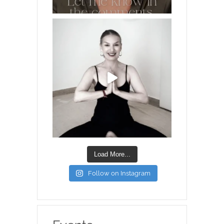
Load More...
Follow on Instagram