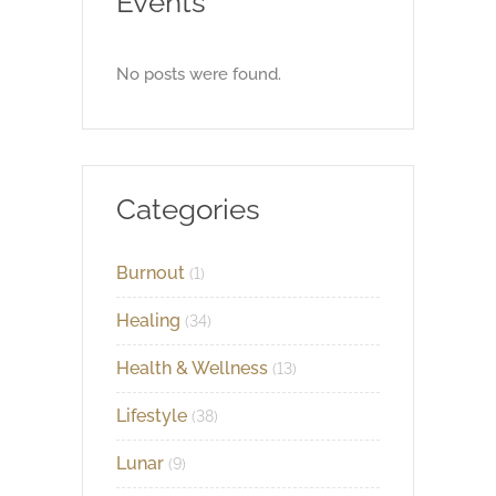
Events
No posts were found.
Categories
Burnout
(1)
Healing
(34)
Health & Wellness
(13)
Lifestyle
(38)
Lunar
(9)