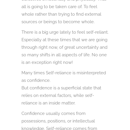
all is going to be taken care of. To feel
whole rather than trying to find external
sources or beings to become whole.
There is a big urge lately to feel self-reliant.
Especially at these times that we are going
through right now, of great uncertainty and
so many shifts in all aspects of life. No one
is an exception right now!
Many times Self-reliance is misinterpreted
as confidence.
But confidence is a superficial state that
relies on external factors, while self-
reliance is an inside matter.
Confidence usually comes from
possessions, positions, or intellectual
knowledge. Self-reliance comes from