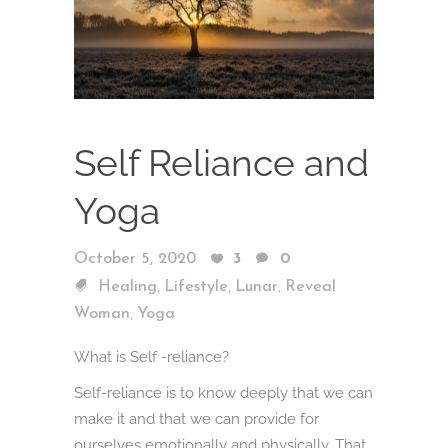
Self Reliance and
Yoga
October 5, 2020
3
0
,
,
,
Healing
Lifestyle
Lunar
Reveal
,
Woman
Yoga
What is Self -reliance?
Self-reliance is to know deeply that we can
make it and that we can provide for
ourselves emotionally and physically. That