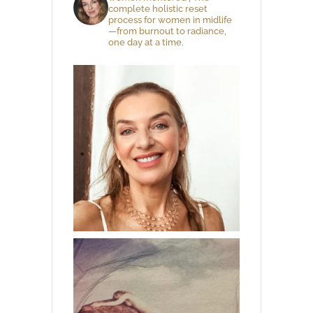
complete holistic reset
process for women in midlife
—from burnout to radiance,
one day at a time.