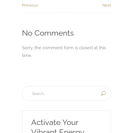
Previous
Next
No Comments
Sorry, the comment form is closed at this
time.
Activate Your
Vibrant Energy