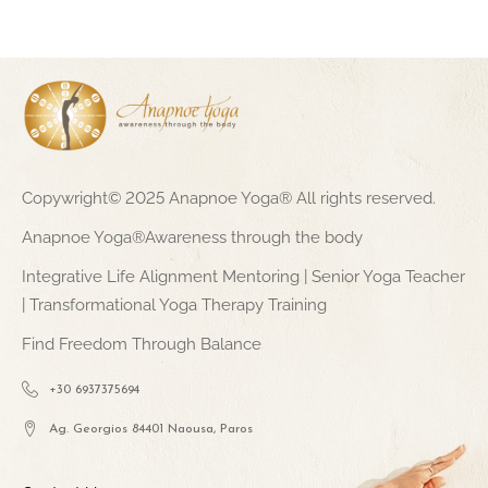
Copywright© 2025 Anapnoe Yoga® All rights reserved.
Anapnoe Yoga®Awareness through the body
Integrative Life Alignment Mentoring | Senior Yoga Teacher
| Transformational Yoga Therapy Training
Find Freedom Through Balance
+30 6937375694
Ag. Georgios 84401 Naousa, Paros