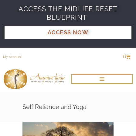
ACCESS THE MIDLIFE RESET
BLUEPRINT
ACCESS NOW
0
My Account
Self Reliance and Yoga