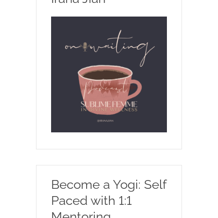
Become a Yogi: Self
Paced with 1:1
Mentoring