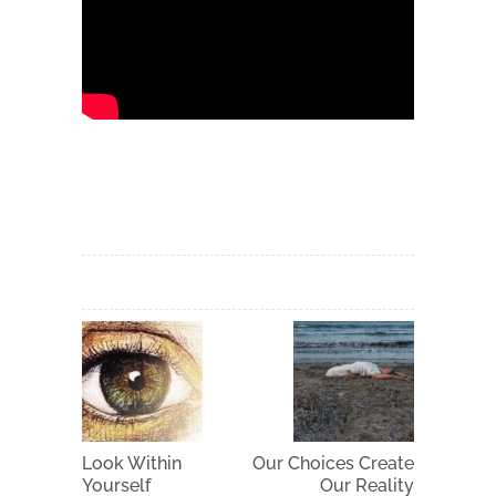
Look Within
Our Choices Create
Yourself
Our Reality