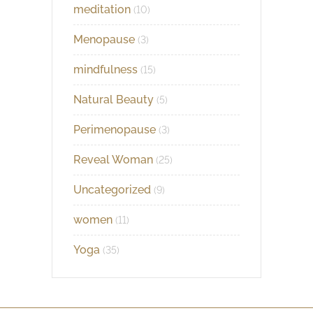
meditation
(10)
Menopause
(3)
mindfulness
(15)
Natural Beauty
(5)
Perimenopause
(3)
Reveal Woman
(25)
Uncategorized
(9)
women
(11)
Yoga
(35)