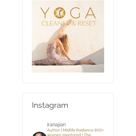
Instagram
iranajian
Author | Midlife Radiance 800+
women mentored | The