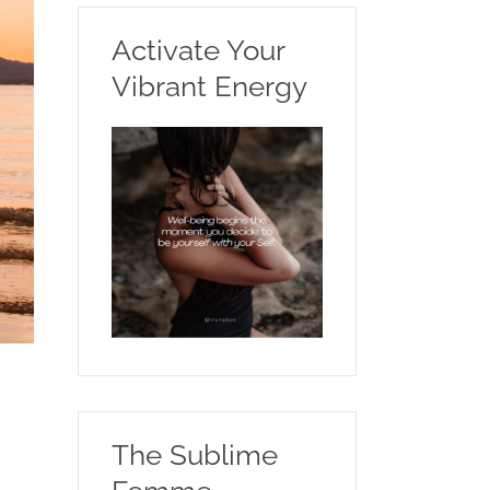
Activate Your
Vibrant Energy
The Sublime