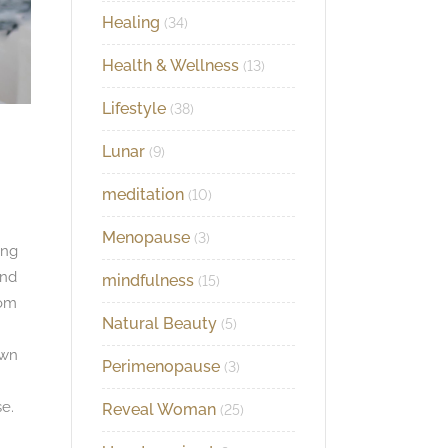
Healing
(34)
Health & Wellness
(13)
Lifestyle
(38)
Lunar
(9)
meditation
(10)
Menopause
(3)
ing
and
mindfulness
(15)
rom
Natural Beauty
(5)
own
Perimenopause
(3)
e.
Reveal Woman
(25)