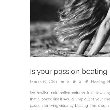
Is your passion beating
,
March 12, 2024
2
0
Healing
H
[vc_row][vc_column][vc_column_text]How long ha
that it looked like it would jump out of your che
passion for living vibrantly, beating. This is our 