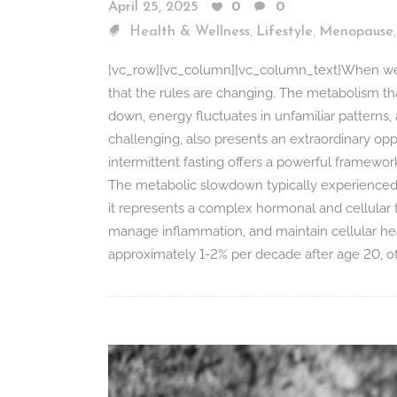
April 25, 2025
0
0
,
,
Health & Wellness
Lifestyle
Menopause
[vc_row][vc_column][vc_column_text]When we r
that the rules are changing. The metabolism th
down, energy fluctuates in unfamiliar patterns,
challenging, also presents an extraordinary opp
intermittent fasting offers a powerful framewor
The metabolic slowdown typically experienced in
it represents a complex hormonal and cellular t
manage inflammation, and maintain cellular hea
approximately 1-2% per decade after age 20, oft