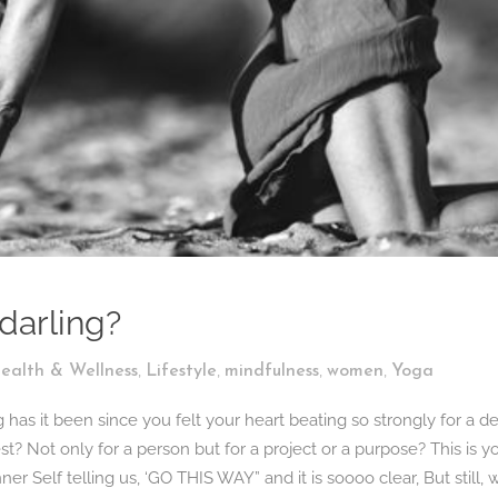
 darling?
,
,
,
,
ealth & Wellness
Lifestyle
mindfulness
women
Yoga
s it been since you felt your heart beating so strongly for a de
st? Not only for a person but for a project or a purpose? This is y
inner Self telling us, ‘GO THIS WAY” and it is soooo clear, But still, 