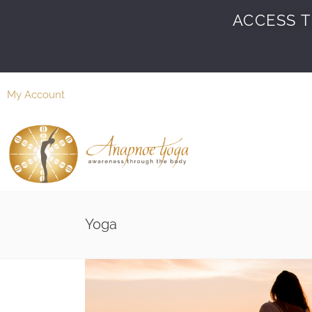
ACCESS T
My Account
Yoga