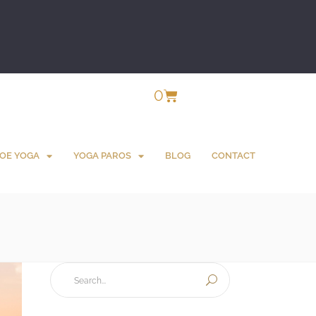
0
OE YOGA
YOGA PAROS
BLOG
CONTACT