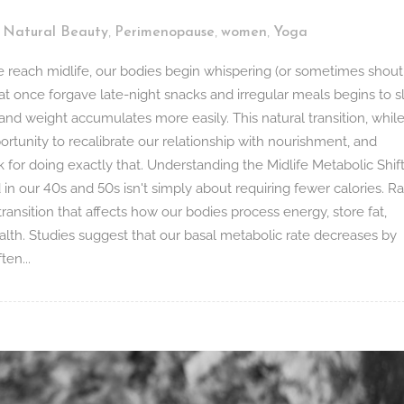
,
,
,
,
Natural Beauty
Perimenopause
women
Yoga
each midlife, our bodies begin whispering (or sometimes shout
at once forgave late-night snacks and irregular meals begins to 
 and weight accumulates more easily. This natural transition, whil
ortunity to recalibrate our relationship with nourishment, and
k for doing exactly that. Understanding the Midlife Metabolic Shif
 our 40s and 50s isn't simply about requiring fewer calories. Ra
ransition that affects how our bodies process energy, store fat,
lth. Studies suggest that our basal metabolic rate decreases by
en...