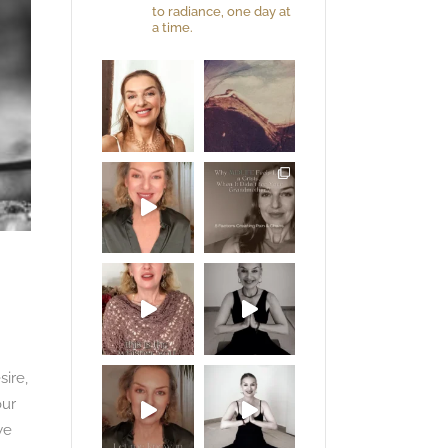
to radiance, one day at
a time.
sire,
our
we