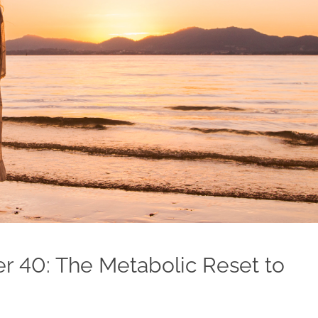
ter 40: The Metabolic Reset to