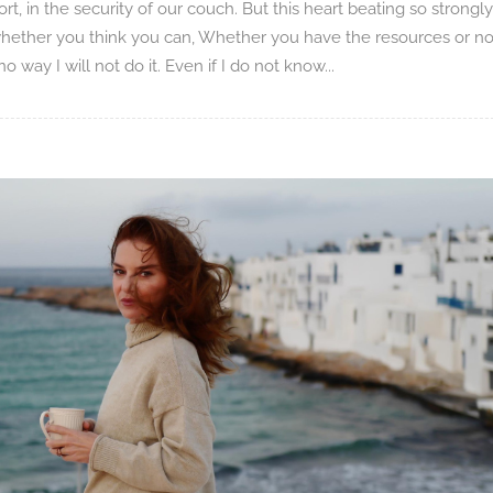
rt, in the security of our couch. But this heart beating so strongly
 whether you think you can, Whether you have the resources or no
way I will not do it. Even if I do not know...