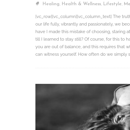
,
,
,
Healing
Health & Wellness
Lifestyle
Me
[vc_row][vc_column][vc_column_text] The truth i
our life fully, vibrantly and passionately, we be
have I made this mistake of choosing, staring 
till I learned to stay still? Of course, for this t
you are out of balance, and this requires that wh
can witness yourself. How often do we simply set