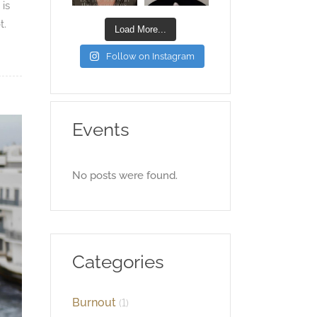
 is
t.
Load More...
Follow on Instagram
Events
No posts were found.
Categories
Burnout
(1)