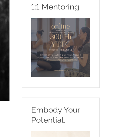
1:1 Mentoring
Embody Your
Potential.