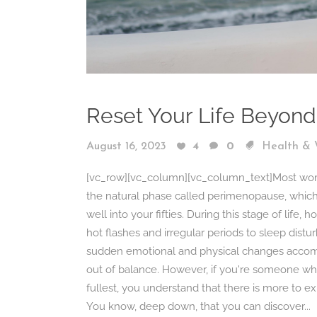
Reset Your Life Beyon
August 16, 2023
4
0
Health & 
[vc_row][vc_column][vc_column_text]Most women 
the natural phase called perimenopause, which 
well into your fifties. During this stage of life
hot flashes and irregular periods to sleep dis
sudden emotional and physical changes accomp
out of balance. However, if you're someone who i
fullest, you understand that there is more to 
You know, deep down, that you can discover...