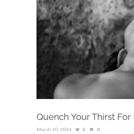
Quench Your Thirst For 
March 30, 2024
2
0