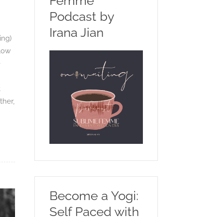
Femme
Podcast by
Irana Jian
ing)
slow
e
t
ther,
Become a Yogi:
Self Paced with