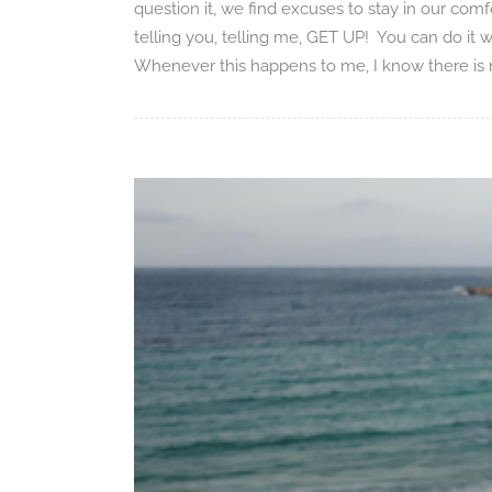
question it, we find excuses to stay in our comfo
telling you, telling me, GET UP! You can do it
Whenever this happens to me, I know there is no 