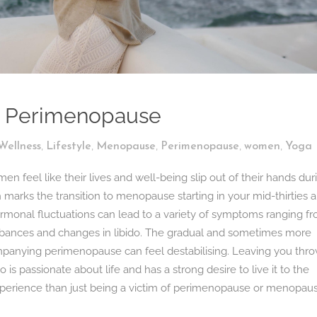
d Perimenopause
,
,
,
,
,
Wellness
Lifestyle
Menopause
Perimenopause
women
Yoga
feel like their lives and well-being slip out of their hands dur
marks the transition to menopause starting in your mid-thirties 
, hormonal fluctuations can lead to a variety of symptoms ranging f
turbances and changes in libido. The gradual and sometimes more
anying perimenopause can feel destabilising. Leaving you thr
s passionate about life and has a strong desire to live it to the
experience than just being a victim of perimenopause or menopaus