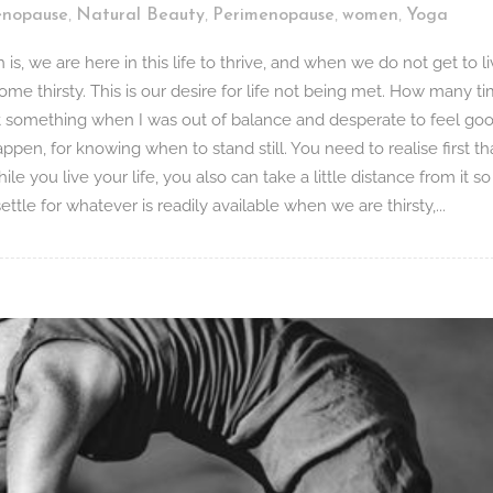
,
,
,
,
nopause
Natural Beauty
Perimenopause
women
Yoga
s, we are here in this life to thrive, and when we do not get to l
come thirsty. This is our desire for life not being met. How many t
at something when I was out of balance and desperate to feel goo
o happen, for knowing when to stand still. You need to realise first th
ile you live your life, you also can take a little distance from it s
tle for whatever is readily available when we are thirsty,...