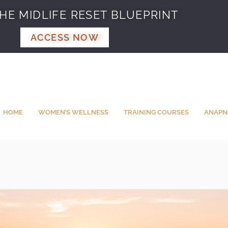
HE MIDLIFE RESET BLUEPRINT
ACCESS NOW
HOME
WOMEN’S WELLNESS
TRAINING COURSES
ANAPN