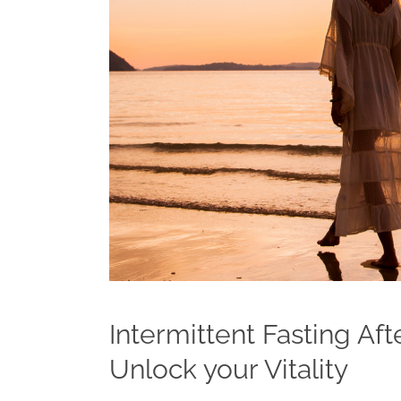
Intermittent Fasting Af
Unlock your Vitality