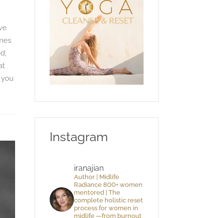
ive
imes
d,
at
o you
Instagram
iranajian
Author | Midlife
Radiance 800+ women
mentored | The
complete holistic reset
process for women in
midlife —from burnout