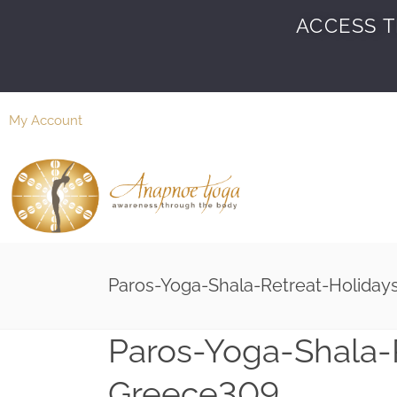
ACCESS T
My Account
Paros-Yoga-Shala-Retreat-Holida
Paros-Yoga-Shala-
Greece309