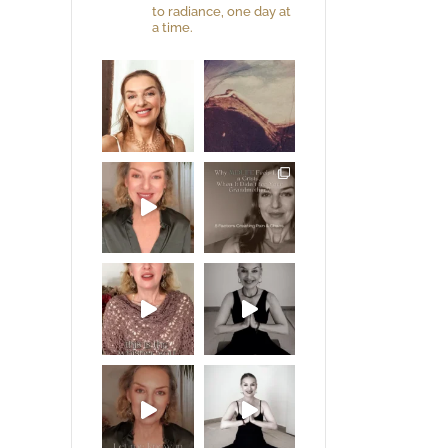
to radiance, one day at
a time.