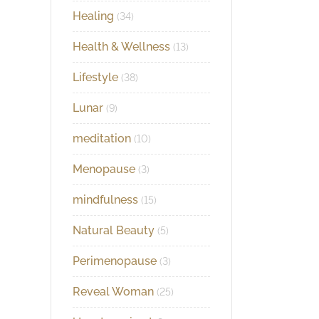
Healing
(34)
Health & Wellness
(13)
Lifestyle
(38)
Lunar
(9)
meditation
(10)
Menopause
(3)
mindfulness
(15)
Natural Beauty
(5)
Perimenopause
(3)
Reveal Woman
(25)