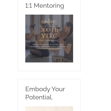
1:1 Mentoring
Embody Your
Potential.