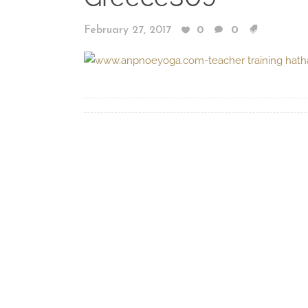
February 27, 2017
0
0