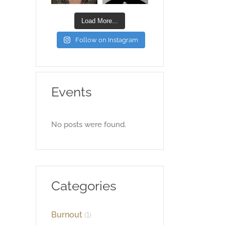
Load More...
Follow on Instagram
Events
No posts were found.
Categories
Burnout
(1)