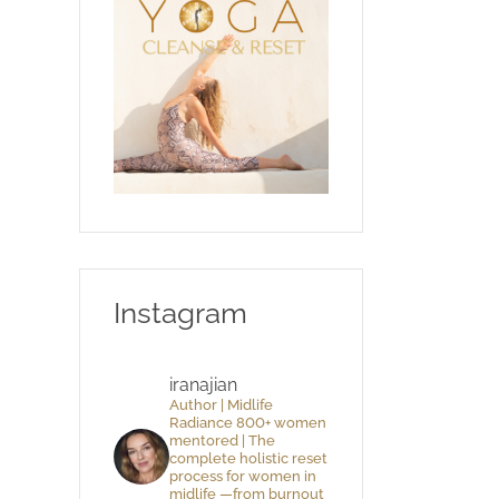
Instagram
iranajian
Author | Midlife
Radiance 800+ women
mentored | The
complete holistic reset
process for women in
midlife —from burnout