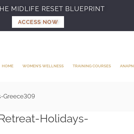
HE MIDLIFE RESET BLUEPRINT
ACCESS NOW
HOME
WOMEN’S WELLNESS
TRAINING COURSES
ANAPN
ys-Greece309
Retreat-Holidays-