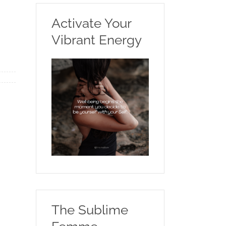
Activate Your
Vibrant Energy
The Sublime