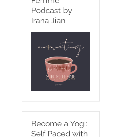
Femme
Podcast by
Irana Jian
Become a Yogi:
Self Paced with