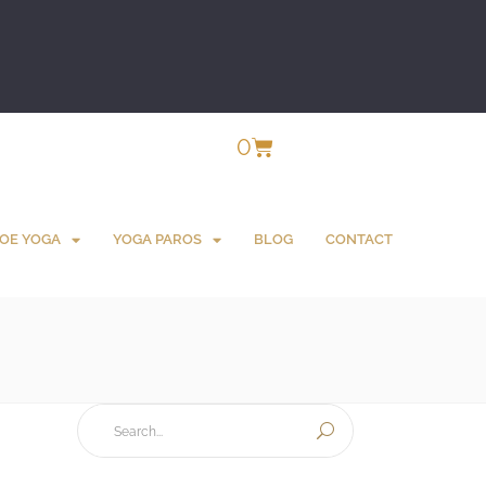
0
OE YOGA
YOGA PAROS
BLOG
CONTACT