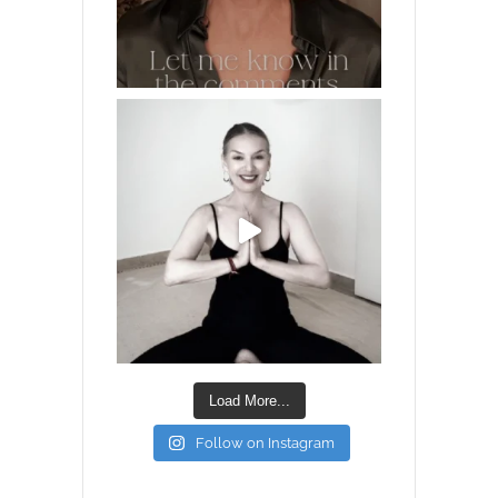
Load More...
Follow on Instagram