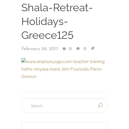
Shala-Retreat-
Holidays-
Greece125
February 26, 2017
0
0