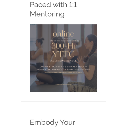
Paced with 1:1
Mentoring
Embody Your