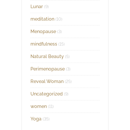
Lunar
(9)
meditation
(10)
Menopause
(3)
mindfulness
(15)
Natural Beauty
(5)
Perimenopause
(3)
Reveal Woman
(25)
Uncategorized
(9)
women
(11)
Yoga
(35)