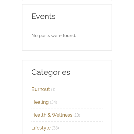
Events
No posts were found.
Categories
Burnout
(1)
Healing
(34)
Health & Wellness
(13)
Lifestyle
(38)