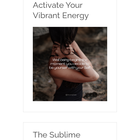
Activate Your
Vibrant Energy
The Sublime