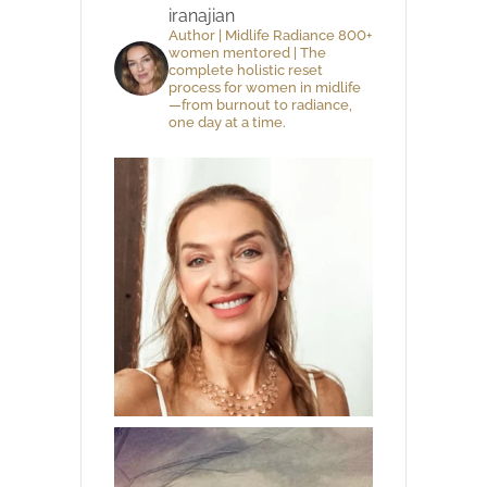
iranajian
Author | Midlife Radiance 800+
women mentored | The
complete holistic reset
process for women in midlife
—from burnout to radiance,
one day at a time.