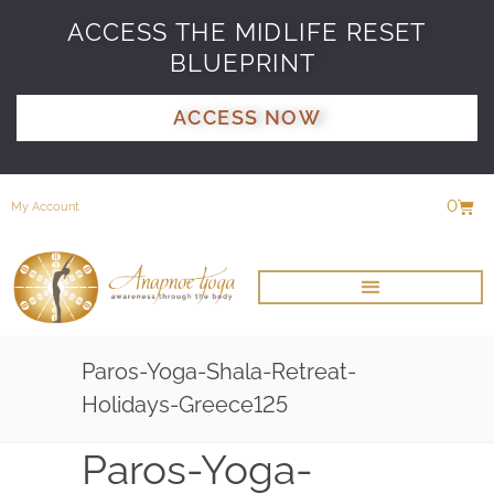
ACCESS THE MIDLIFE RESET
BLUEPRINT
ACCESS NOW
0
My Account
Paros-Yoga-Shala-Retreat-
Holidays-Greece125
Paros-Yoga-