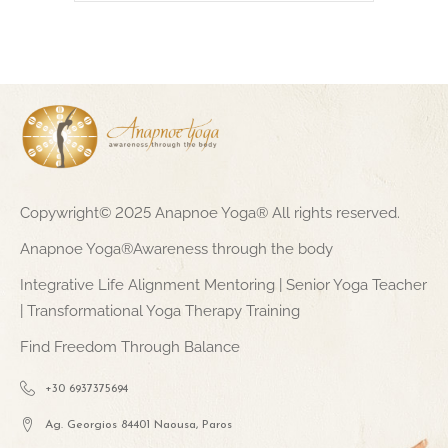
Copywright© 2025 Anapnoe Yoga® All rights reserved.
Anapnoe Yoga®Awareness through the body
Integrative Life Alignment Mentoring | Senior Yoga Teacher
| Transformational Yoga Therapy Training
Find Freedom Through Balance
+30 6937375694
Ag. Georgios 84401 Naousa, Paros