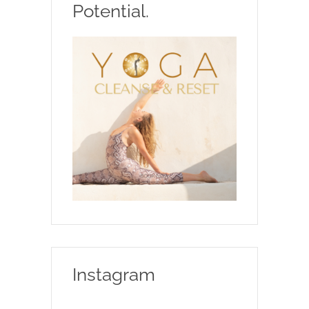
Potential.
Instagram