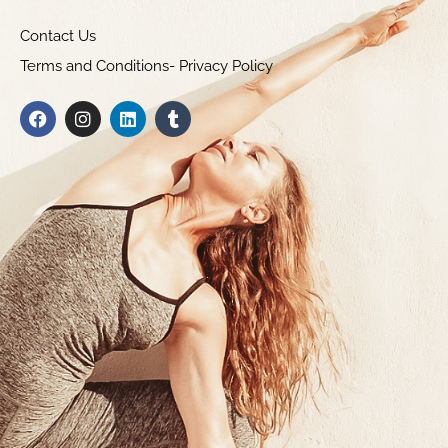
Contact Us
Terms and Conditions- Privacy Policy