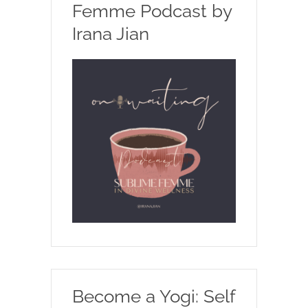
Femme Podcast by
Irana Jian
Become a Yogi: Self