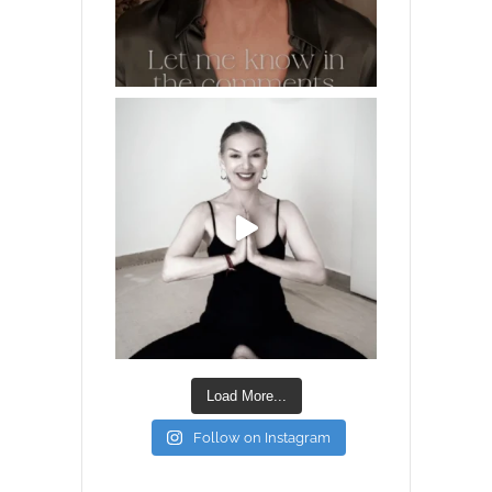
Load More...
Follow on Instagram