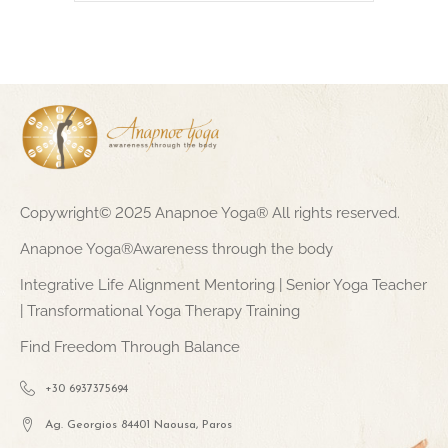
Copywright© 2025 Anapnoe Yoga® All rights reserved.
Anapnoe Yoga®Awareness through the body
Integrative Life Alignment Mentoring | Senior Yoga Teacher
| Transformational Yoga Therapy Training
Find Freedom Through Balance
+30 6937375694
Ag. Georgios 84401 Naousa, Paros