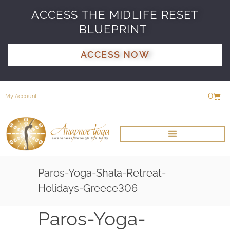
ACCESS THE MIDLIFE RESET
BLUEPRINT
ACCESS NOW
0
My Account
Paros-Yoga-Shala-Retreat-
Holidays-Greece306
Paros-Yoga-