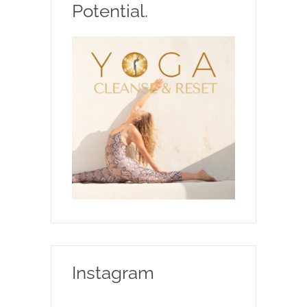
Potential.
Instagram