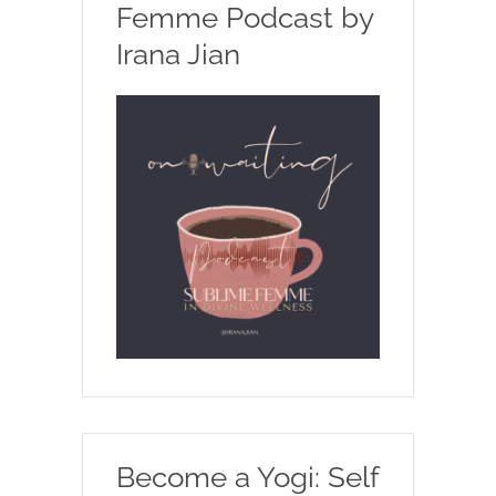
Femme Podcast by
Irana Jian
Become a Yogi: Self