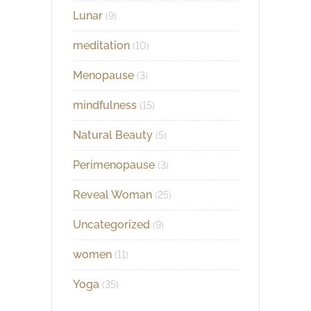
Lunar
(9)
meditation
(10)
Menopause
(3)
mindfulness
(15)
Natural Beauty
(5)
Perimenopause
(3)
Reveal Woman
(25)
Uncategorized
(9)
women
(11)
Yoga
(35)