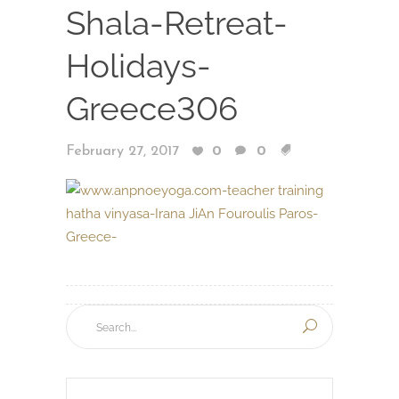
Shala-Retreat-
Holidays-
Greece306
February 27, 2017
0
0