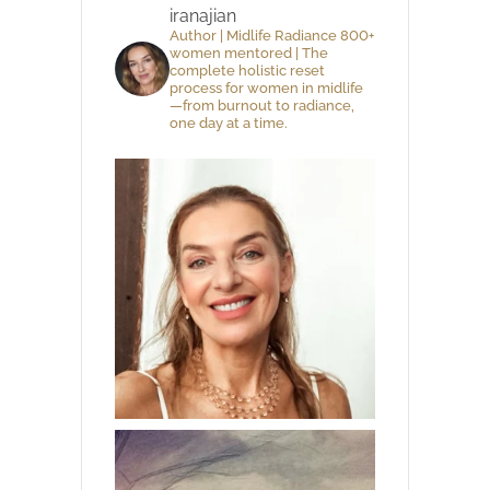
iranajian
Author | Midlife Radiance 800+
women mentored | The
complete holistic reset
process for women in midlife
—from burnout to radiance,
one day at a time.