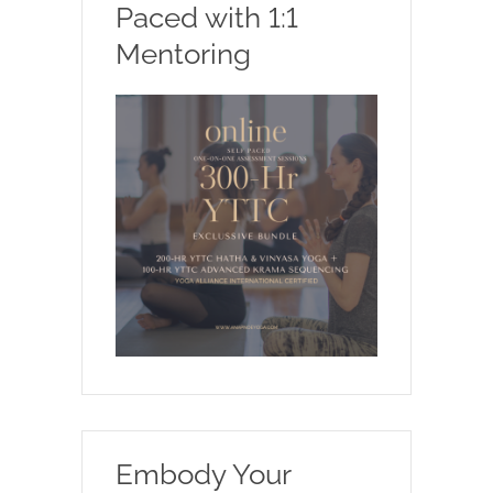
Paced with 1:1
Mentoring
Embody Your