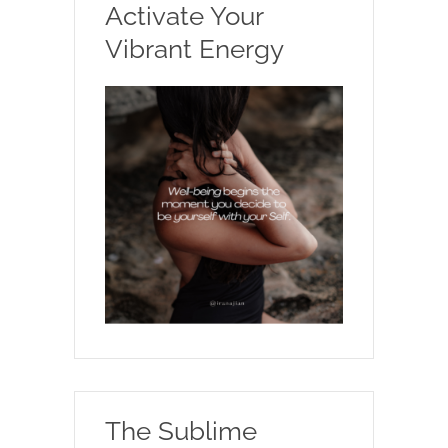
Activate Your
Vibrant Energy
The Sublime