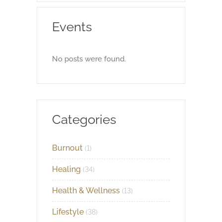
Events
No posts were found.
Categories
Burnout
(1)
Healing
(34)
Health & Wellness
(13)
Lifestyle
(38)