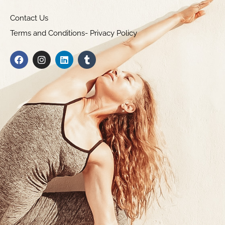
Contact Us
Terms and Conditions- Privacy Policy