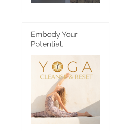
Embody Your
Potential.