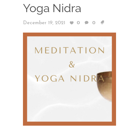
Yoga Nidra
December 19, 2021
0
0