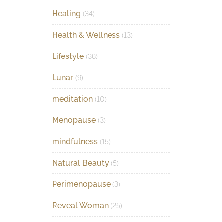
Healing
(34)
Health & Wellness
(13)
Lifestyle
(38)
Lunar
(9)
meditation
(10)
Menopause
(3)
mindfulness
(15)
Natural Beauty
(5)
Perimenopause
(3)
Reveal Woman
(25)