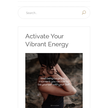
Activate Your
Vibrant Energy