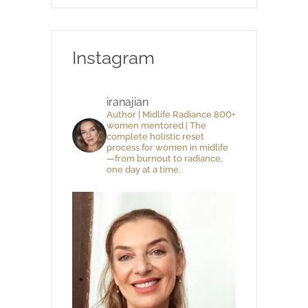
Instagram
iranajian
Author | Midlife Radiance 800+
women mentored | The
complete holistic reset
process for women in midlife
—from burnout to radiance,
one day at a time.