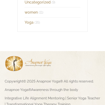
Uncategorized
(9)
women
(11)
Yoga
(35)
Copywright© 2025 Anapnoe Yoga® All rights reserved.
Anapnoe Yoga®Awareness through the body
Integrative Life Alignment Mentoring | Senior Yoga Teacher
| Transformational Yoga Therapy Training