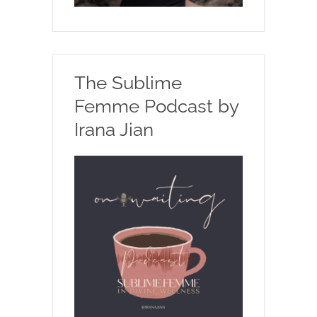
The Sublime
Femme Podcast by
Irana Jian