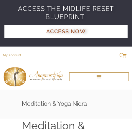
ACCESS THE MIDLIFE RESET
BLUEPRINT
ACCESS NOW
0
My Account
Meditation & Yoga Nidra
Meditation &