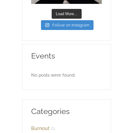
Load More...
Follow on Instagram
Events
No posts were found.
Categories
Burnout
(1)