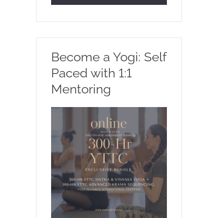
Become a Yogi: Self
Paced with 1:1
Mentoring