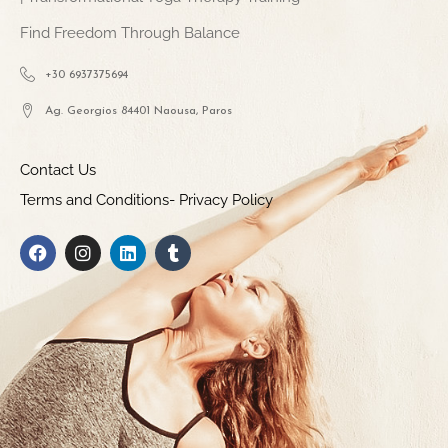
Find Freedom Through Balance
+30 6937375694
Ag. Georgios 84401 Naousa, Paros
Contact Us
Terms and Conditions- Privacy Policy