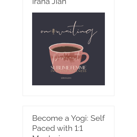
Irana Jian
Become a Yogi: Self
Paced with 1:1