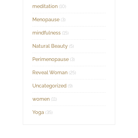
meditation
(10)
Menopause
(3)
mindfulness
(15)
Natural Beauty
(5)
Perimenopause
(3)
Reveal Woman
(25)
Uncategorized
(9)
women
(11)
Yoga
(35)