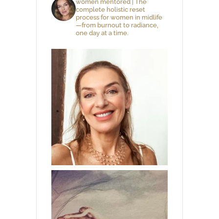
women mentored | The
complete holistic reset
process for women in midlife
—from burnout to radiance,
one day at a time.