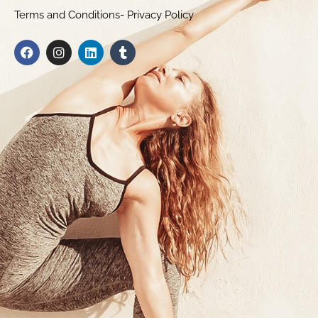
Terms and Conditions- Privacy Policy