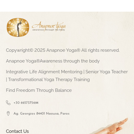
Copywright© 2025 Anapnoe Yoga® All rights reserved.
Anapnoe Yoga®Awareness through the body
Integrative Life Alignment Mentoring | Senior Yoga Teacher
| Transformational Yoga Therapy Training
Find Freedom Through Balance
+30 6937375694
Ag. Georgios 84401 Naousa, Paros
Contact Us