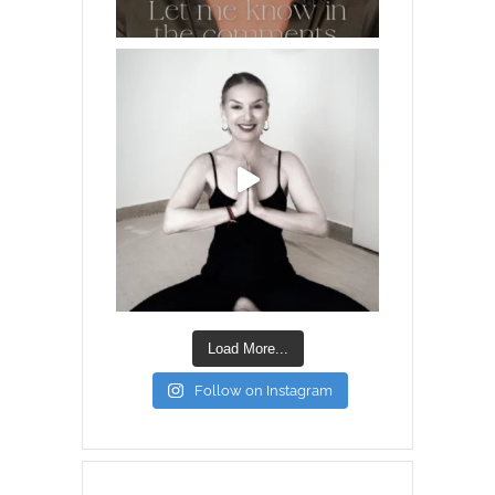
Load More...
Follow on Instagram