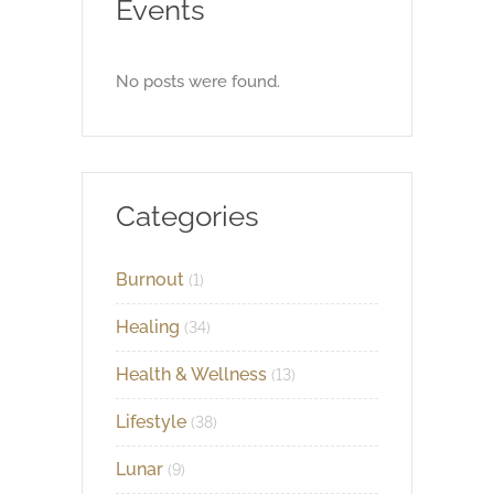
Events
No posts were found.
Categories
Burnout
(1)
Healing
(34)
Health & Wellness
(13)
Lifestyle
(38)
Lunar
(9)