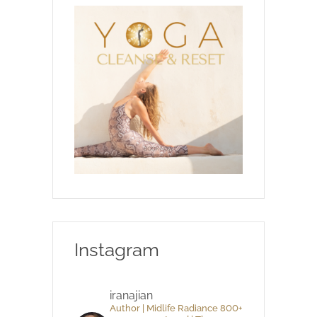
Instagram
iranajian
Author | Midlife Radiance 800+