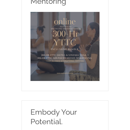
Mentoring
Embody Your
Potential.