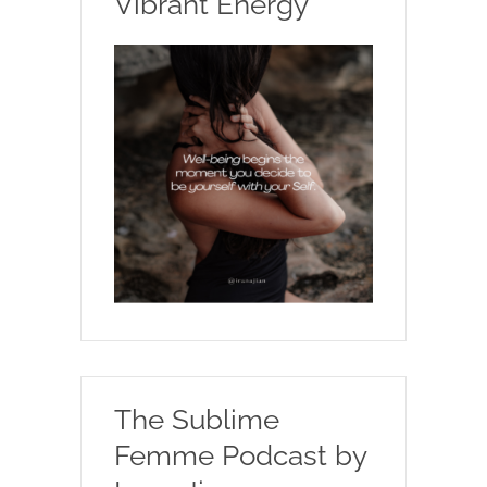
Vibrant Energy
The Sublime
Femme Podcast by