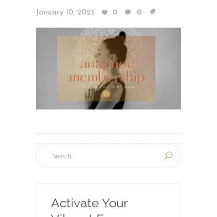
January 10, 2023
0
0
Activate Your