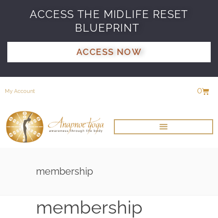
ACCESS THE MIDLIFE RESET
BLUEPRINT
ACCESS NOW
0
My Account
membership
membership