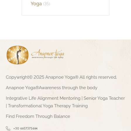
Yoga
(35)
Copywright© 2025 Anapnoe Yoga® All rights reserved.
Anapnoe Yoga®Awareness through the body
Integrative Life Alignment Mentoring | Senior Yoga Teacher
| Transformational Yoga Therapy Training
Find Freedom Through Balance
+30 6937375694