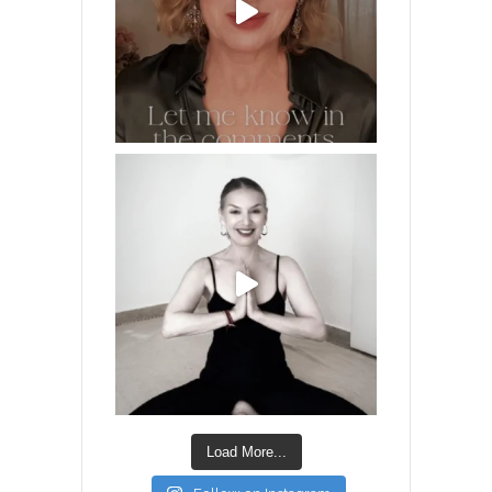
Load More...