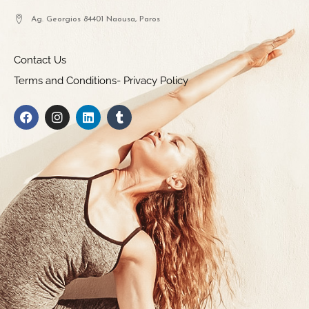
Ag. Georgios 84401 Naousa, Paros
Contact Us
Terms and Conditions- Privacy Policy