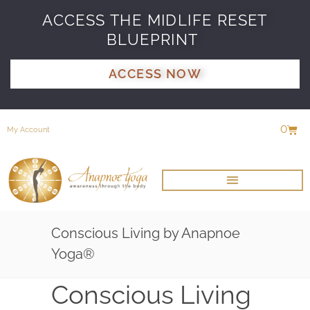
ACCESS THE MIDLIFE RESET
BLUEPRINT
ACCESS NOW
0
My Account
Conscious Living by Anapnoe
Yoga®
Conscious Living