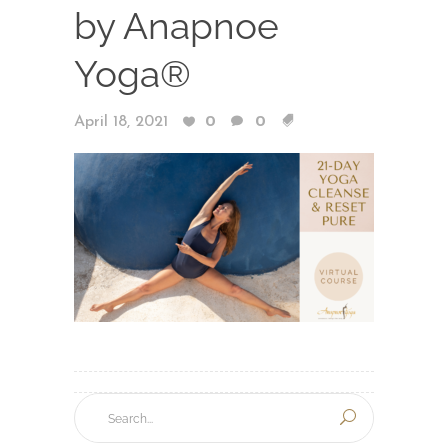
by Anapnoe
Yoga®
April 18, 2021
0
0