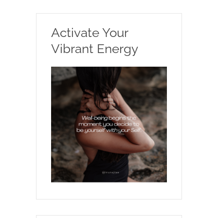
Activate Your
Vibrant Energy