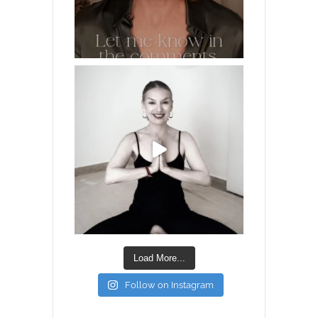
Load More...
Follow on Instagram