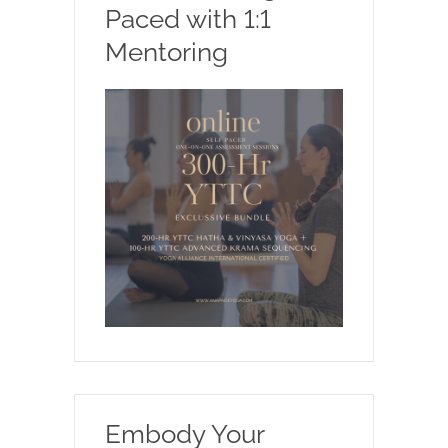
Paced with 1:1
Mentoring
Embody Your