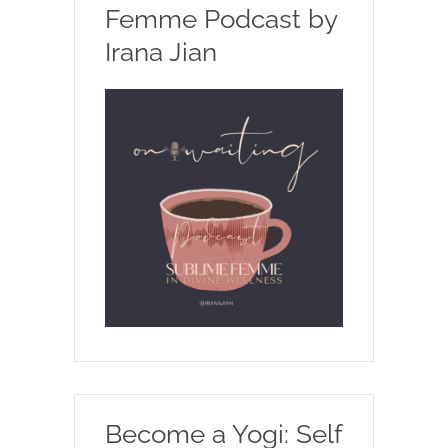
Femme Podcast by
Irana Jian
Become a Yogi: Self