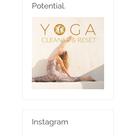
Potential.
Instagram