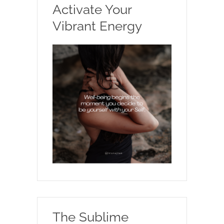
Activate Your
Vibrant Energy
The Sublime