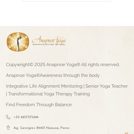
Copywright© 2025 Anapnoe Yoga® All rights reserved.
Anapnoe Yoga®Awareness through the body
Integrative Life Alignment Mentoring | Senior Yoga Teacher
| Transformational Yoga Therapy Training
Find Freedom Through Balance
+30 6937375694
Ag. Georgios 84401 Naousa, Paros