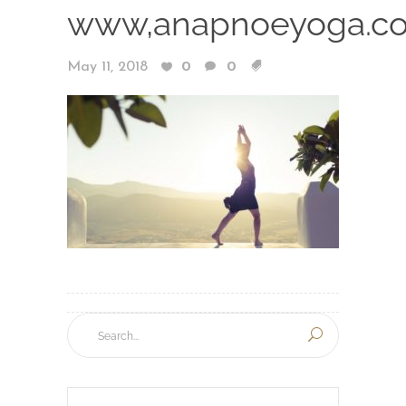
www,anapnoeyoga.c
May 11, 2018
0
0