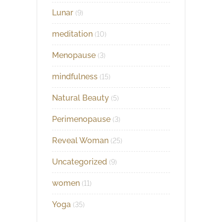
Lunar
(9)
meditation
(10)
Menopause
(3)
mindfulness
(15)
Natural Beauty
(5)
Perimenopause
(3)
Reveal Woman
(25)
Uncategorized
(9)
women
(11)
Yoga
(35)