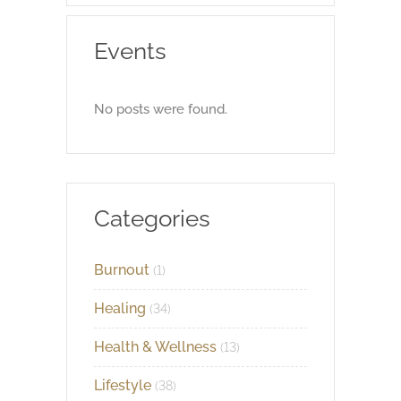
Events
No posts were found.
Categories
Burnout
(1)
Healing
(34)
Health & Wellness
(13)
Lifestyle
(38)