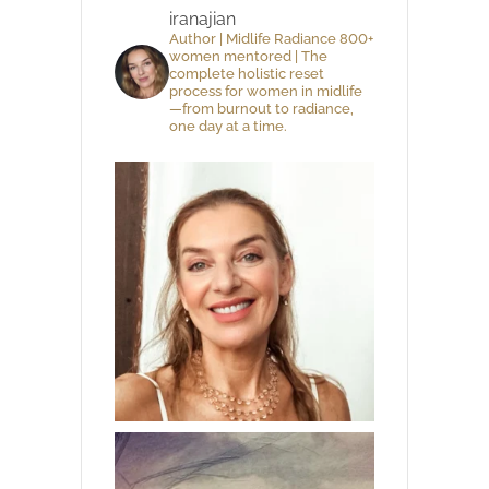
iranajian
Author | Midlife Radiance 800+
women mentored | The
complete holistic reset
process for women in midlife
—from burnout to radiance,
one day at a time.