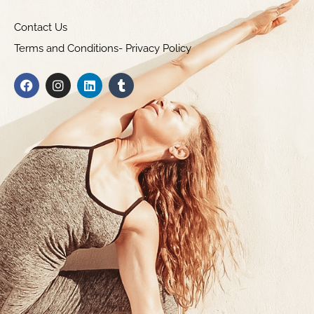
Contact Us
Terms and Conditions- Privacy Policy