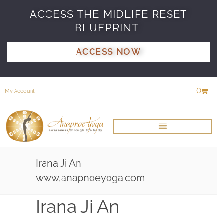
ACCESS THE MIDLIFE RESET
BLUEPRINT
ACCESS NOW
0
My Account
Irana Ji An
www,anapnoeyoga.com
Irana Ji An