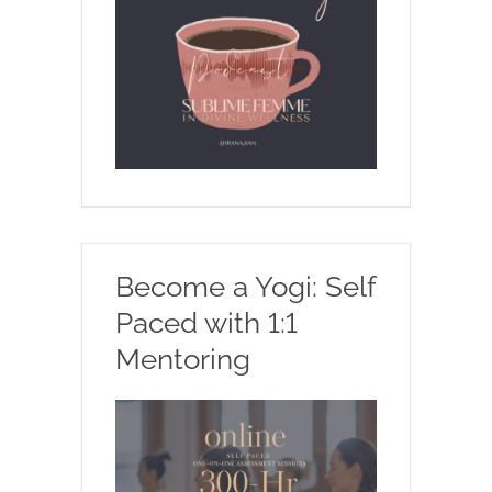
Become a Yogi: Self
Paced with 1:1
Mentoring