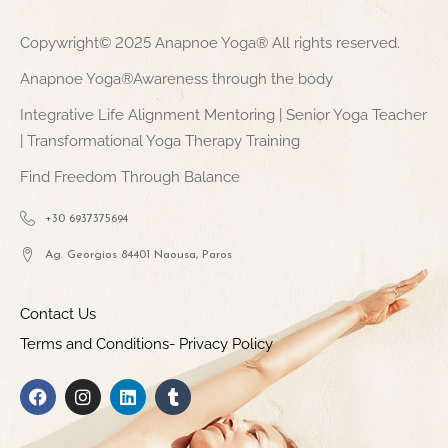
Copywright© 2025 Anapnoe Yoga® All rights reserved.
Anapnoe Yoga®Awareness through the body
Integrative Life Alignment Mentoring | Senior Yoga Teacher
| Transformational Yoga Therapy Training
Find Freedom Through Balance
+30 6937375694
Ag. Georgios 84401 Naousa, Paros
Contact Us
Terms and Conditions- Privacy Policy