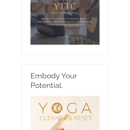
Embody Your
Potential.