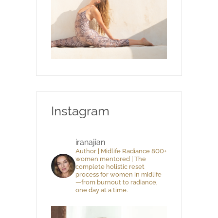
Instagram
iranajian
Author | Midlife Radiance 800+
women mentored | The
complete holistic reset
process for women in midlife
—from burnout to radiance,
one day at a time.