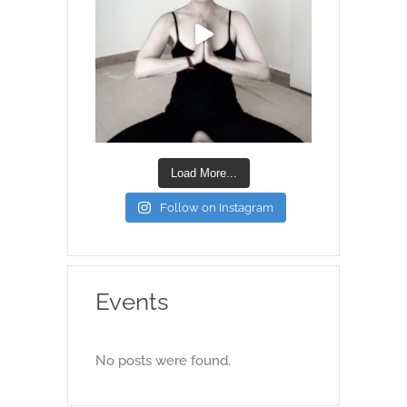
Load More...
Follow on Instagram
Events
No posts were found.