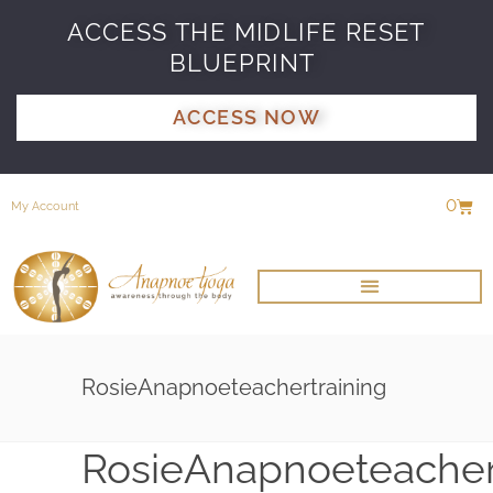
ACCESS THE MIDLIFE RESET
BLUEPRINT
ACCESS NOW
0
My Account
RosieAnapnoeteachertraining
RosieAnapnoeteacher