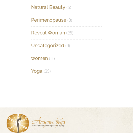
Natural Beauty
(5)
Perimenopause
(3)
Reveal Woman
(25)
Uncategorized
(9)
women
(11)
Yoga
(35)