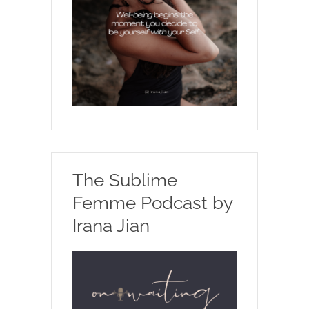
The Sublime
Femme Podcast by
Irana Jian