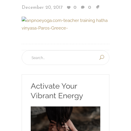
December 20, 2017
0
0
Activate Your
Vibrant Energy