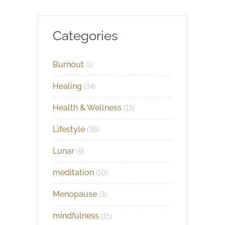
Categories
Burnout
(1)
Healing
(34)
Health & Wellness
(13)
Lifestyle
(38)
Lunar
(9)
meditation
(10)
Menopause
(3)
mindfulness
(15)