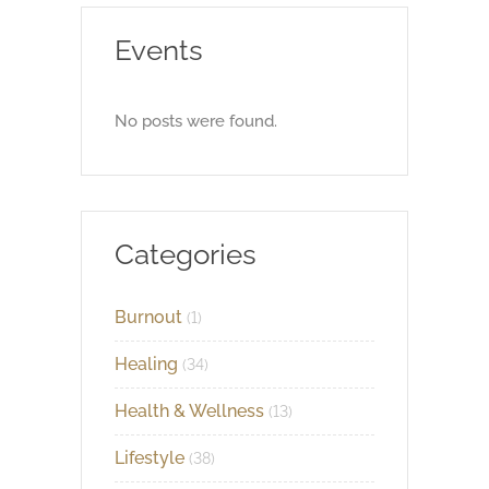
Events
No posts were found.
Categories
Burnout
(1)
Healing
(34)
Health & Wellness
(13)
Lifestyle
(38)