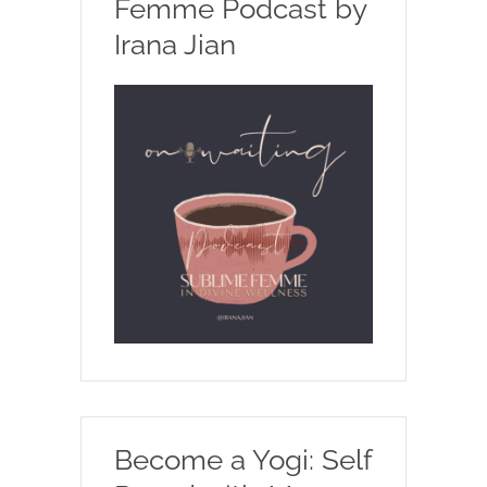
Femme Podcast by
Irana Jian
Become a Yogi: Self