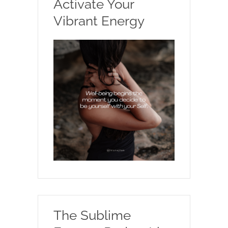
Activate Your
Vibrant Energy
The Sublime