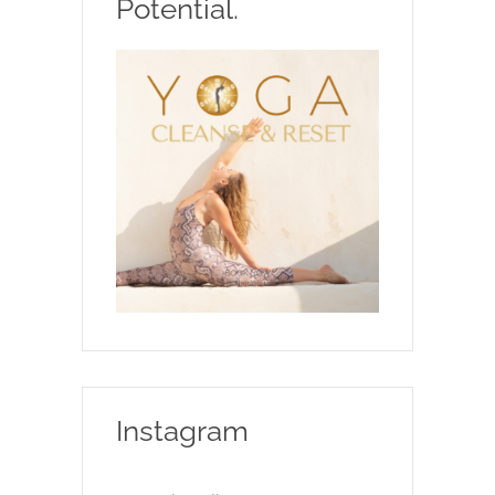
Potential.
Instagram