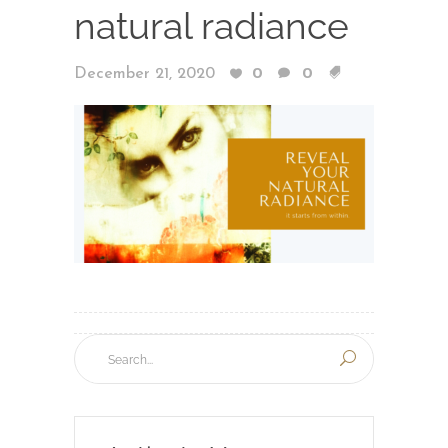
natural radiance
December 21, 2020
0
0