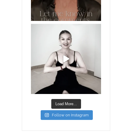
Load More...
Follow on Instagram