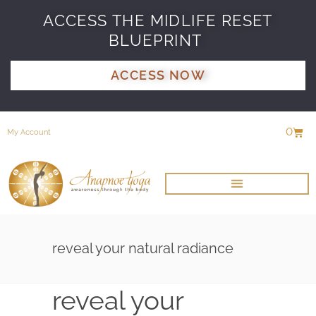
ACCESS THE MIDLIFE RESET
BLUEPRINT
ACCESS NOW
0
My Account
reveal your natural radiance
reveal your