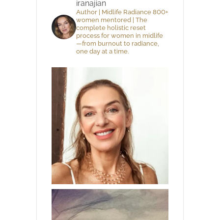
iranajian
Author | Midlife Radiance 800+
women mentored | The
complete holistic reset
process for women in midlife
—from burnout to radiance,
one day at a time.