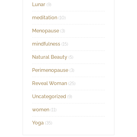
Lunar
(9)
meditation
(10)
Menopause
(3)
mindfulness
(15)
Natural Beauty
(5)
Perimenopause
(3)
Reveal Woman
(25)
Uncategorized
(9)
women
(11)
Yoga
(35)