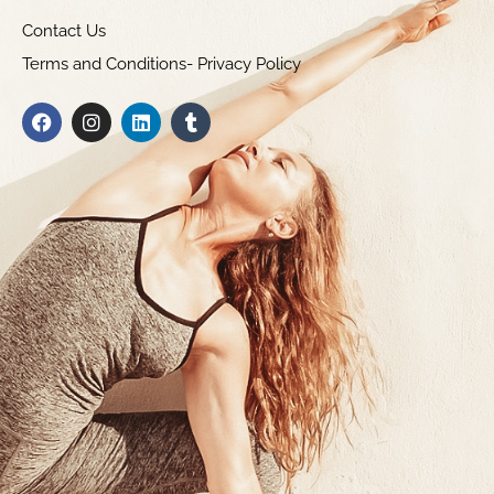
Contact Us
Terms and Conditions- Privacy Policy