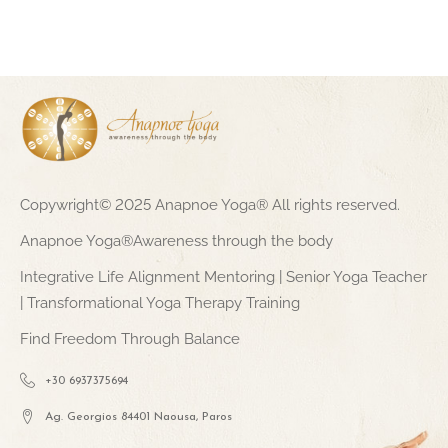
Copywright© 2025 Anapnoe Yoga® All rights reserved.
Anapnoe Yoga®Awareness through the body
Integrative Life Alignment Mentoring | Senior Yoga Teacher
| Transformational Yoga Therapy Training
Find Freedom Through Balance
+30 6937375694
Ag. Georgios 84401 Naousa, Paros