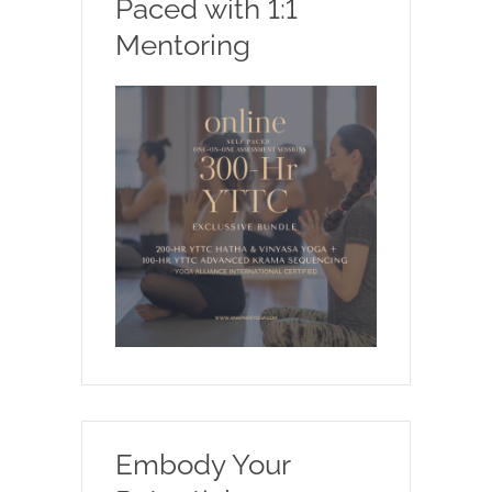
Paced with 1:1
Mentoring
Embody Your