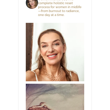
complete holistic reset
process for women in midlife
—from burnout to radiance,
one day at a time.