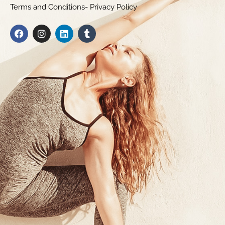
Terms and Conditions- Privacy Policy