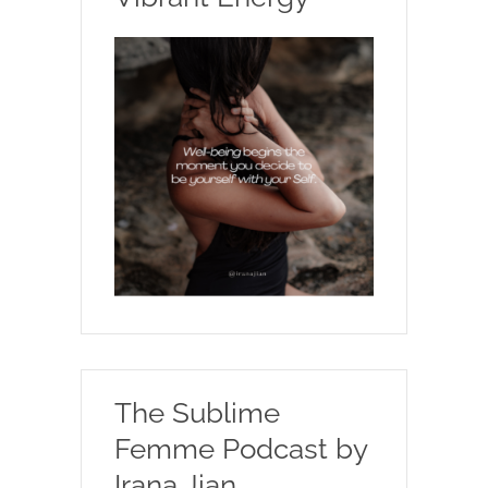
The Sublime
Femme Podcast by
Irana Jian