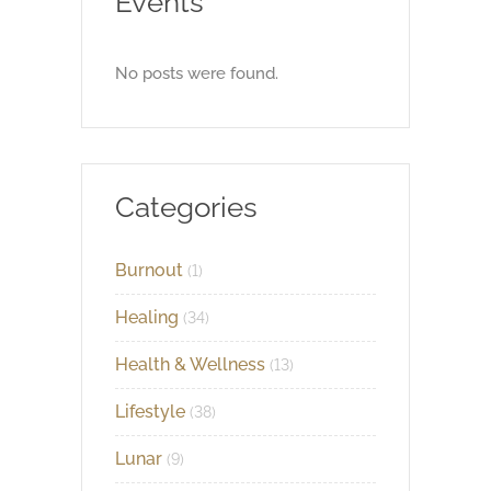
Events
No posts were found.
Categories
Burnout
(1)
Healing
(34)
Health & Wellness
(13)
Lifestyle
(38)
Lunar
(9)