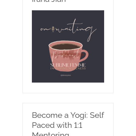
Become a Yogi: Self
Paced with 1:1
Mentoring