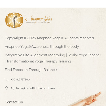
Copywright© 2025 Anapnoe Yoga® All rights reserved.
Anapnoe Yoga®Awareness through the body
Integrative Life Alignment Mentoring | Senior Yoga Teacher
| Transformational Yoga Therapy Training
Find Freedom Through Balance
+30 6937375694
Ag. Georgios 84401 Naousa, Paros
Contact Us