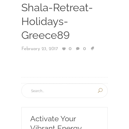
Shala-Retreat-
Holidays-
Greece89
February 23, 2017
0
0
Activate Your
Vibrant Energy