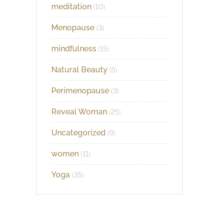
meditation
(10)
Menopause
(3)
mindfulness
(15)
Natural Beauty
(5)
Perimenopause
(3)
Reveal Woman
(25)
Uncategorized
(9)
women
(11)
Yoga
(35)