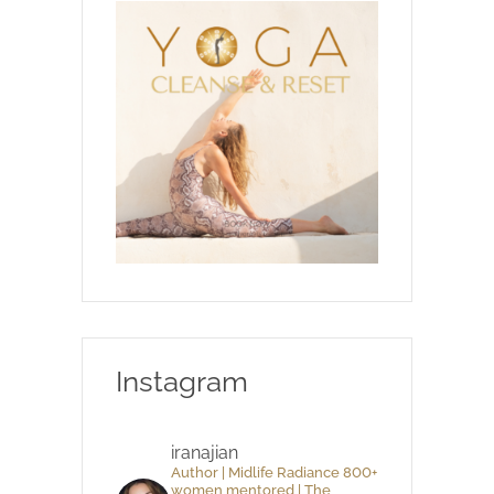
Instagram
iranajian
Author | Midlife Radiance 800+
women mentored | The