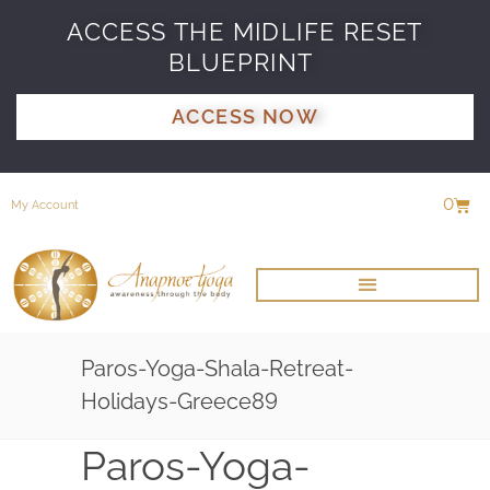
ACCESS THE MIDLIFE RESET
BLUEPRINT
ACCESS NOW
0
My Account
Paros-Yoga-Shala-Retreat-
Holidays-Greece89
Paros-Yoga-