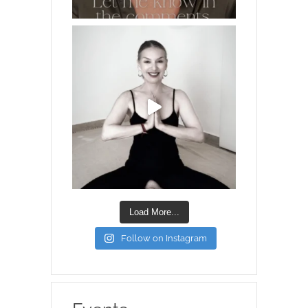
Load More...
Follow on Instagram