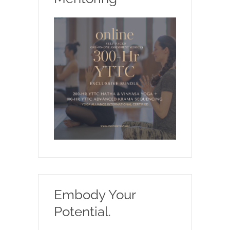
Embody Your
Potential.