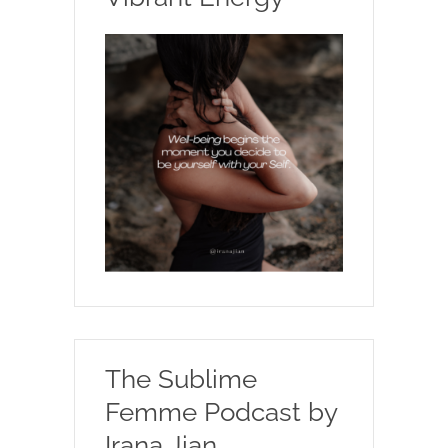
The Sublime
Femme Podcast by
Irana Jian