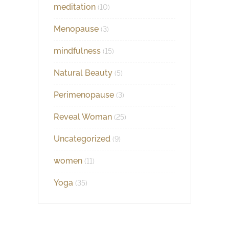
meditation
(10)
Menopause
(3)
mindfulness
(15)
Natural Beauty
(5)
Perimenopause
(3)
Reveal Woman
(25)
Uncategorized
(9)
women
(11)
Yoga
(35)