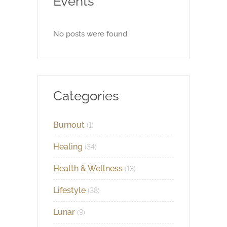
Events
No posts were found.
Categories
Burnout
(1)
Healing
(34)
Health & Wellness
(13)
Lifestyle
(38)
Lunar
(9)