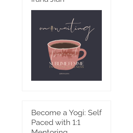
Become a Yogi: Self
Paced with 1:1
Mentoring