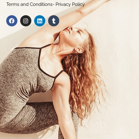
Terms and Conditions- Privacy Policy