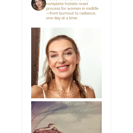
complete holistic reset
process for women in midlife
—from burnout to radiance,
one day at a time.