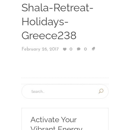
Shala-Retreat-
Holidays-
Greece238
February 26, 2017
0
0
Activate Your
Vibrant Energy