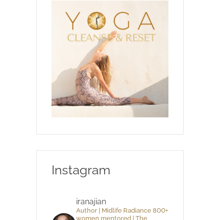
Instagram
iranajian
Author | Midlife Radiance 800+
women mentored | The