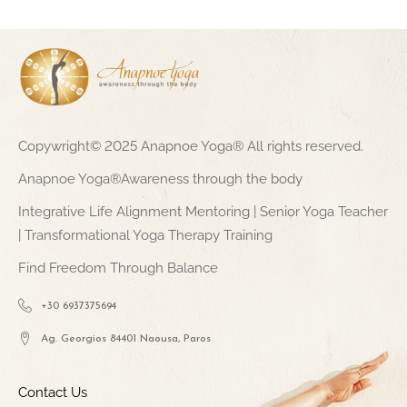
Copywright© 2025 Anapnoe Yoga® All rights reserved.
Anapnoe Yoga®Awareness through the body
Integrative Life Alignment Mentoring | Senior Yoga Teacher
| Transformational Yoga Therapy Training
Find Freedom Through Balance
+30 6937375694
Ag. Georgios 84401 Naousa, Paros
Contact Us