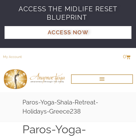
ACCESS THE MIDLIFE RESET
BLUEPRINT
ACCESS NOW
0
My Account
Paros-Yoga-Shala-Retreat-
Holidays-Greece238
Paros-Yoga-