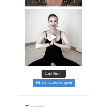
Load More...
Follow on Instagram