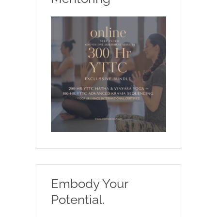
Embody Your
Potential.