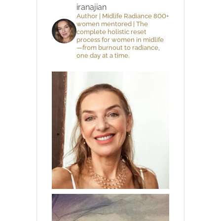
iranajian
Author | Midlife Radiance 800+
women mentored | The
complete holistic reset
process for women in midlife
—from burnout to radiance,
one day at a time.