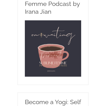
Femme Podcast by
Irana Jian
Become a Yogi: Self