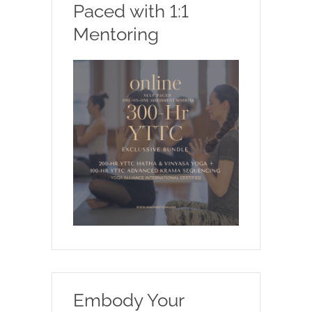
Paced with 1:1
Mentoring
Embody Your