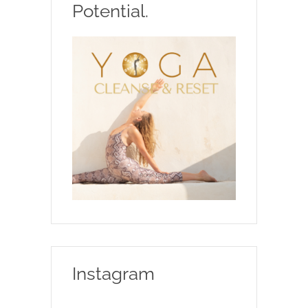
Potential.
Instagram