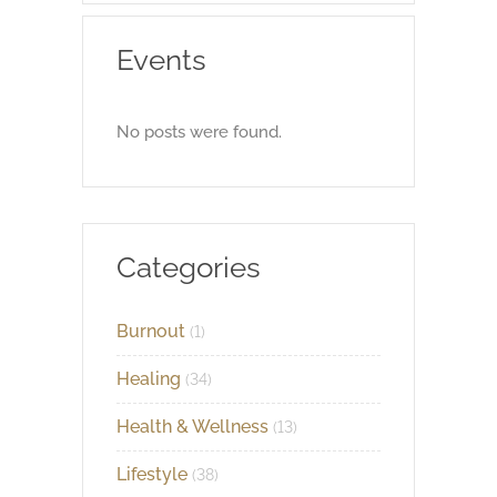
Events
No posts were found.
Categories
Burnout
(1)
Healing
(34)
Health & Wellness
(13)
Lifestyle
(38)