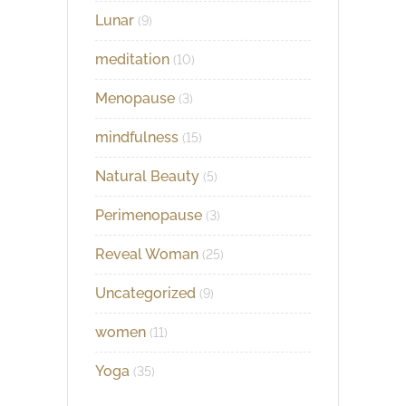
Lunar
(9)
meditation
(10)
Menopause
(3)
mindfulness
(15)
Natural Beauty
(5)
Perimenopause
(3)
Reveal Woman
(25)
Uncategorized
(9)
women
(11)
Yoga
(35)