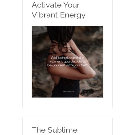
Activate Your
Vibrant Energy
The Sublime