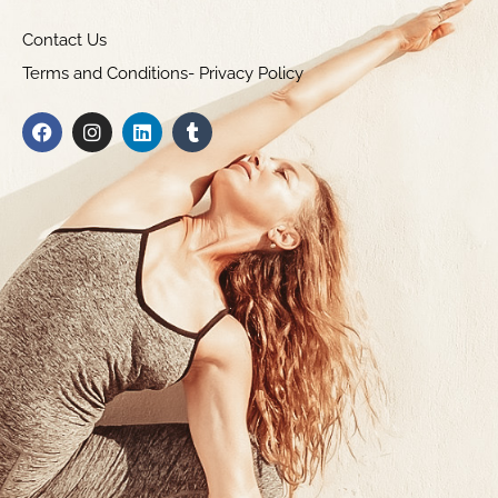
Contact Us
Terms and Conditions- Privacy Policy