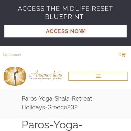
ACCESS THE MIDLIFE RESET
BLUEPRINT
ACCESS NOW
0
My Account
Paros-Yoga-Shala-Retreat-
Holidays-Greece232
Paros-Yoga-