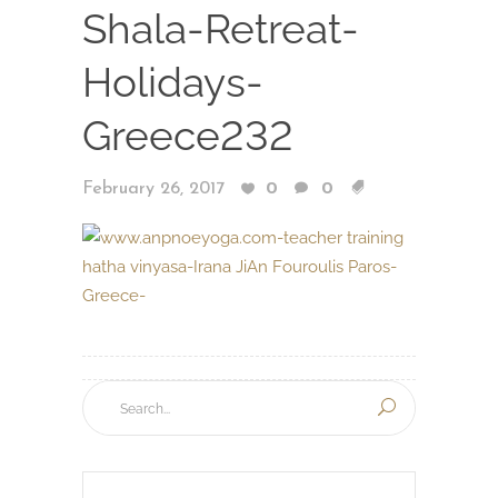
Shala-Retreat-
Holidays-
Greece232
February 26, 2017
0
0