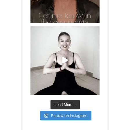
Load More...
Follow on Instagram