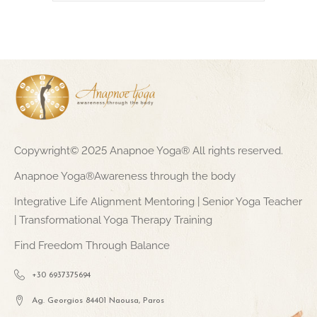
Copywright© 2025 Anapnoe Yoga® All rights reserved.
Anapnoe Yoga®Awareness through the body
Integrative Life Alignment Mentoring | Senior Yoga Teacher
| Transformational Yoga Therapy Training
Find Freedom Through Balance
+30 6937375694
Ag. Georgios 84401 Naousa, Paros