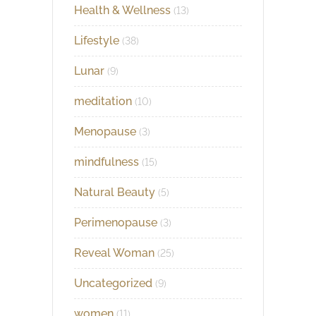
Health & Wellness
(13)
Lifestyle
(38)
Lunar
(9)
meditation
(10)
Menopause
(3)
mindfulness
(15)
Natural Beauty
(5)
Perimenopause
(3)
Reveal Woman
(25)
Uncategorized
(9)
women
(11)