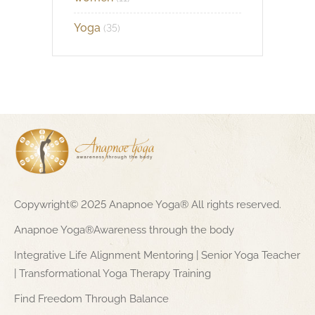
Yoga
(35)
Copywright© 2025 Anapnoe Yoga® All rights reserved.
Anapnoe Yoga®Awareness through the body
Integrative Life Alignment Mentoring | Senior Yoga Teacher
| Transformational Yoga Therapy Training
Find Freedom Through Balance