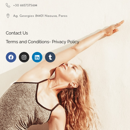
+30 6937375694
Ag. Georgios 84401 Naousa, Paros
Contact Us
Terms and Conditions- Privacy Policy