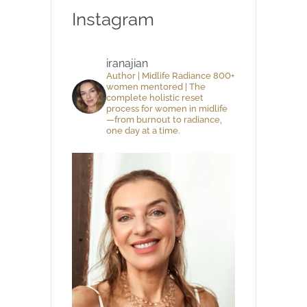
Instagram
iranajian
Author | Midlife Radiance 800+
women mentored | The
complete holistic reset
process for women in midlife
—from burnout to radiance,
one day at a time.