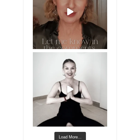
Load More...