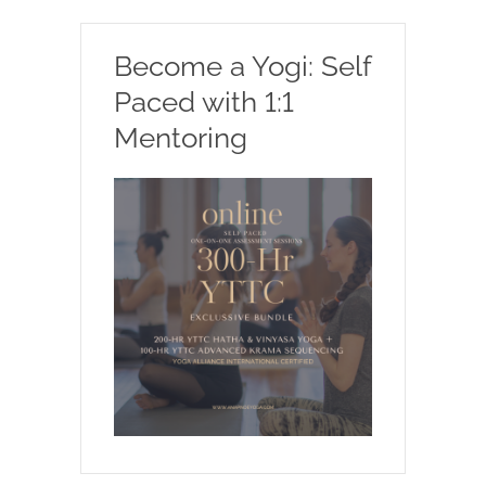
Become a Yogi: Self
Paced with 1:1
Mentoring