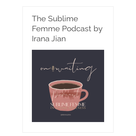
The Sublime
Femme Podcast by
Irana Jian