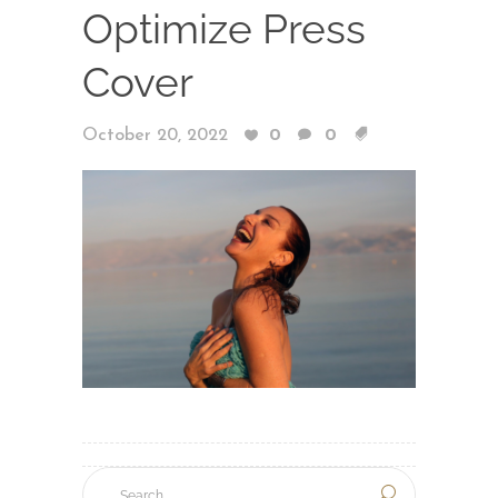
Optimize Press
Cover
October 20, 2022
0
0