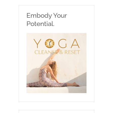
Embody Your
Potential.