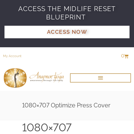
ACCESS THE MIDLIFE RESET
BLUEPRINT
ACCESS NOW
0
My Account
1080×707 Optimize Press Cover
1080×707