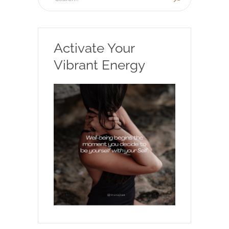
Activate Your
Vibrant Energy