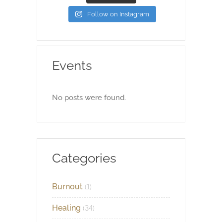
Follow on Instagram
Events
No posts were found.
Categories
Burnout
(1)
Healing
(34)