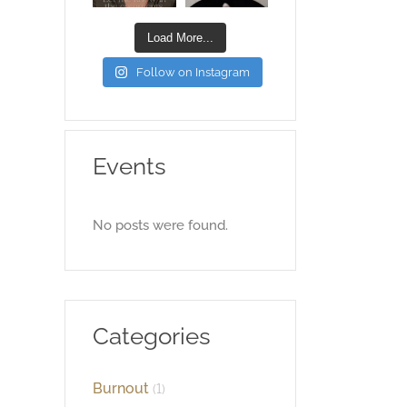
Load More...
Follow on Instagram
Events
No posts were found.
Categories
Burnout
(1)