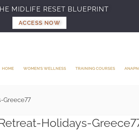
HE MIDLIFE RESET BLUEPRINT
ACCESS NOW
HOME
WOMEN’S WELLNESS
TRAINING COURSES
ANAPN
s-Greece77
Retreat-Holidays-Greece7