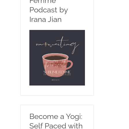
Femme
Podcast by
Irana Jian
Become a Yogi:
Self Paced with