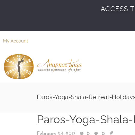
ACCESS T
My Account
Paros-Yoga-Shala-Retreat-Holiday
Paros-Yoga-Shala-
February 24, 2017
0
0