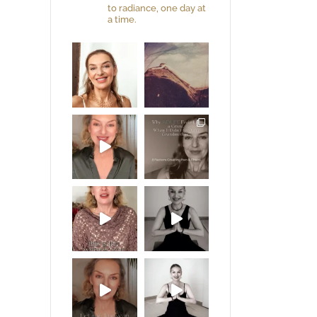
to radiance, one day at
a time.