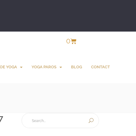
0
OE YOGA
YOGA PAROS
BLOG
CONTACT
7