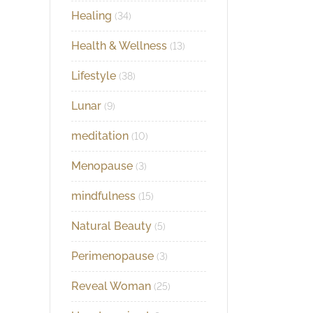
Healing
(34)
Health & Wellness
(13)
Lifestyle
(38)
Lunar
(9)
meditation
(10)
Menopause
(3)
mindfulness
(15)
Natural Beauty
(5)
Perimenopause
(3)
Reveal Woman
(25)