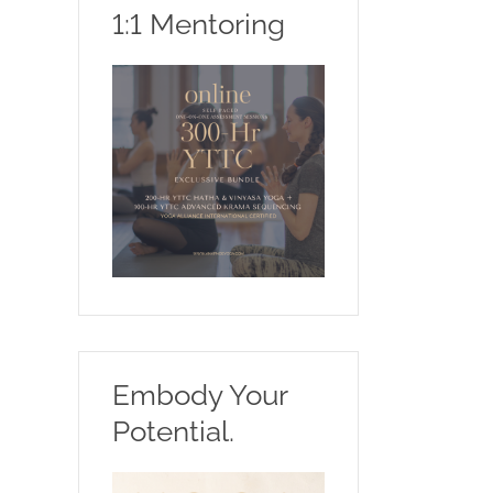
1:1 Mentoring
Embody Your
Potential.