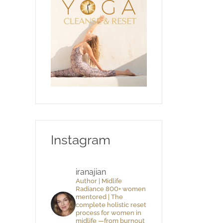
Instagram
iranajian
Author | Midlife
Radiance 800+ women
mentored | The
complete holistic reset
process for women in
midlife —from burnout