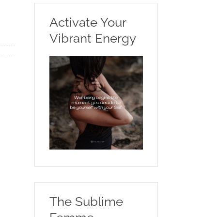
Activate Your
Vibrant Energy
The Sublime