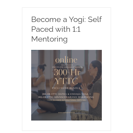
Become a Yogi: Self
Paced with 1:1
Mentoring