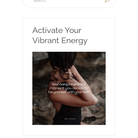
Activate Your
Vibrant Energy