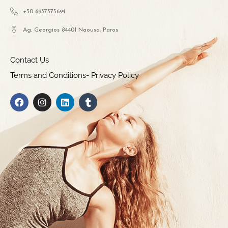
+30 6937375694
Ag. Georgios 84401 Naousa, Paros
Contact Us
Terms and Conditions- Privacy Policy