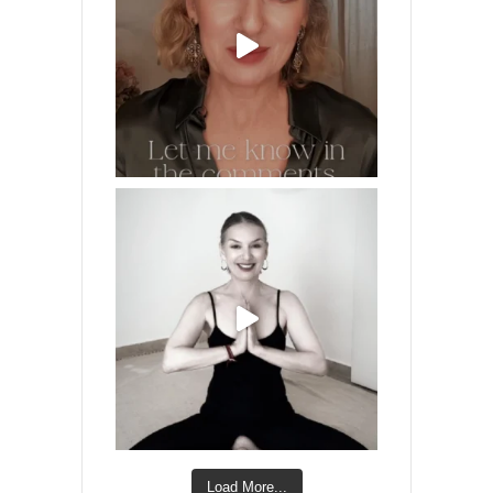
Load More...