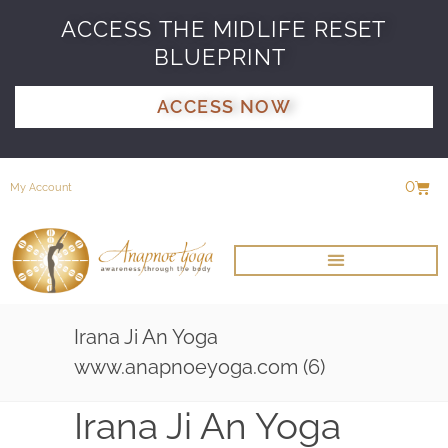
ACCESS THE MIDLIFE RESET
BLUEPRINT
ACCESS NOW
0
My Account
Irana Ji An Yoga
www.anapnoeyoga.com (6)
Irana Ji An Yoga