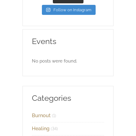
Follow on Instagram
Events
No posts were found.
Categories
Burnout
(1)
Healing
(34)