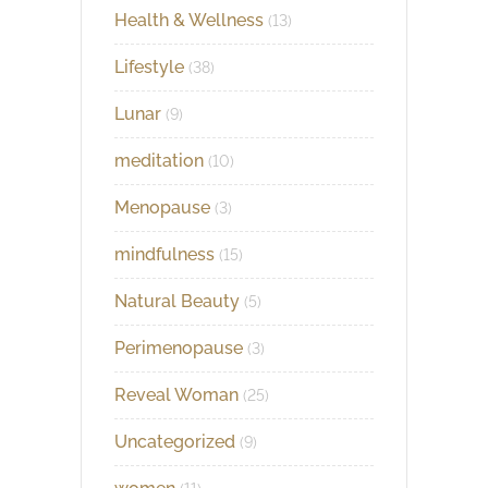
Health & Wellness
(13)
Lifestyle
(38)
Lunar
(9)
meditation
(10)
Menopause
(3)
mindfulness
(15)
Natural Beauty
(5)
Perimenopause
(3)
Reveal Woman
(25)
Uncategorized
(9)