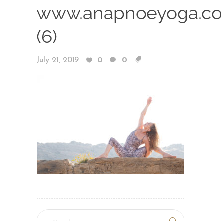
www.anapnoeyoga.c
(6)
July 21, 2019
0
0