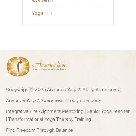
women
(11)
Yoga
(35)
Copywright© 2025 Anapnoe Yoga® All rights reserved.
Anapnoe Yoga®Awareness through the body
Integrative Life Alignment Mentoring | Senior Yoga Teacher
| Transformational Yoga Therapy Training
Find Freedom Through Balance