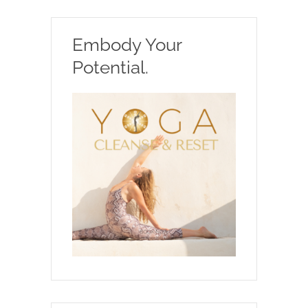
Embody Your
Potential.