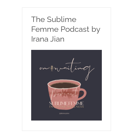
The Sublime
Femme Podcast by
Irana Jian