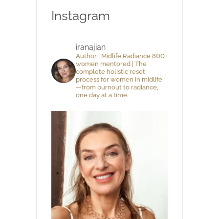
Instagram
iranajian
Author | Midlife Radiance 800+
women mentored | The
complete holistic reset
process for women in midlife
—from burnout to radiance,
one day at a time.