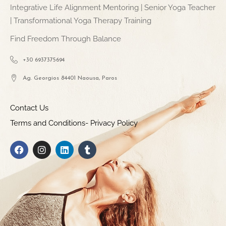
Integrative Life Alignment Mentoring | Senior Yoga Teacher
| Transformational Yoga Therapy Training
Find Freedom Through Balance
+30 6937375694
Ag. Georgios 84401 Naousa, Paros
Contact Us
Terms and Conditions- Privacy Policy