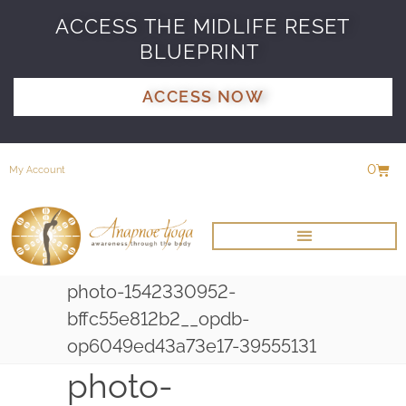
ACCESS THE MIDLIFE RESET
BLUEPRINT
ACCESS NOW
0
My Account
photo-1542330952-
bffc55e812b2__opdb-
op6049ed43a73e17-39555131
photo-