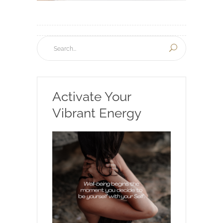
Activate Your
Vibrant Energy