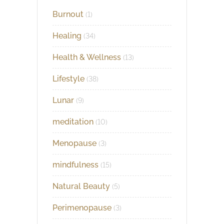
Burnout
(1)
Healing
(34)
Health & Wellness
(13)
Lifestyle
(38)
Lunar
(9)
meditation
(10)
Menopause
(3)
mindfulness
(15)
Natural Beauty
(5)
Perimenopause
(3)