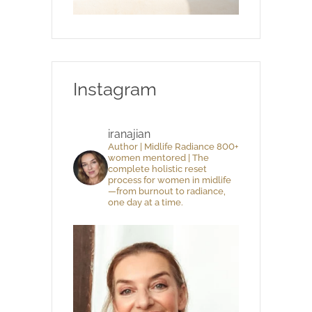
Instagram
iranajian
Author | Midlife Radiance 800+
women mentored | The
complete holistic reset
process for women in midlife
—from burnout to radiance,
one day at a time.