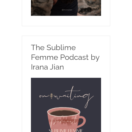
The Sublime
Femme Podcast by
Irana Jian