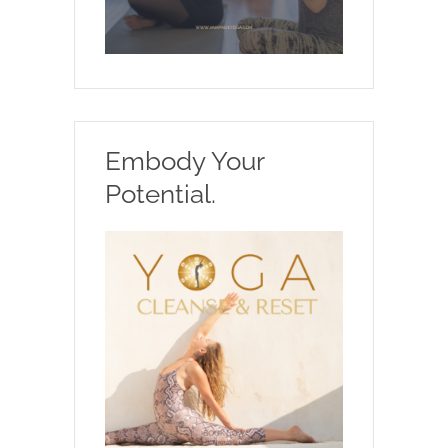
Embody Your
Potential.