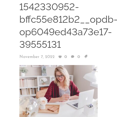
1542330952-
bffc55e812b2__opdb
op6049ed43a73e17-
39555131
November 7, 2022
0
0