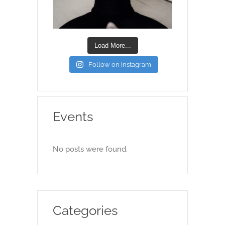
Load More...
Follow on Instagram
Events
No posts were found.
Categories