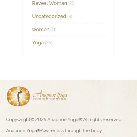
Reveal Woman
(25)
Uncategorized
(9)
women
(11)
Yoga
(35)
Copywright© 2025 Anapnoe Yoga® All rights reserved.
Anapnoe Yoga®Awareness through the body