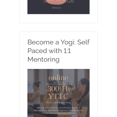
Become a Yogi: Self
Paced with 1:1
Mentoring