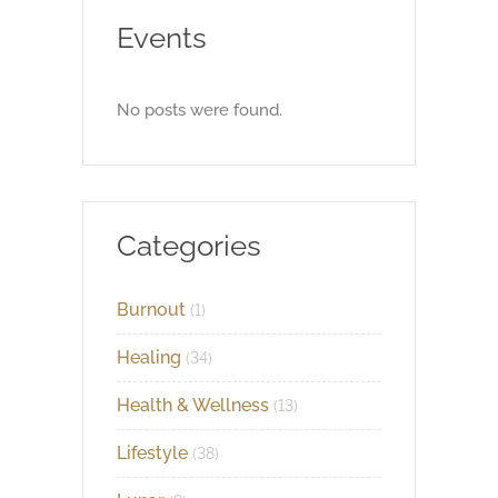
Events
No posts were found.
Categories
Burnout
(1)
Healing
(34)
Health & Wellness
(13)
Lifestyle
(38)