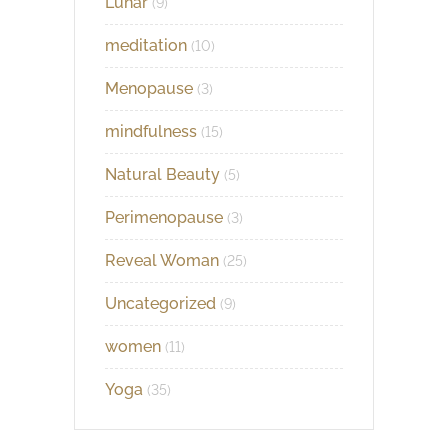
Lunar
(9)
meditation
(10)
Menopause
(3)
mindfulness
(15)
Natural Beauty
(5)
Perimenopause
(3)
Reveal Woman
(25)
Uncategorized
(9)
women
(11)
Yoga
(35)