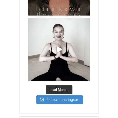
Load More...
Follow on Instagram