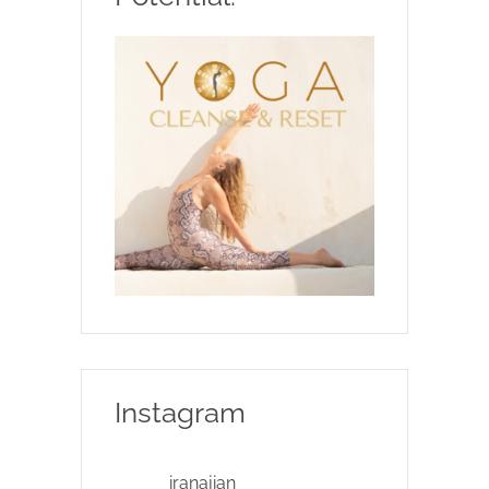
Instagram
iranajian