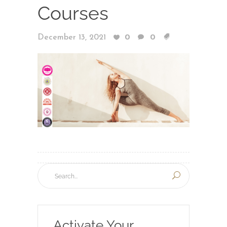
Courses
December 13, 2021
0
0
Activate Your