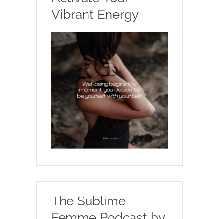
Vibrant Energy
The Sublime
Femme Podcast by