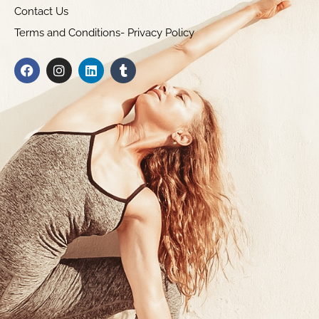
Contact Us
Terms and Conditions- Privacy Policy