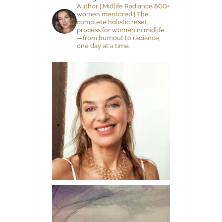
Author | Midlife Radiance 800+
women mentored | The
complete holistic reset
process for women in midlife
—from burnout to radiance,
one day at a time.