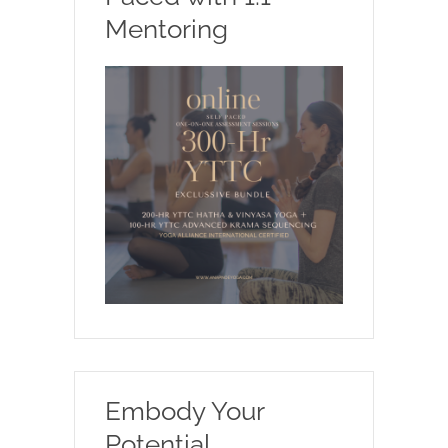
Mentoring
Embody Your
Potential.