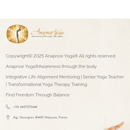
Copywright© 2025 Anapnoe Yoga® All rights reserved.
Anapnoe Yoga®Awareness through the body
Integrative Life Alignment Mentoring | Senior Yoga Teacher
| Transformational Yoga Therapy Training
Find Freedom Through Balance
+30 6937375694
Ag. Georgios 84401 Naousa, Paros