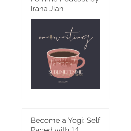
Irana Jian
Become a Yogi: Self
Paced with 1:1