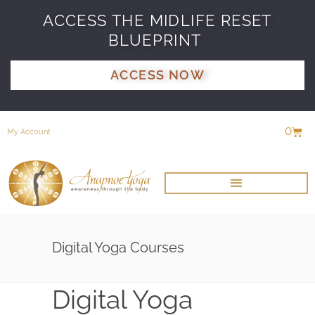
ACCESS THE MIDLIFE RESET
BLUEPRINT
ACCESS NOW
0
My Account
Digital Yoga Courses
Digital Yoga