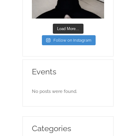
Load More...
Follow on Instagram
Events
No posts were found.
Categories