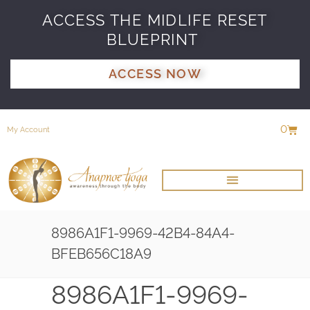
ACCESS THE MIDLIFE RESET
BLUEPRINT
ACCESS NOW
0
My Account
8986A1F1-9969-42B4-84A4-
BFEB656C18A9
8986A1F1-9969-