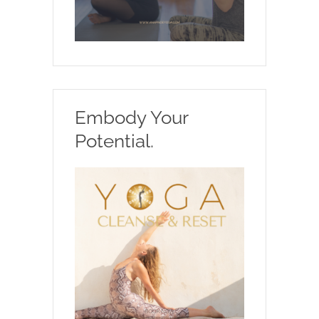
Embody Your
Potential.