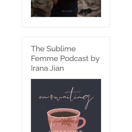
The Sublime
Femme Podcast by
Irana Jian