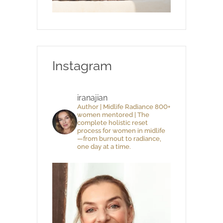
Instagram
iranajian
Author | Midlife Radiance 800+
women mentored | The
complete holistic reset
process for women in midlife
—from burnout to radiance,
one day at a time.