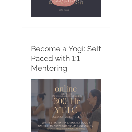
Become a Yogi: Self
Paced with 1:1
Mentoring