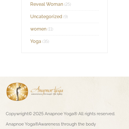
Reveal Woman
(25)
Uncategorized
(9)
women
(11)
Yoga
(35)
Copywright© 2025 Anapnoe Yoga® All rights reserved.
Anapnoe Yoga®Awareness through the body