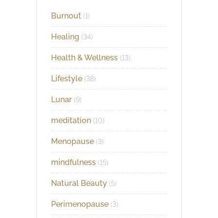
Burnout
(1)
Healing
(34)
Health & Wellness
(13)
Lifestyle
(38)
Lunar
(9)
meditation
(10)
Menopause
(3)
mindfulness
(15)
Natural Beauty
(5)
Perimenopause
(3)