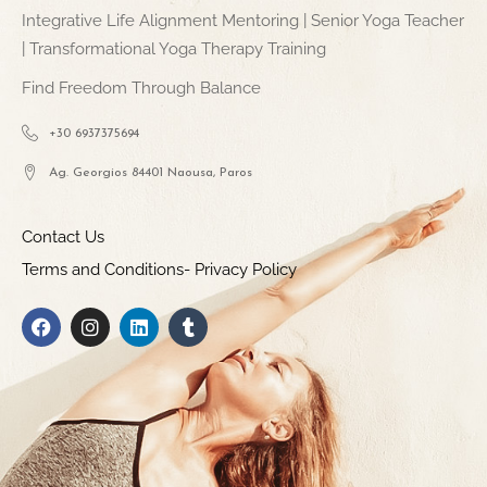
Integrative Life Alignment Mentoring | Senior Yoga Teacher
| Transformational Yoga Therapy Training
Find Freedom Through Balance
+30 6937375694
Ag. Georgios 84401 Naousa, Paros
Contact Us
Terms and Conditions- Privacy Policy