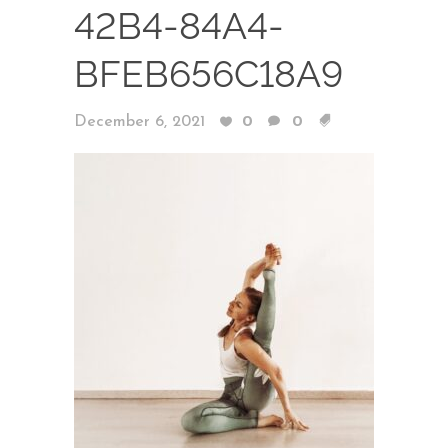
42B4-84A4-
BFEB656C18A9
December 6, 2021
0
0