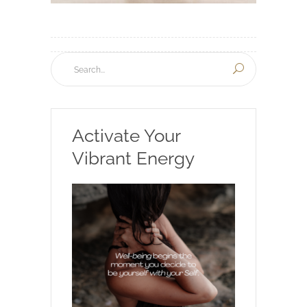
Activate Your
Vibrant Energy