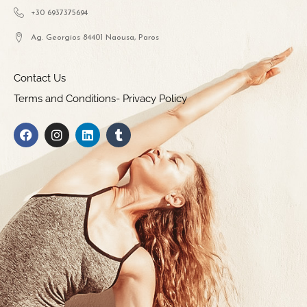
+30 6937375694
Ag. Georgios 84401 Naousa, Paros
Contact Us
Terms and Conditions- Privacy Policy