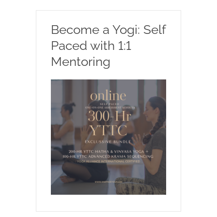
Become a Yogi: Self
Paced with 1:1
Mentoring