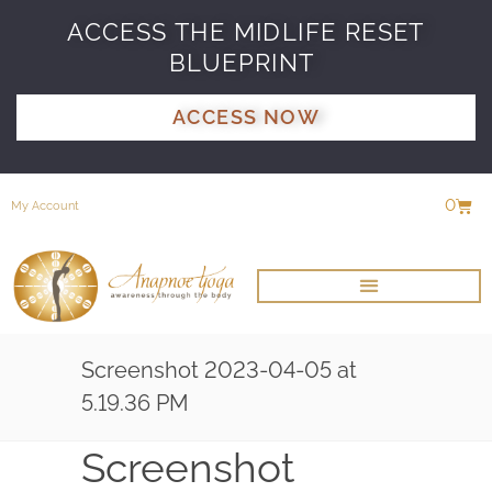
ACCESS THE MIDLIFE RESET
BLUEPRINT
ACCESS NOW
0
My Account
Screenshot 2023-04-05 at
5.19.36 PM
Screenshot