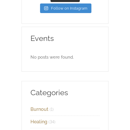
Follow on Instagram
Events
No posts were found.
Categories
Burnout
(1)
Healing
(34)