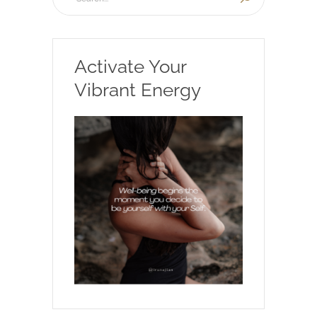
Activate Your
Vibrant Energy