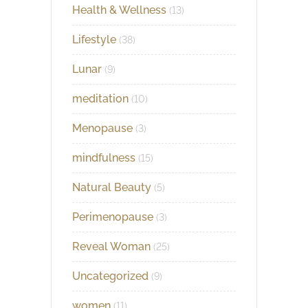
Health & Wellness
(13)
Lifestyle
(38)
Lunar
(9)
meditation
(10)
Menopause
(3)
mindfulness
(15)
Natural Beauty
(5)
Perimenopause
(3)
Reveal Woman
(25)
Uncategorized
(9)
women
(11)