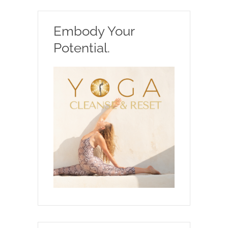
Embody Your
Potential.