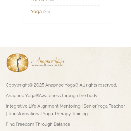
Yoga
(35)
Copywright© 2025 Anapnoe Yoga® All rights reserved.
Anapnoe Yoga®Awareness through the body
Integrative Life Alignment Mentoring | Senior Yoga Teacher
| Transformational Yoga Therapy Training
Find Freedom Through Balance