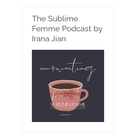
The Sublime
Femme Podcast by
Irana Jian