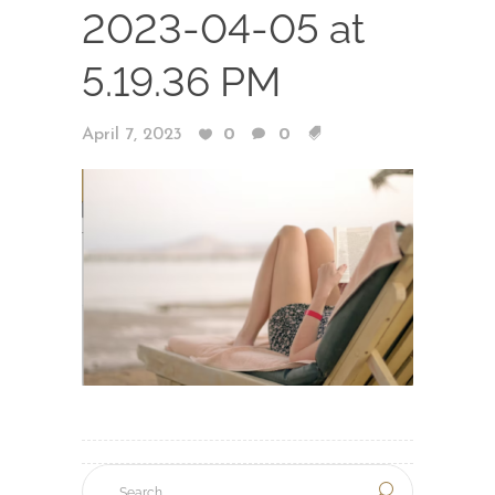
2023-04-05 at
5.19.36 PM
April 7, 2023
0
0