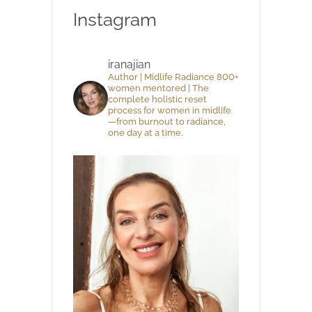
Instagram
iranajian
Author | Midlife Radiance 800+
women mentored | The
complete holistic reset
process for women in midlife
—from burnout to radiance,
one day at a time.