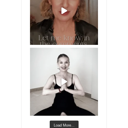
Load More...