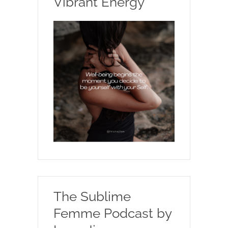
Vibrant Energy
The Sublime
Femme Podcast by