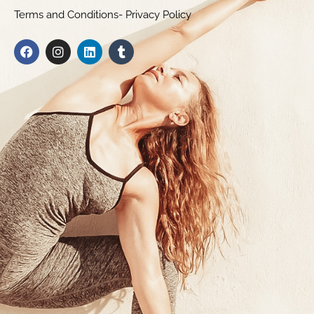
Terms and Conditions- Privacy Policy