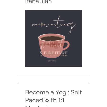
Irana Jian
Become a Yogi: Self
Paced with 1:1