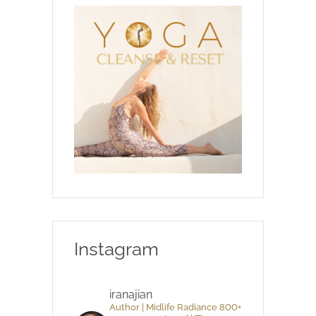
Instagram
iranajian
Author | Midlife Radiance 800+