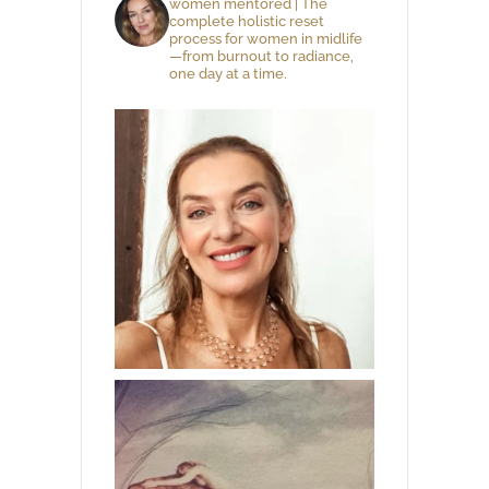
women mentored | The
complete holistic reset
process for women in midlife
—from burnout to radiance,
one day at a time.