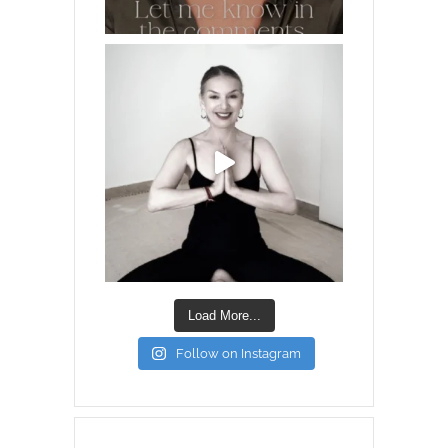
Load More...
Follow on Instagram