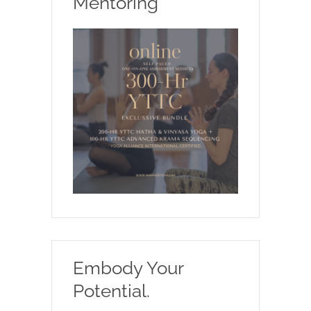
Mentoring
Embody Your
Potential.