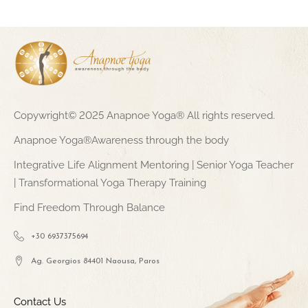
Copywright© 2025 Anapnoe Yoga® All rights reserved.
Anapnoe Yoga®Awareness through the body
Integrative Life Alignment Mentoring | Senior Yoga Teacher
| Transformational Yoga Therapy Training
Find Freedom Through Balance
+30 6937375694
Ag. Georgios 84401 Naousa, Paros
Contact Us