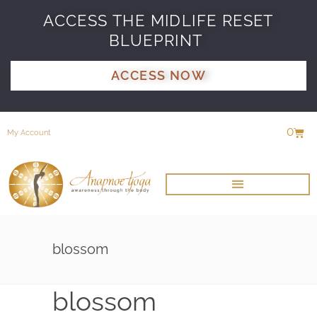
ACCESS THE MIDLIFE RESET
BLUEPRINT
ACCESS NOW
0
My Account
blossom
blossom