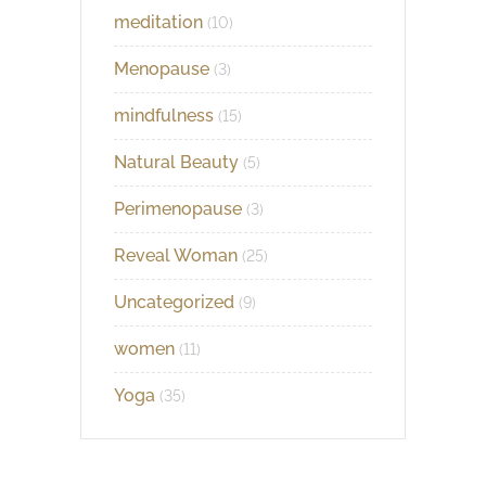
meditation
(10)
Menopause
(3)
mindfulness
(15)
Natural Beauty
(5)
Perimenopause
(3)
Reveal Woman
(25)
Uncategorized
(9)
women
(11)
Yoga
(35)