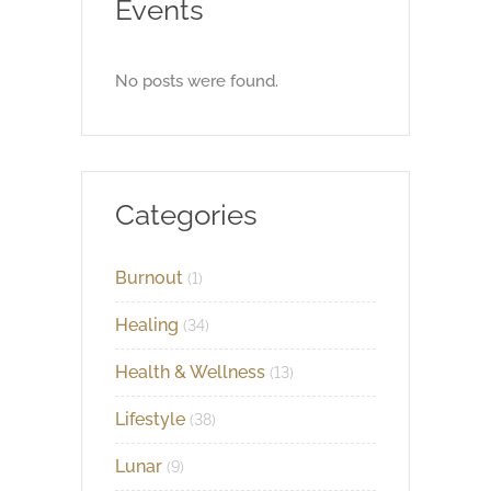
Events
No posts were found.
Categories
Burnout
(1)
Healing
(34)
Health & Wellness
(13)
Lifestyle
(38)
Lunar
(9)