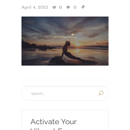
April 4, 2023
0
0
Activate Your