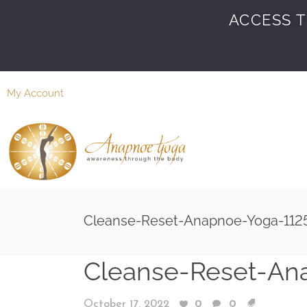
ACCESS T
My Account
Cleanse-Reset-Anapnoe-Yoga-112
Cleanse-Reset-An
October 17, 2022
0
0