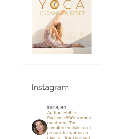
Instagram
iranajian
Author | Midlife
Radiance 800+ women
mentored | The
complete holistic reset
process for women in
midlife —from burnout