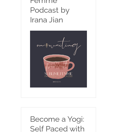
Femme
Podcast by
Irana Jian
Become a Yogi:
Self Paced with