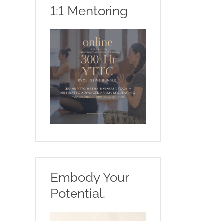
1:1 Mentoring
Embody Your
Potential.