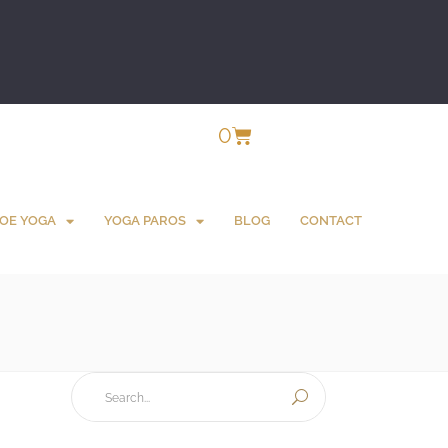
0
OE YOGA
YOGA PAROS
BLOG
CONTACT