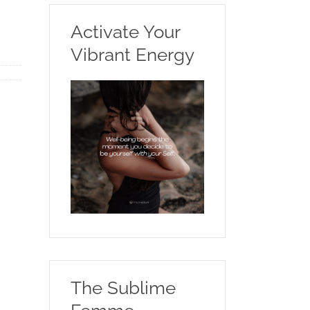
Activate Your
Vibrant Energy
The Sublime