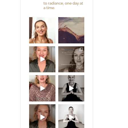
to radiance, one day at
a time.