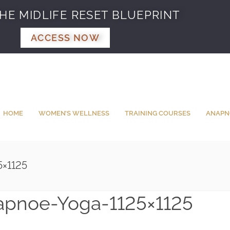
HE MIDLIFE RESET BLUEPRINT
ACCESS NOW
HOME
WOMEN’S WELLNESS
TRAINING COURSES
ANAPN
5×1125
apnoe-Yoga-1125×1125