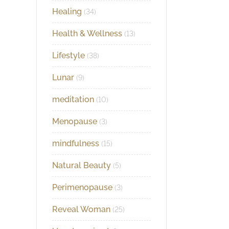
Healing
(34)
Health & Wellness
(13)
Lifestyle
(38)
Lunar
(9)
meditation
(10)
Menopause
(3)
mindfulness
(15)
Natural Beauty
(5)
Perimenopause
(3)
Reveal Woman
(25)