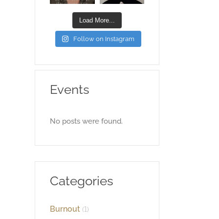
Load More...
Follow on Instagram
Events
No posts were found.
Categories
Burnout
(1)