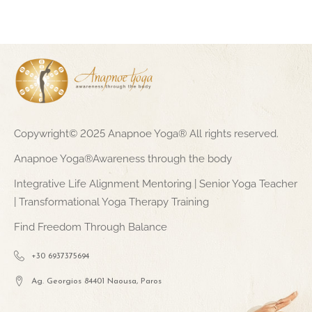
Copywright© 2025 Anapnoe Yoga® All rights reserved.
Anapnoe Yoga®Awareness through the body
Integrative Life Alignment Mentoring | Senior Yoga Teacher
| Transformational Yoga Therapy Training
Find Freedom Through Balance
+30 6937375694
Ag. Georgios 84401 Naousa, Paros