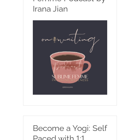
Irana Jian
Become a Yogi: Self
Paced with 1:1