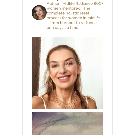
Author | Midlife Radiance 800+
women mentored | The
complete holistic reset
process for women in midlife
—from burnout to radiance,
one day at a time.