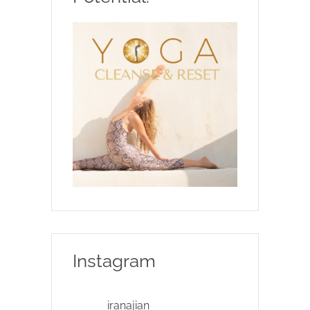
Instagram
iranajian