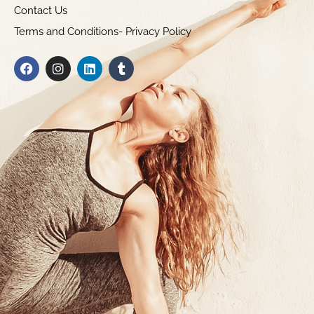
Contact Us
Terms and Conditions- Privacy Policy