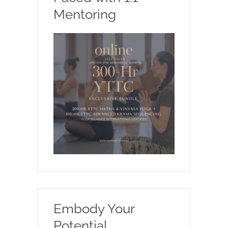
Mentoring
Embody Your
Potential.