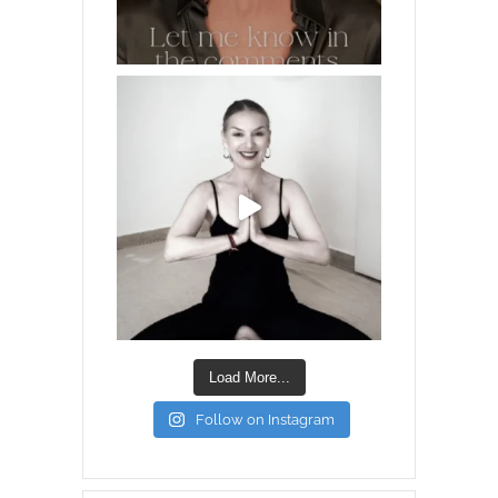
Load More...
Follow on Instagram