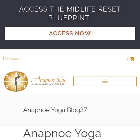
ACCESS THE MIDLIFE RESET
BLUEPRINT
ACCESS NOW
0
My Account
Anapnoe Yoga Blog37
Anapnoe Yoga