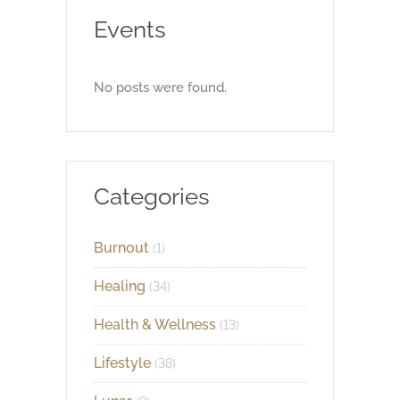
Events
No posts were found.
Categories
Burnout
(1)
Healing
(34)
Health & Wellness
(13)
Lifestyle
(38)