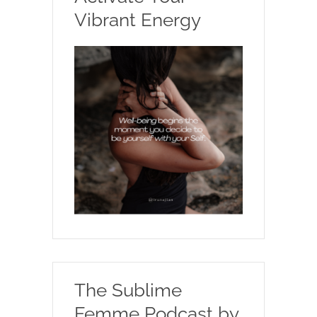
Vibrant Energy
The Sublime
Femme Podcast by