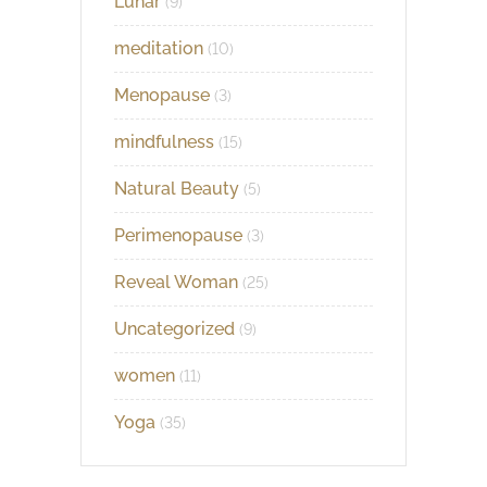
Lunar
(9)
meditation
(10)
Menopause
(3)
mindfulness
(15)
Natural Beauty
(5)
Perimenopause
(3)
Reveal Woman
(25)
Uncategorized
(9)
women
(11)
Yoga
(35)