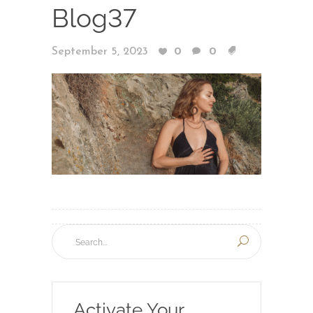
Blog37
September 5, 2023
0
0
Activate Your