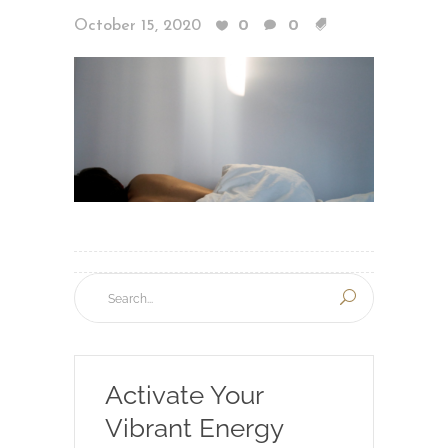
October 15, 2020
0
0
Activate Your
Vibrant Energy