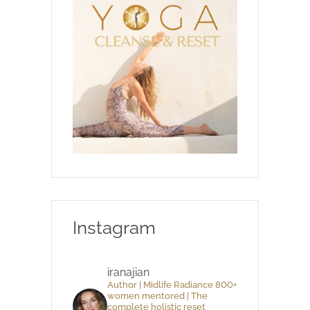
Instagram
iranajian
Author | Midlife Radiance 800+
women mentored | The
complete holistic reset