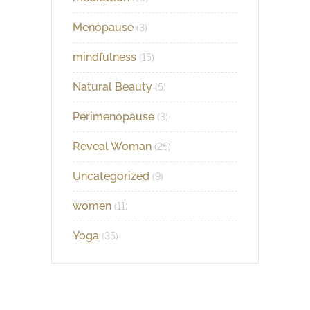
Menopause
(3)
mindfulness
(15)
Natural Beauty
(5)
Perimenopause
(3)
Reveal Woman
(25)
Uncategorized
(9)
women
(11)
Yoga
(35)