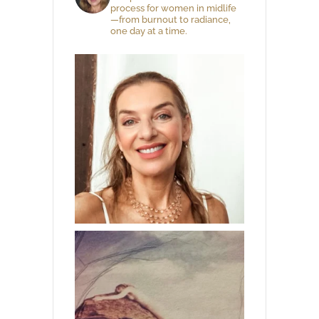
process for women in midlife
—from burnout to radiance,
one day at a time.