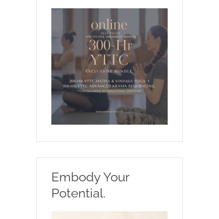
Embody Your
Potential.