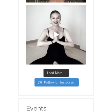
Load More...
Follow on Instagram
Events