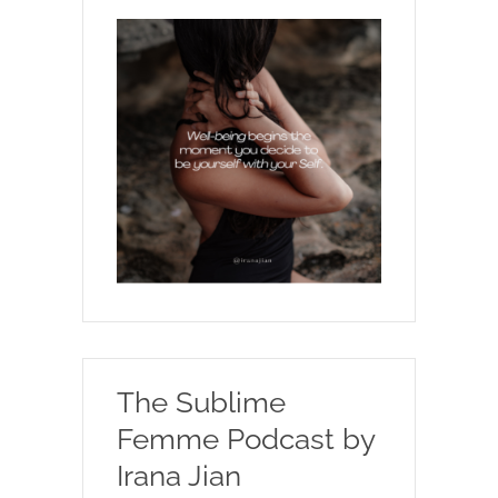
The Sublime
Femme Podcast by
Irana Jian