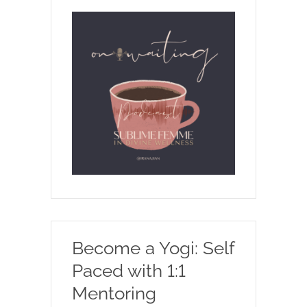
Become a Yogi: Self
Paced with 1:1
Mentoring