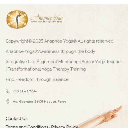
Copywright© 2025 Anapnoe Yoga® All rights reserved.
Anapnoe Yoga®Awareness through the body
Integrative Life Alignment Mentoring | Senior Yoga Teacher
| Transformational Yoga Therapy Training
Find Freedom Through Balance
+30 6937375694
Ag. Georgios 84401 Naousa, Paros
Contact Us
Terms and Conditions- Privacy Policy