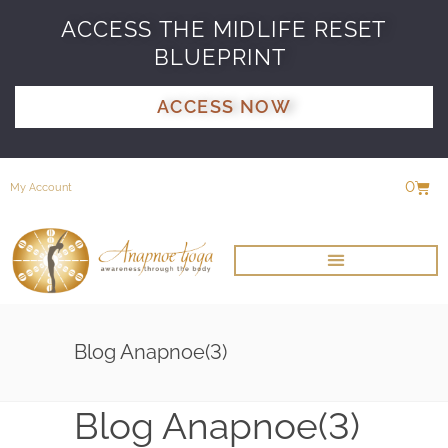
ACCESS THE MIDLIFE RESET
BLUEPRINT
ACCESS NOW
0
My Account
Blog Anapnoe(3)
Blog Anapnoe(3)