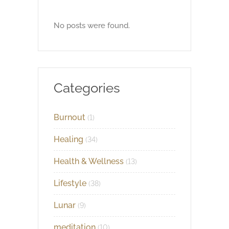
No posts were found.
Categories
Burnout
(1)
Healing
(34)
Health & Wellness
(13)
Lifestyle
(38)
Lunar
(9)
meditation
(10)