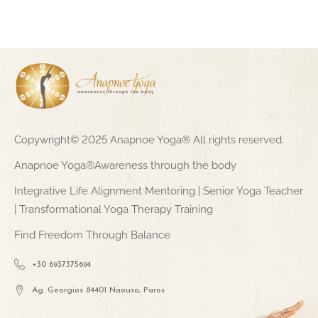
Copywright© 2025 Anapnoe Yoga® All rights reserved.
Anapnoe Yoga®Awareness through the body
Integrative Life Alignment Mentoring | Senior Yoga Teacher
| Transformational Yoga Therapy Training
Find Freedom Through Balance
+30 6937375694
Ag. Georgios 84401 Naousa, Paros