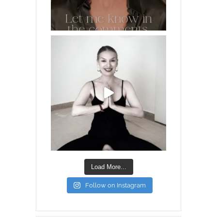
Load More...
Follow on Instagram