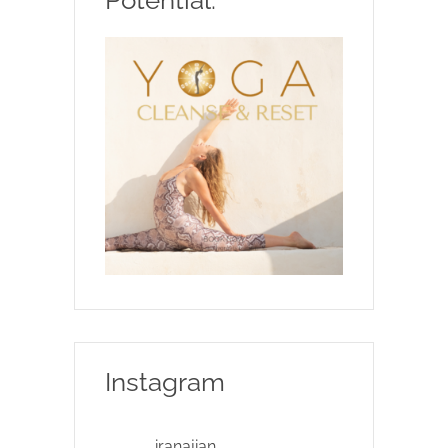
Instagram
iranajian