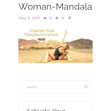
Woman-Mandala
May 9, 2017
0
0
Activate Your