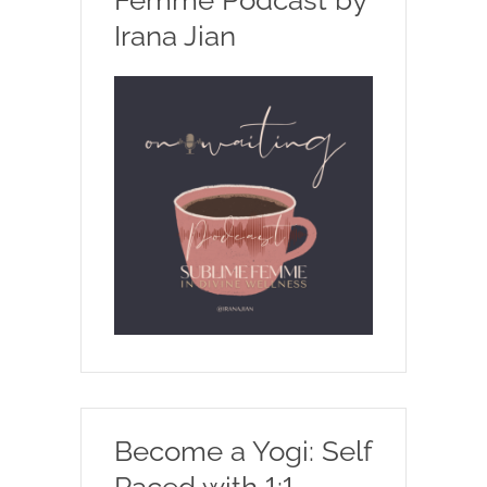
Irana Jian
Become a Yogi: Self
Paced with 1:1