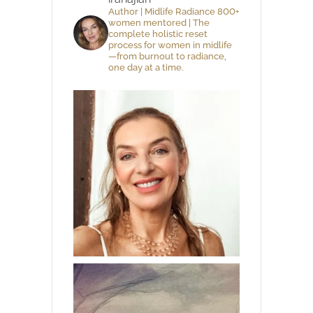
Author | Midlife Radiance 800+
women mentored | The
complete holistic reset
process for women in midlife
—from burnout to radiance,
one day at a time.