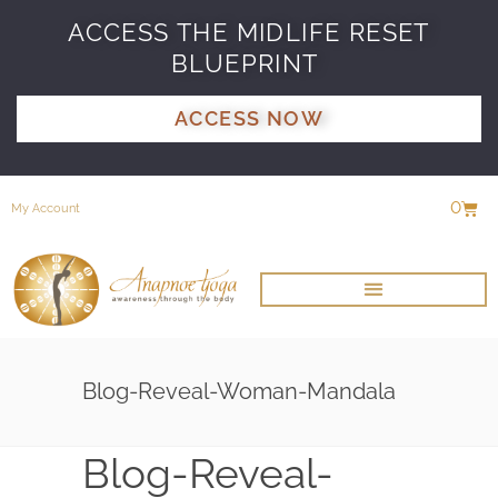
ACCESS THE MIDLIFE RESET
BLUEPRINT
ACCESS NOW
0
My Account
Blog-Reveal-Woman-Mandala
Blog-Reveal-