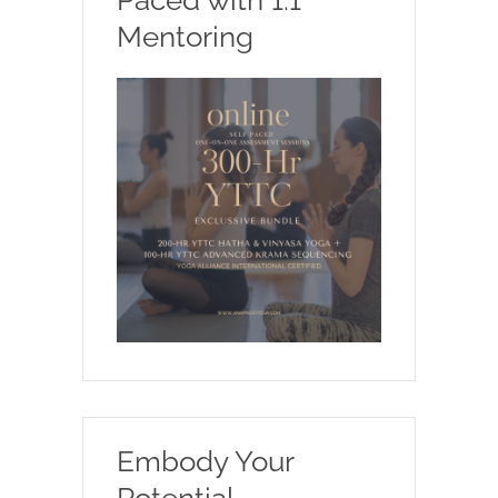
Mentoring
Embody Your
Potential.