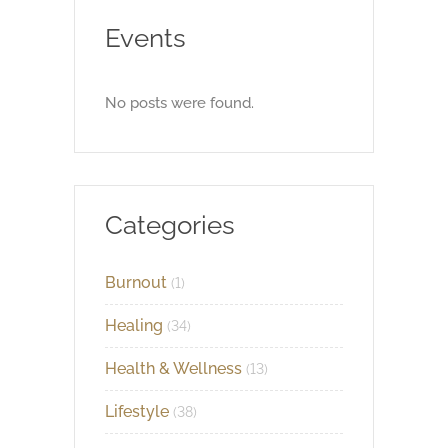
Events
No posts were found.
Categories
Burnout
(1)
Healing
(34)
Health & Wellness
(13)
Lifestyle
(38)