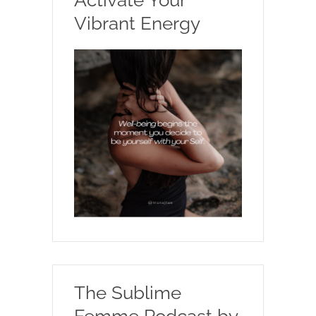
Vibrant Energy
The Sublime
Femme Podcast by