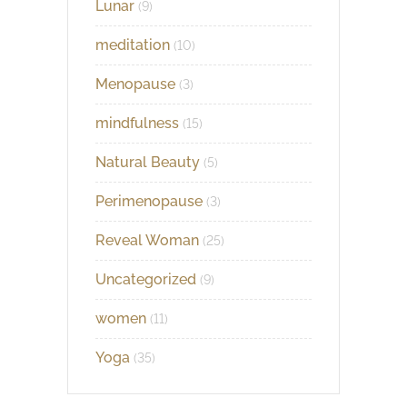
Lunar
(9)
meditation
(10)
Menopause
(3)
mindfulness
(15)
Natural Beauty
(5)
Perimenopause
(3)
Reveal Woman
(25)
Uncategorized
(9)
women
(11)
Yoga
(35)