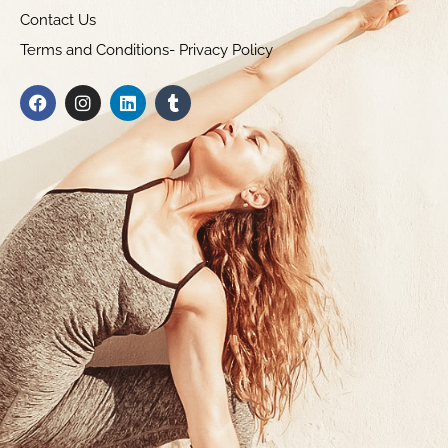
Contact Us
Terms and Conditions- Privacy Policy