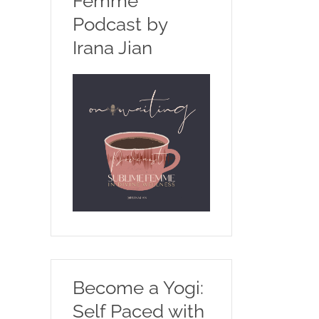
Femme
Podcast by
Irana Jian
Become a Yogi:
Self Paced with