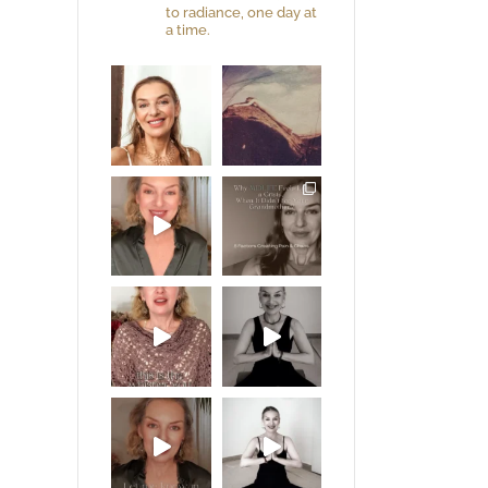
to radiance, one day at
a time.