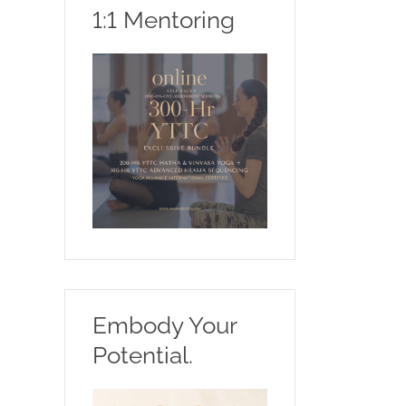
1:1 Mentoring
Embody Your
Potential.