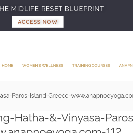
HE MIDLIFE RESET BLUEPRINT
ACCESS NOW
HOME
WOMEN’S WELLNESS
TRAINING COURSES
ANAPN
yasa-Paros-Island-Greece-www.anapnoeyoga.co
ng-Hatha-&-Vinyasa-Paros
w.anapnoeyoga.com-112