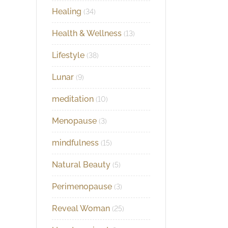
Healing
(34)
Health & Wellness
(13)
Lifestyle
(38)
Lunar
(9)
meditation
(10)
Menopause
(3)
mindfulness
(15)
Natural Beauty
(5)
Perimenopause
(3)
Reveal Woman
(25)