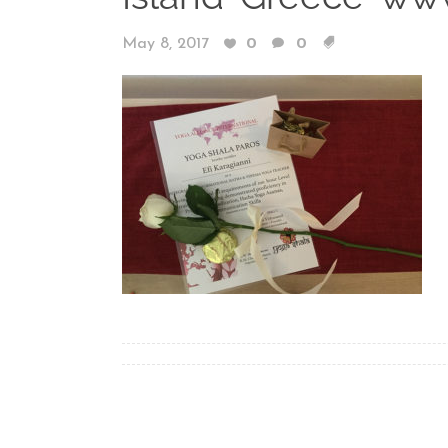
May 8, 2017
0
0