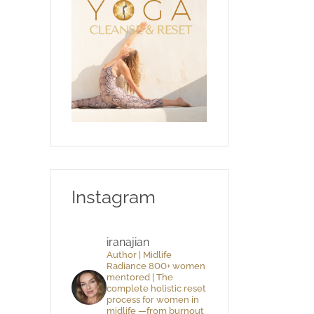
Instagram
iranajian
Author | Midlife
Radiance 800+ women
mentored | The
complete holistic reset
process for women in
midlife —from burnout