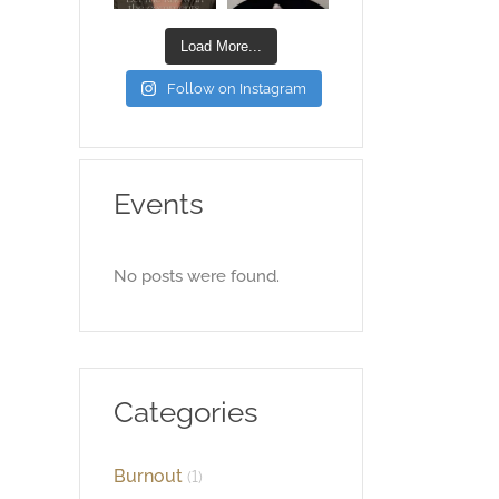
Load More...
Follow on Instagram
Events
No posts were found.
Categories
Burnout
(1)