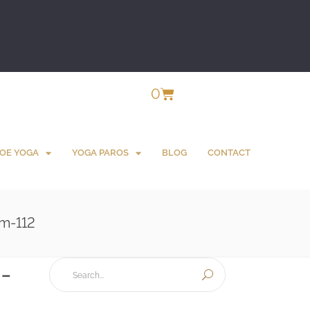
0
OE YOGA
YOGA PAROS
BLOG
CONTACT
m-112
-