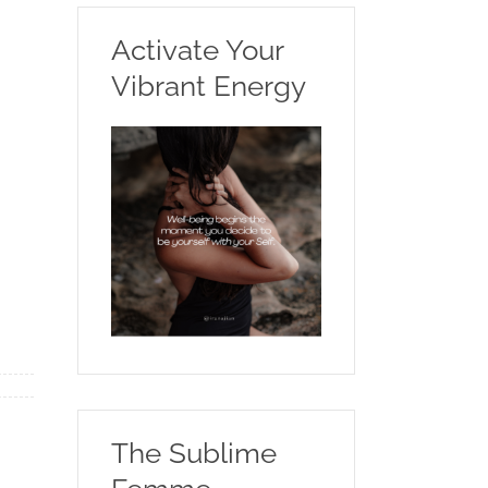
Activate Your
Vibrant Energy
The Sublime