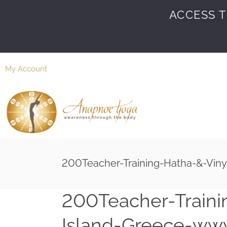
ACCESS T
My Account
200Teacher-Training-Hatha-&-Vin
200Teacher-Traini
Island-Greece-ww