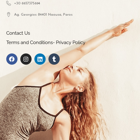
+30 6937375694
Ag. Georgios 84401 Naousa, Paros
Contact Us
Terms and Conditions- Privacy Policy