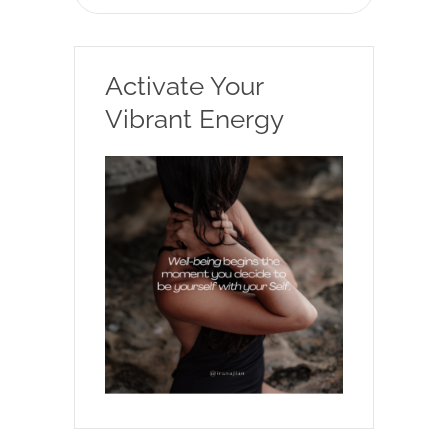
Activate Your
Vibrant Energy