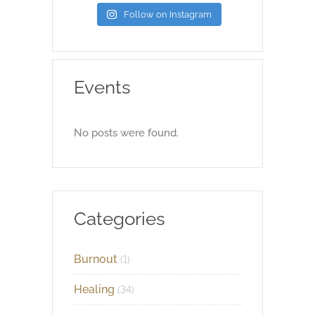
Follow on Instagram
Events
No posts were found.
Categories
Burnout
(1)
Healing
(34)