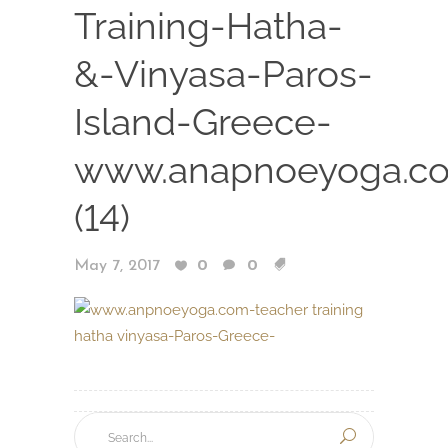
Training-Hatha-
&-Vinyasa-Paros-
Island-Greece-
www.anapnoeyoga.c
(14)
May 7, 2017
0
0