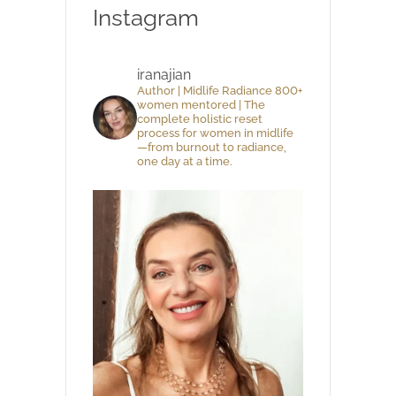
Instagram
iranajian
Author | Midlife Radiance 800+
women mentored | The
complete holistic reset
process for women in midlife
—from burnout to radiance,
one day at a time.