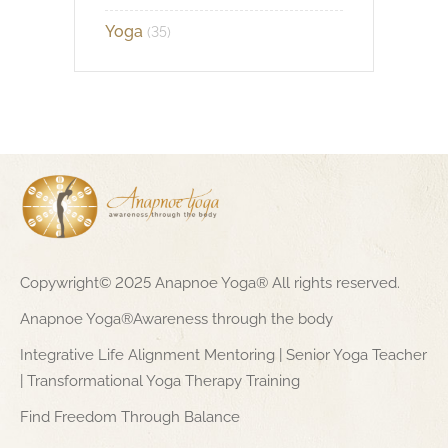
Yoga
(35)
Copywright© 2025 Anapnoe Yoga® All rights reserved.
Anapnoe Yoga®Awareness through the body
Integrative Life Alignment Mentoring | Senior Yoga Teacher
| Transformational Yoga Therapy Training
Find Freedom Through Balance