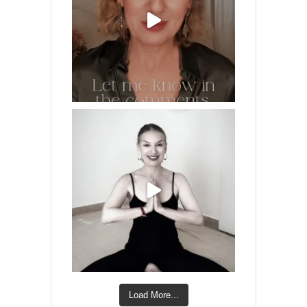
Load More...