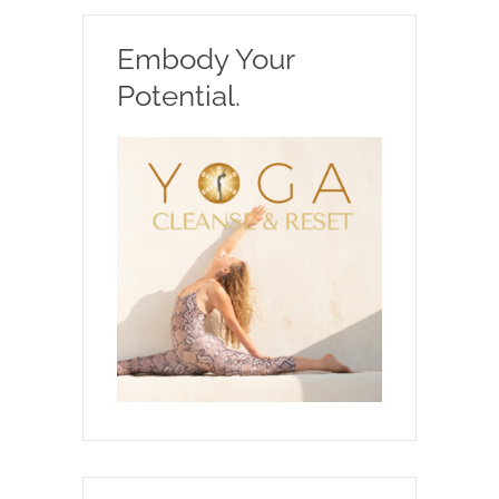
Embody Your
Potential.