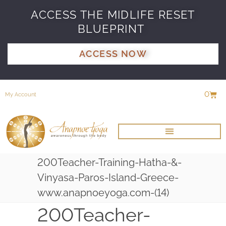
ACCESS THE MIDLIFE RESET
BLUEPRINT
ACCESS NOW
0
My Account
200Teacher-Training-Hatha-&-
Vinyasa-Paros-Island-Greece-
www.anapnoeyoga.com-(14)
200Teacher-