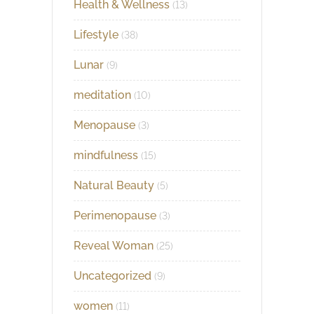
Health & Wellness
(13)
Lifestyle
(38)
Lunar
(9)
meditation
(10)
Menopause
(3)
mindfulness
(15)
Natural Beauty
(5)
Perimenopause
(3)
Reveal Woman
(25)
Uncategorized
(9)
women
(11)