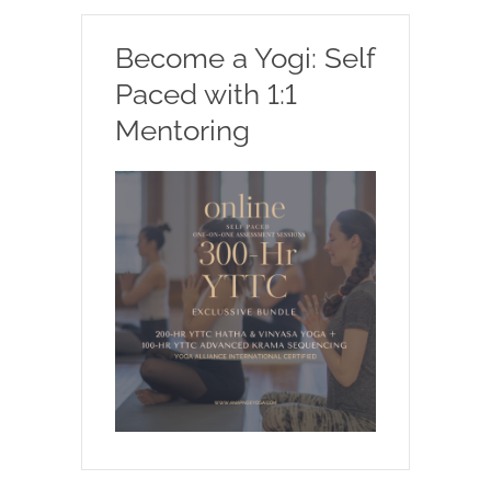
Become a Yogi: Self
Paced with 1:1
Mentoring