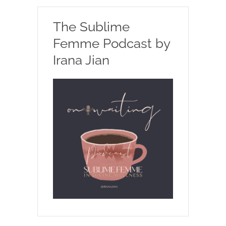
The Sublime
Femme Podcast by
Irana Jian