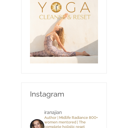
Instagram
iranajian
Author | Midlife Radiance 800+
women mentored | The
complete holistic reset