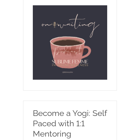
Become a Yogi: Self
Paced with 1:1
Mentoring