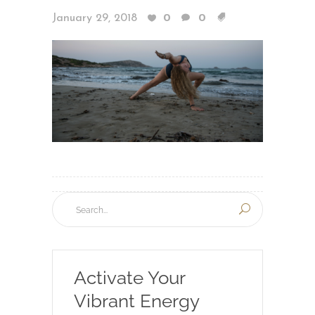
January 29, 2018
0
0
Activate Your
Vibrant Energy