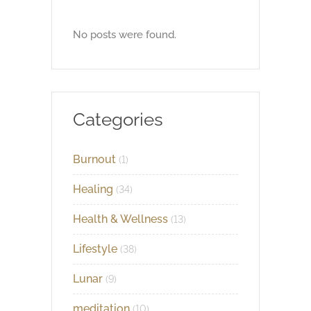
No posts were found.
Categories
Burnout
(1)
Healing
(34)
Health & Wellness
(13)
Lifestyle
(38)
Lunar
(9)
meditation
(10)