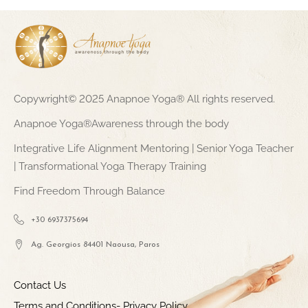
Copywright© 2025 Anapnoe Yoga® All rights reserved.
Anapnoe Yoga®Awareness through the body
Integrative Life Alignment Mentoring | Senior Yoga Teacher
| Transformational Yoga Therapy Training
Find Freedom Through Balance
+30 6937375694
Ag. Georgios 84401 Naousa, Paros
Contact Us
Terms and Conditions- Privacy Policy