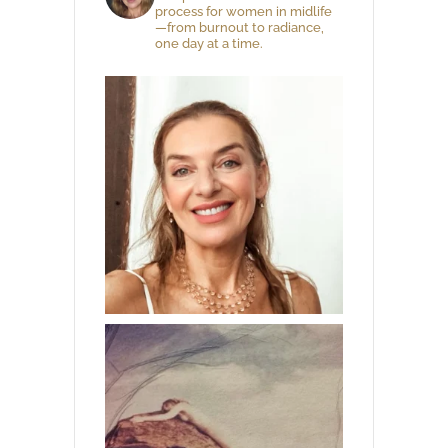
process for women in midlife
—from burnout to radiance,
one day at a time.