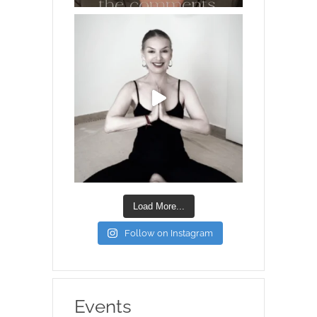
Load More...
Follow on Instagram
Events