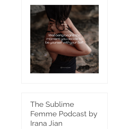
The Sublime
Femme Podcast by
Irana Jian