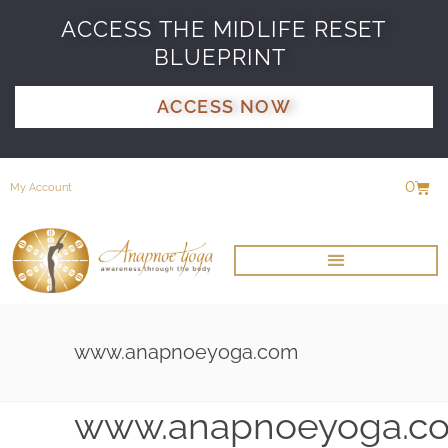
ACCESS THE MIDLIFE RESET
BLUEPRINT
ACCESS NOW
0
My Account
www.anapnoeyoga.com
www.anapnoeyoga.c