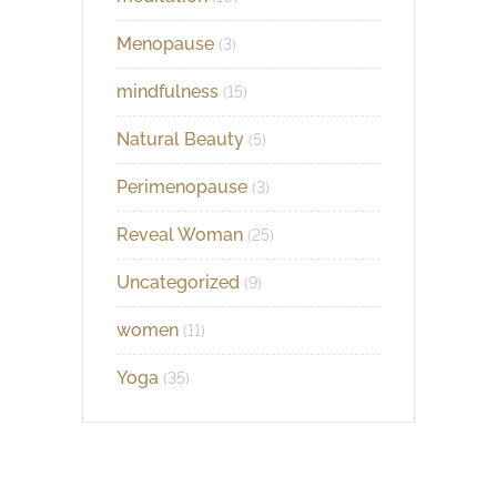
Menopause
(3)
mindfulness
(15)
Natural Beauty
(5)
Perimenopause
(3)
Reveal Woman
(25)
Uncategorized
(9)
women
(11)
Yoga
(35)