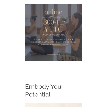
Embody Your
Potential.