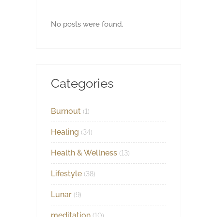
No posts were found.
Categories
Burnout
(1)
Healing
(34)
Health & Wellness
(13)
Lifestyle
(38)
Lunar
(9)
meditation
(10)