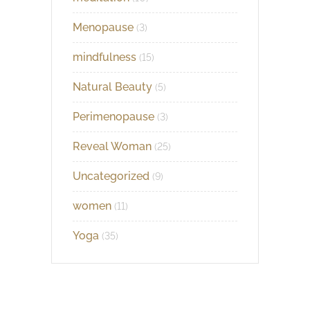
Menopause
(3)
mindfulness
(15)
Natural Beauty
(5)
Perimenopause
(3)
Reveal Woman
(25)
Uncategorized
(9)
women
(11)
Yoga
(35)