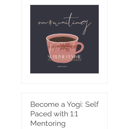
Become a Yogi: Self
Paced with 1:1
Mentoring