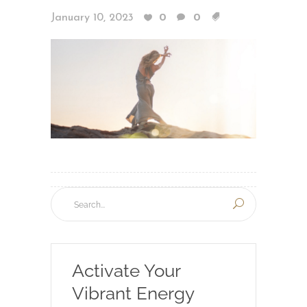
January 10, 2023
0
0
Activate Your
Vibrant Energy