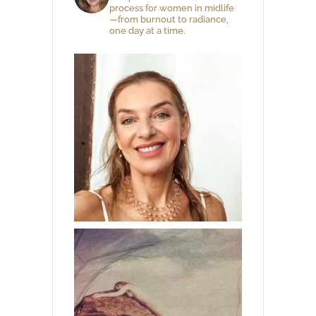
process for women in midlife
—from burnout to radiance,
one day at a time.