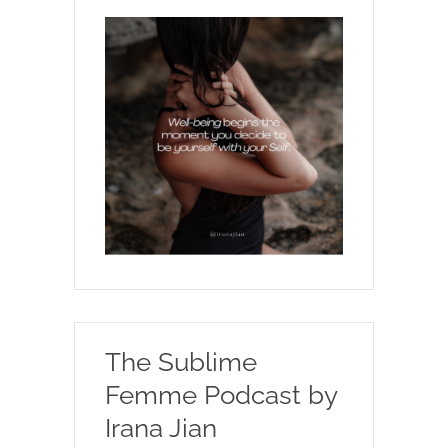
The Sublime
Femme Podcast by
Irana Jian