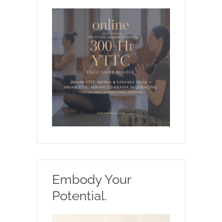
Embody Your
Potential.