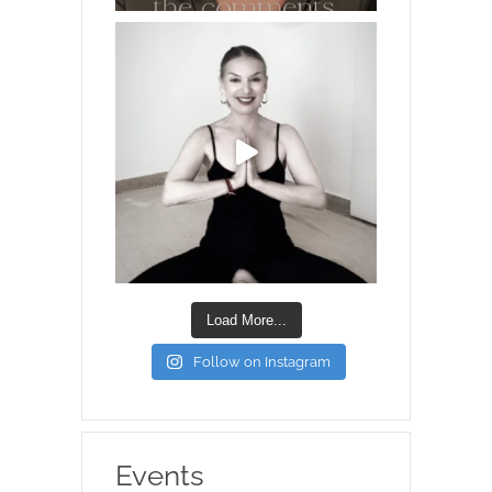
Load More...
Follow on Instagram
Events