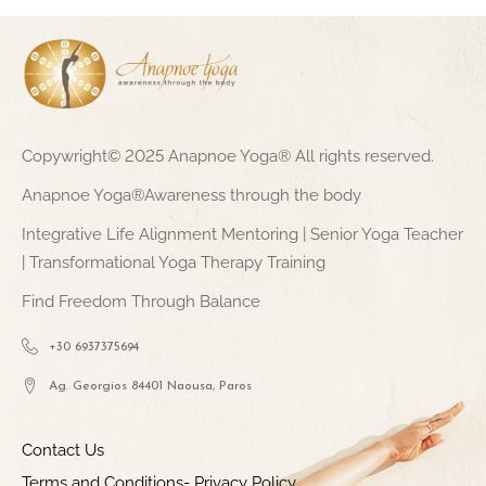
Copywright© 2025 Anapnoe Yoga® All rights reserved.
Anapnoe Yoga®Awareness through the body
Integrative Life Alignment Mentoring | Senior Yoga Teacher
| Transformational Yoga Therapy Training
Find Freedom Through Balance
+30 6937375694
Ag. Georgios 84401 Naousa, Paros
Contact Us
Terms and Conditions- Privacy Policy