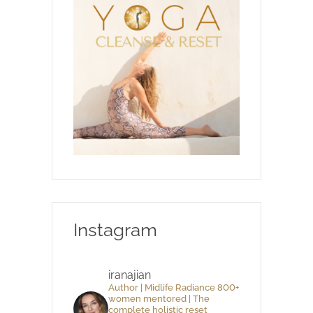
Instagram
iranajian
Author | Midlife Radiance 800+
women mentored | The
complete holistic reset