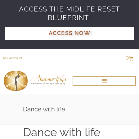
ACCESS THE MIDLIFE RESET
BLUEPRINT
ACCESS NOW
0
My Account
Dance with life
Dance with life