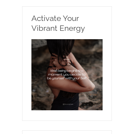
Activate Your
Vibrant Energy