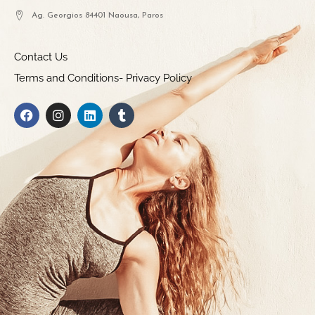
Ag. Georgios 84401 Naousa, Paros
Contact Us
Terms and Conditions- Privacy Policy