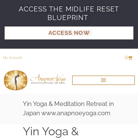
ACCESS THE MIDLIFE RESET
BLUEPRINT
ACCESS NOW
0
My Account
Yin Yoga & Meditation Retreat in
Japan www.anapnoeyoga.com
Yin Yoga &