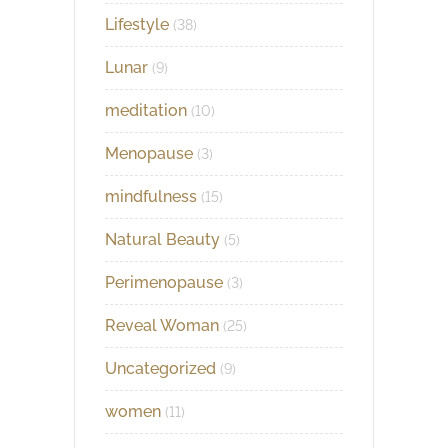
Lifestyle
(38)
Lunar
(9)
meditation
(10)
Menopause
(3)
mindfulness
(15)
Natural Beauty
(5)
Perimenopause
(3)
Reveal Woman
(25)
Uncategorized
(9)
women
(11)