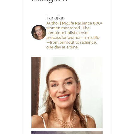
iranajian
Author | Midlife Radiance 800+
women mentored | The
complete holistic reset
process for women in midlife
—from burnout to radiance,
one day at a time.