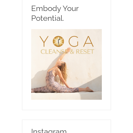
Embody Your
Potential.
Instagram