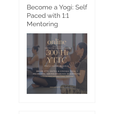
Become a Yogi: Self
Paced with 1:1
Mentoring