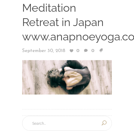
Meditation
Retreat in Japan
www.anapnoeyoga.c
September 30, 2018
0
0