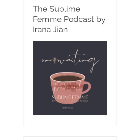
The Sublime
Femme Podcast by
Irana Jian