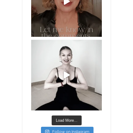
Load More...
Follow on Instagram