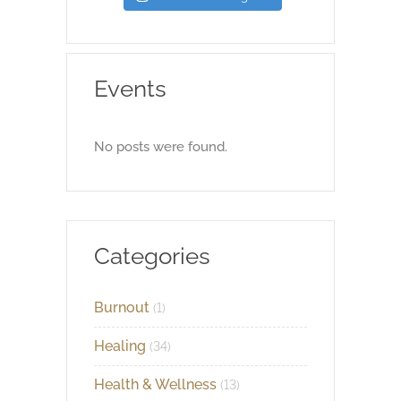
Events
No posts were found.
Categories
Burnout
(1)
Healing
(34)
Health & Wellness
(13)