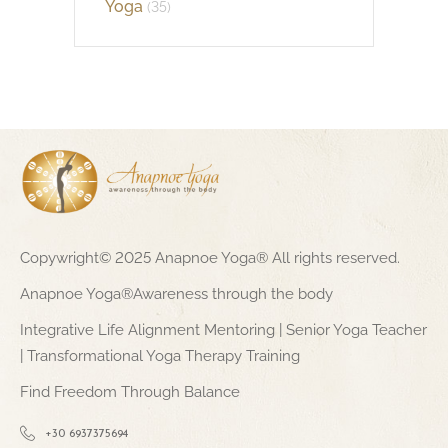
Yoga
(35)
Copywright© 2025 Anapnoe Yoga® All rights reserved.
Anapnoe Yoga®Awareness through the body
Integrative Life Alignment Mentoring | Senior Yoga Teacher
| Transformational Yoga Therapy Training
Find Freedom Through Balance
+30 6937375694