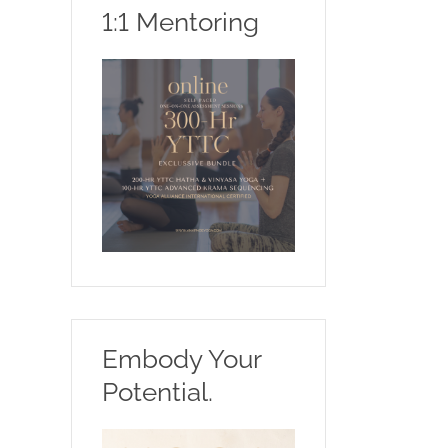
1:1 Mentoring
Embody Your
Potential.