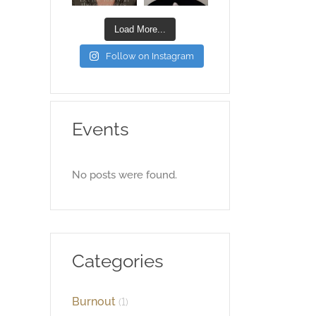
Load More...
Follow on Instagram
Events
No posts were found.
Categories
Burnout
(1)