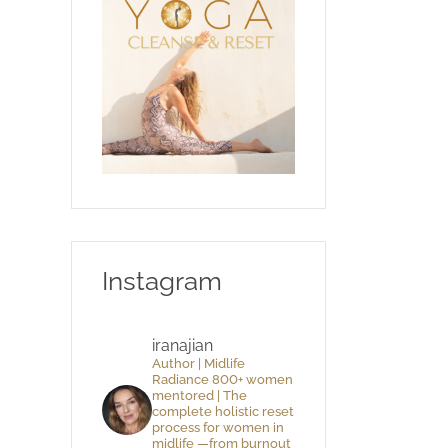
Instagram
iranajian
Author | Midlife
Radiance 800+ women
mentored | The
complete holistic reset
process for women in
midlife —from burnout