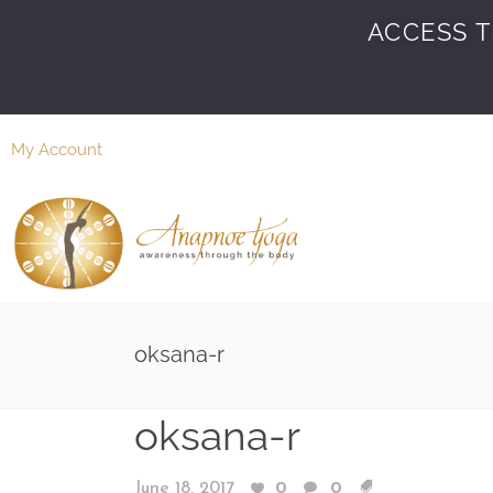
ACCESS T
My Account
oksana-r
oksana-r
June 18, 2017
0
0