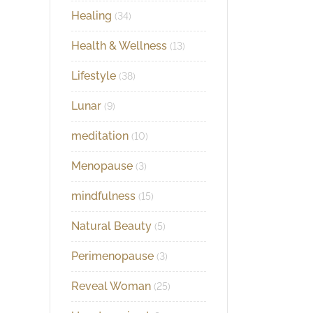
Healing
(34)
Health & Wellness
(13)
Lifestyle
(38)
Lunar
(9)
meditation
(10)
Menopause
(3)
mindfulness
(15)
Natural Beauty
(5)
Perimenopause
(3)
Reveal Woman
(25)