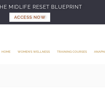
HE MIDLIFE RESET BLUEPRINT
ACCESS NOW
HOME
WOMEN’S WELLNESS
TRAINING COURSES
ANAPN