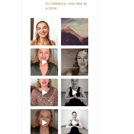
to radiance, one day at
a time.