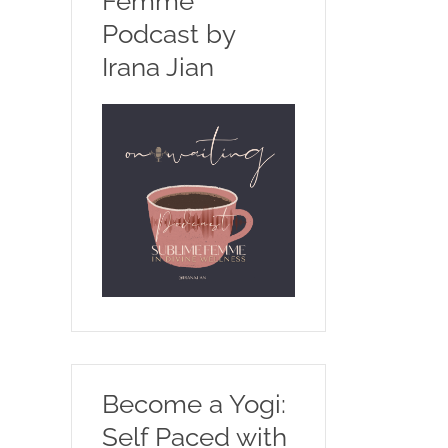
Femme
Podcast by
Irana Jian
Become a Yogi:
Self Paced with