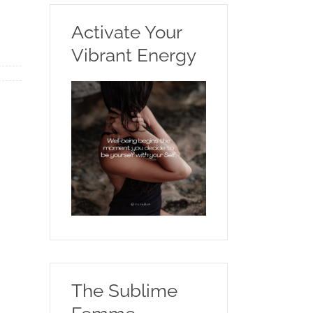
Activate Your
Vibrant Energy
The Sublime