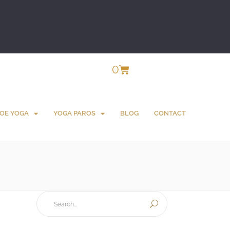
0
OE YOGA
YOGA PAROS
BLOG
CONTACT