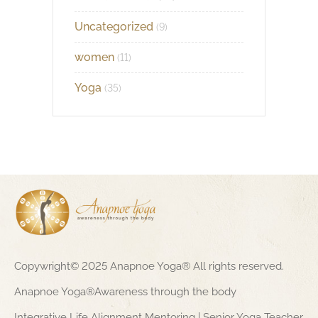
Uncategorized
(9)
women
(11)
Yoga
(35)
Copywright© 2025 Anapnoe Yoga® All rights reserved.
Anapnoe Yoga®Awareness through the body
Integrative Life Alignment Mentoring | Senior Yoga Teacher