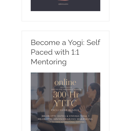
Become a Yogi: Self
Paced with 1:1
Mentoring