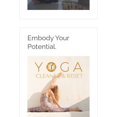
Embody Your
Potential.