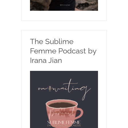
The Sublime
Femme Podcast by
Irana Jian