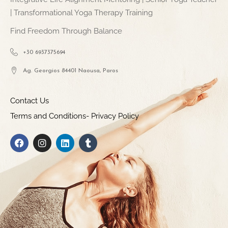
| Transformational Yoga Therapy Training
Find Freedom Through Balance
+30 6937375694
Ag. Georgios 84401 Naousa, Paros
Contact Us
Terms and Conditions- Privacy Policy