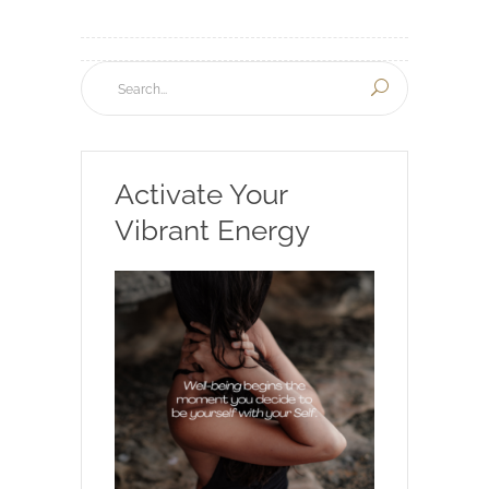
Activate Your
Vibrant Energy