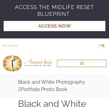
ACCESS THE MIDLIFE RESET
BLUEPRINT
ACCESS NOW
0
My Account
Black and White Photography
2Portfolio Photo Book
Black and White