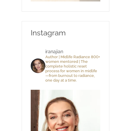
Instagram
iranajian
Author | Midlife Radiance 800+
women mentored | The
complete holistic reset
process for women in midlife
—from burnout to radiance,
one day at a time.