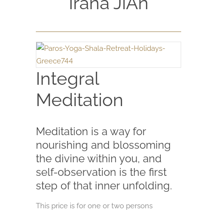
Irana JiAn
Integral
Meditation
Meditation is a way for
nourishing and blossoming
the divine within you, and
self-observation is the first
step of that inner unfolding.
This price is for one or two persons