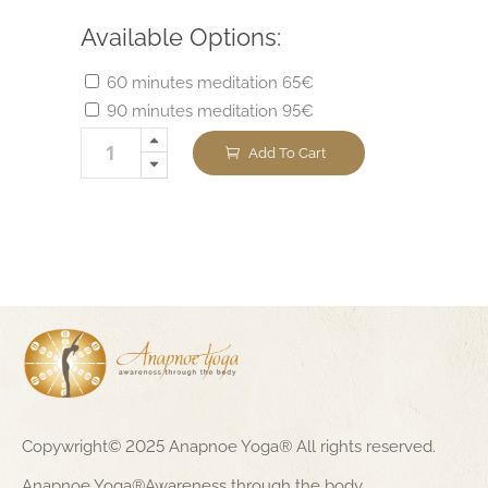
Available Options:
60 minutes meditation 65€
90 minutes meditation 95€
Add To Cart
Copywright© 2025 Anapnoe Yoga® All rights reserved.
Anapnoe Yoga®Awareness through the body