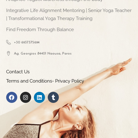
Integrative Life Alignment Mentoring | Senior Yoga Teacher
| Transformational Yoga Therapy Training
Find Freedom Through Balance
+30 6937375694
Ag. Georgios 84401 Naousa, Paros
Contact Us
Terms and Conditions- Privacy Policy