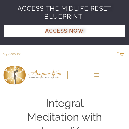
ACCESS THE MIDLIFE RESET
BLUEPRINT
ACCESS NOW
0
My Account
Integral
Meditation with