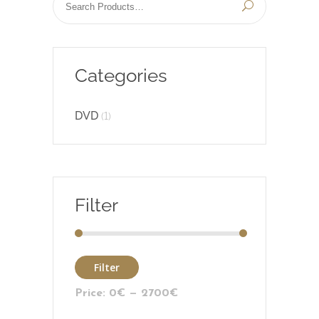
Categories
DVD
(1)
Filter
Filter
Price:
0€
—
2700€