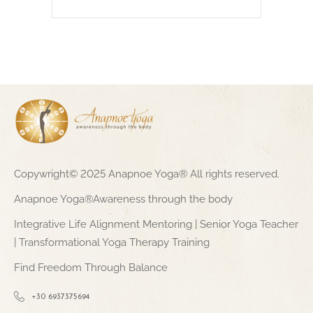
Copywright© 2025 Anapnoe Yoga® All rights reserved.
Anapnoe Yoga®Awareness through the body
Integrative Life Alignment Mentoring | Senior Yoga Teacher
| Transformational Yoga Therapy Training
Find Freedom Through Balance
+30 6937375694