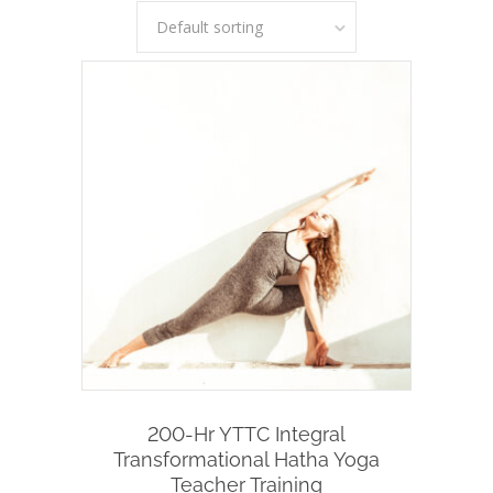
Default sorting
Add To Cart
200-Hr YTTC Integral
Transformational Hatha Yoga
Teacher Training