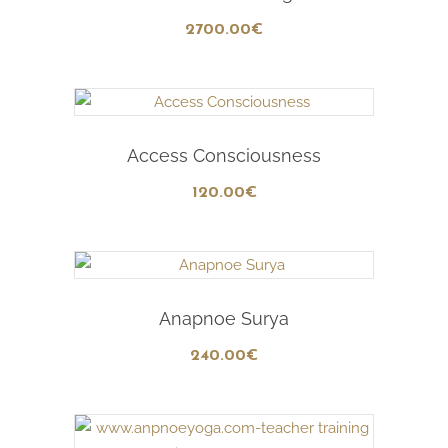
2700
.00
€
Add To Cart
Access Consciousness
120
.00
€
Add To Cart
Anapnoe Surya
240
.00
€