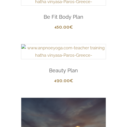
Add To Cart
Be Fit Body Plan
450
.00
€
Add To Cart
Beauty Plan
420
.00
€