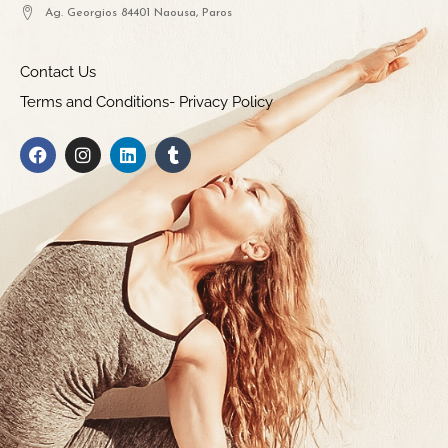
Ag. Georgios 84401 Naousa, Paros
Contact Us
Terms and Conditions- Privacy Policy