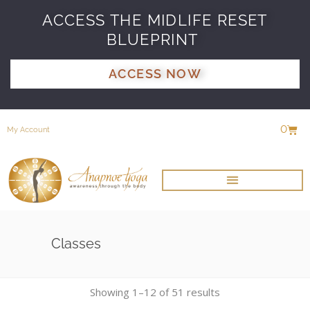
ACCESS THE MIDLIFE RESET
BLUEPRINT
ACCESS NOW
0
My Account
Classes
Showing 1–12 of 51 results