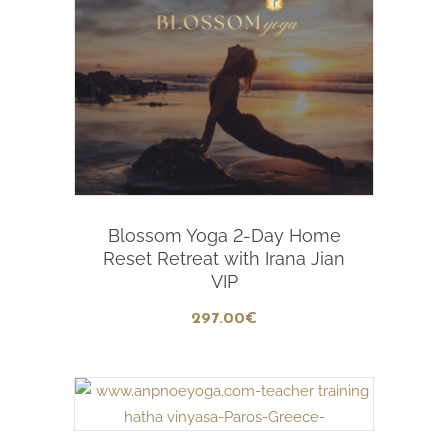
Add To Cart
Blossom Yoga 2-Day Home
Reset Retreat with Irana Jian
VIP
297
.00
€