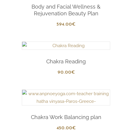
Add To Cart
Body and Facial Wellness &
Rejuvenation Beauty Plan
594
.00
€
Add To Cart
Chakra Reading
90
.00
€
Add To Cart
Chakra Work Balancing plan
450
.00
€