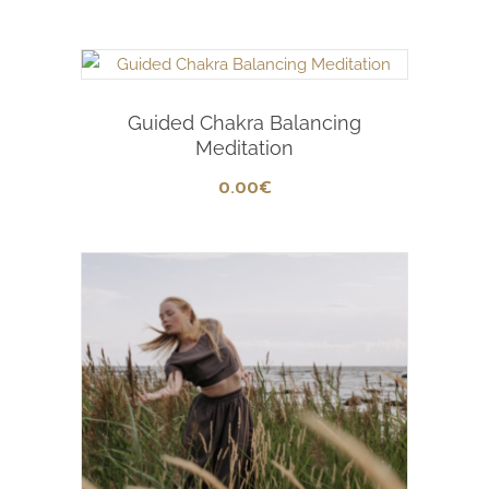
Add To Cart
Guided Chakra Balancing
Meditation
0
.00
€