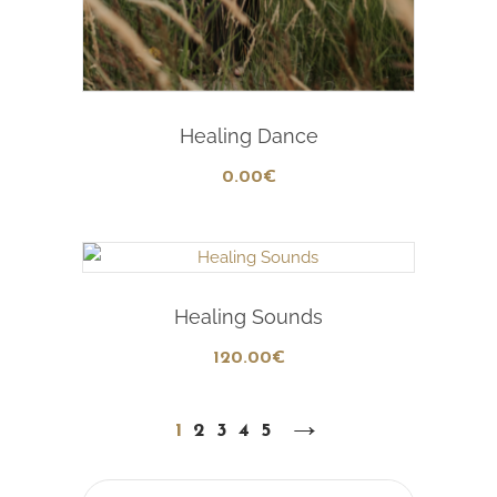
Add To Cart
Healing Dance
0
.00
€
Add To Cart
Healing Sounds
120
.00
€
→
1
2
3
4
5