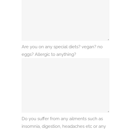
Are you on any special diets? vegan? no
eggs? Allergic to anything?
Do you suffer from any ailments such as
insomnia, digestion, headaches etc or any