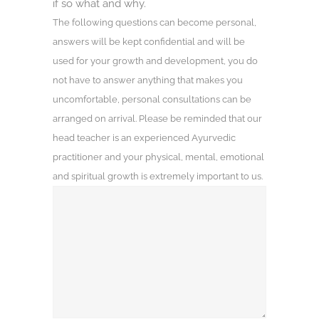
if so what and why.
The following questions can become personal,
answers will be kept confidential and will be
used for your growth and development, you do
not have to answer anything that makes you
uncomfortable, personal consultations can be
arranged on arrival. Please be reminded that our
head teacher is an experienced Ayurvedic
practitioner and your physical, mental, emotional
and spiritual growth is extremely important to us.