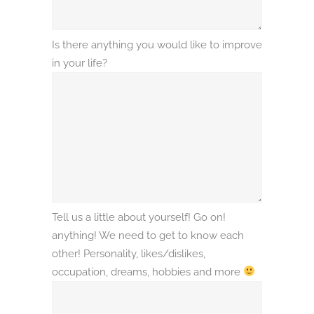
Is there anything you would like to improve
in your life?
Tell us a little about yourself! Go on!
anything! We need to get to know each
other! Personality, likes/dislikes,
occupation, dreams, hobbies and more