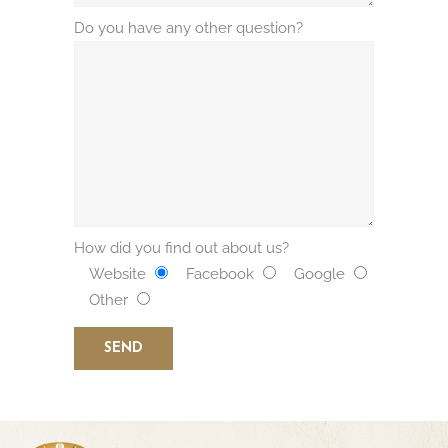
Do you have any other question?
How did you find out about us?
Website
Facebook
Google
Other