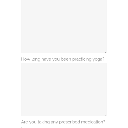
How long have you been practicing yoga?
Are you taking any prescribed medication?