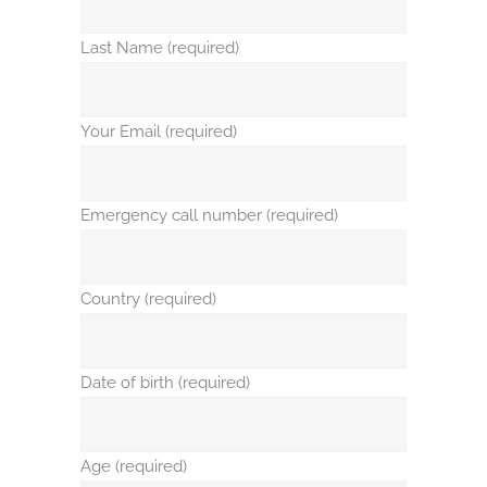
Last Name (required)
Your Email (required)
Emergency call number (required)
Country (required)
Date of birth (required)
Age (required)