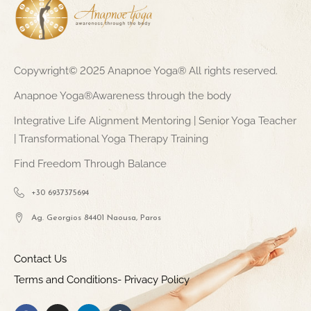
Copywright© 2025 Anapnoe Yoga® All rights reserved.
Anapnoe Yoga®Awareness through the body
Integrative Life Alignment Mentoring | Senior Yoga Teacher
| Transformational Yoga Therapy Training
Find Freedom Through Balance
+30 6937375694
Ag. Georgios 84401 Naousa, Paros
Contact Us
Terms and Conditions- Privacy Policy