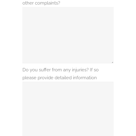
other complaints?
Do you suffer from any injuries? If so
please provide detailed information