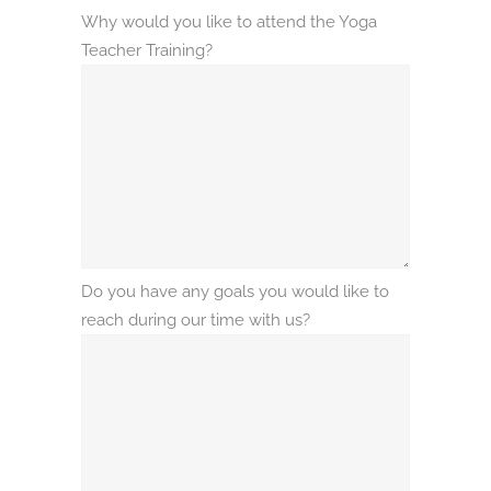
Why would you like to attend the Yoga
Teacher Training?
Do you have any goals you would like to
reach during our time with us?