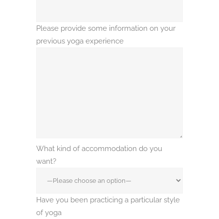
Please provide some information on your
previous yoga experience
What kind of accommodation do you
want?
Have you been practicing a particular style
of yoga