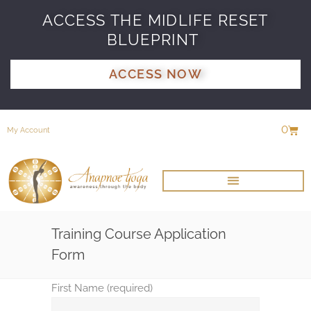
ACCESS THE MIDLIFE RESET
BLUEPRINT
ACCESS NOW
0
My Account
Training Course Application
Form
First Name (required)