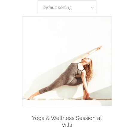
Default sorting
Add To Cart
Yoga & Wellness Session at
Villa