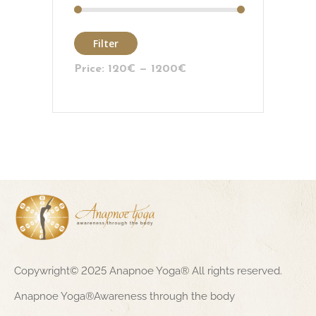
Filter
Price:
120€
—
1200€
Copywright© 2025 Anapnoe Yoga® All rights reserved.
Anapnoe Yoga®Awareness through the body