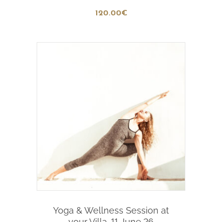
120
.00
€
Add To Cart
Yoga & Wellness Session at
your Villa-11 June,26