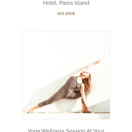
Hotel, Paros Island
150
.00
€
Add To Cart
Yoga Wellness Session At Your