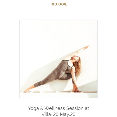
180
.00
€
Add To Cart
Yoga & Wellness Session at
Villa-26 May,26