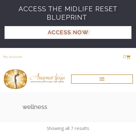
ACCESS THE MIDLIFE RESET
BLUEPRINT
ACCESS NOW
0
My Account
wellness
Showing all 7 results