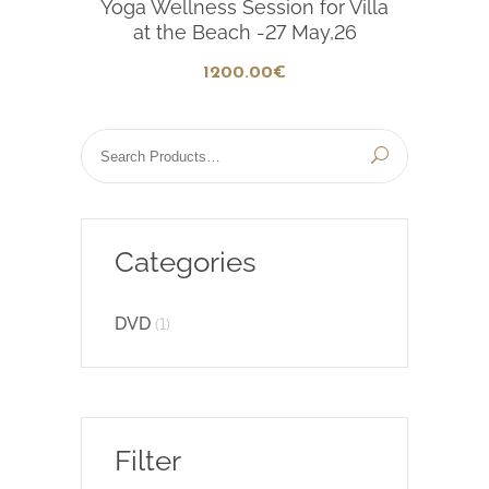
Yoga Wellness Session for Villa
at the Beach -27 May,26
1200
.00
€
Categories
DVD
(1)
Filter