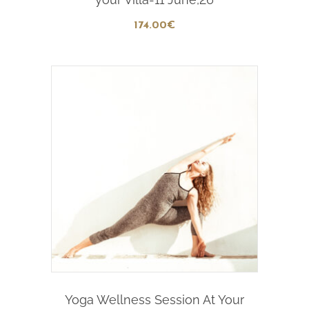
174
.00
€
Add To Cart
Yoga Wellness Session At Your