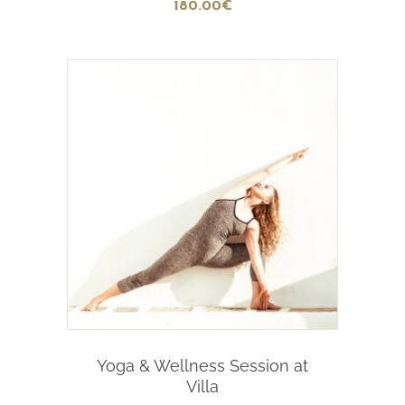
180
.00
€
Add To Cart
Yoga & Wellness Session at
Villa