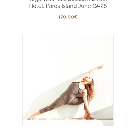
Hotel, Paros Island June 19-26
170
.00
€
Add To Cart