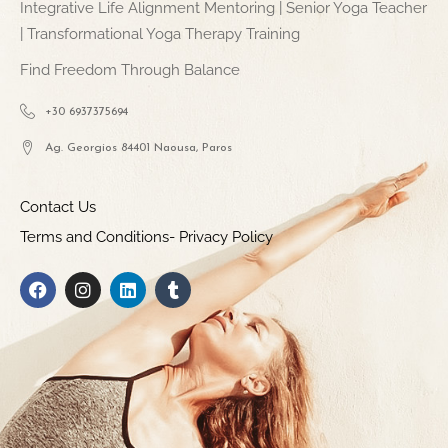
Integrative Life Alignment Mentoring | Senior Yoga Teacher
| Transformational Yoga Therapy Training
Find Freedom Through Balance
+30 6937375694
Ag. Georgios 84401 Naousa, Paros
Contact Us
Terms and Conditions- Privacy Policy