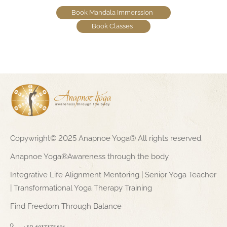
Book Mandala Immerssion
Book Classes
Copywright© 2025 Anapnoe Yoga® All rights reserved.
Anapnoe Yoga®Awareness through the body
Integrative Life Alignment Mentoring | Senior Yoga Teacher
| Transformational Yoga Therapy Training
Find Freedom Through Balance