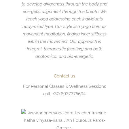
to develop awareness through the body and
energetic alignment through the breath. We
teach yoga addressing each individuals
body-mind type. Our style is a yoga flow,
as
movement
meditation, finding inner
stillness
within the movement. Our approach is
Integral, therapeutic (healing) and both
anatomical and bio-energetic.
Contact us
For Personal Classes & Wellness Sessions
call +30 6937375694