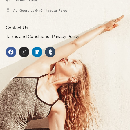
+30 6937375694
Ag. Georgios 84401 Naousa, Paros
Contact Us
Terms and Conditions- Privacy Policy