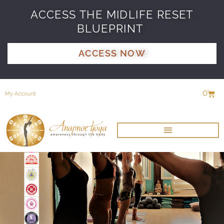
ACCESS THE MIDLIFE RESET
BLUEPRINT
ACCESS NOW
0
My Account