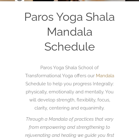
Paros Yoga Shala
Mandala
Schedule
Paros Yoga Shala School of
Transformational Yoga offers our
Mandala
Schedule to help you progress Integrally:
physically, emotionally and mentally. You
will develop strength, flexibility, focus,
clarity, centering and equanimity.
Through a Mandala of practices that vary
from empowering and strengthening to
rejuvenating and healing we guide you first