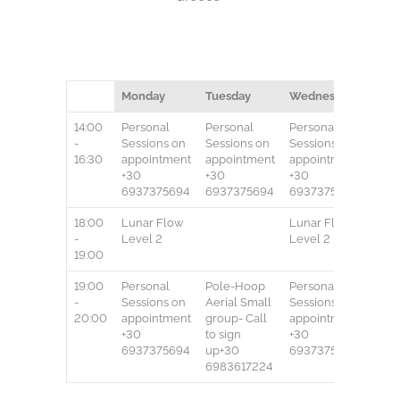
Monday
Tuesday
Wednesday
Thur
14:00
Personal
Personal
Personal
Pers
-
Sessions
on
Sessions
on
Sessions
on
Sess
16:30
appointment
appointment
appointment
appo
+30
+30
+30
+30
6937375694
6937375694
6937375694
693
18:00
Lunar Flow
Lunar Flow
-
Level 2
Level 2
19:00
19:00
Personal
Pole-Hoop
Personal
Pole
-
Sessions
on
Aerial
Small
Sessions
on
Aeria
20:00
appointment
group-
Call
appointment
grou
+30
to sign
+30
to si
6937375694
up+30
6937375694
up+
6983617224
6983