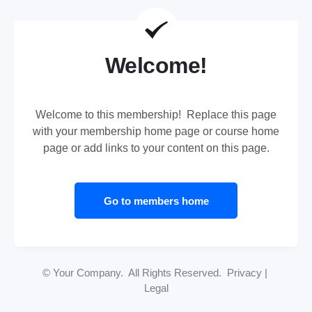
Welcome!
Welcome to this membership! Replace this page
with your membership home page or course home
page or add links to your content on this page.
Go to members home
© Your Company. All Rights Reserved. Privacy |
Legal