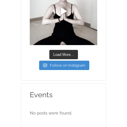
Load More...
Follow on Instagram
Events
No posts were found.