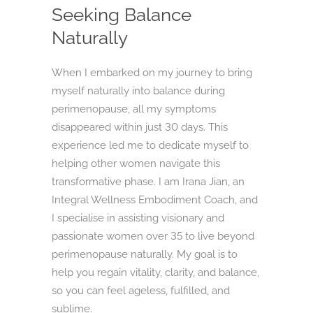
Seeking Balance
Naturally
When I embarked on my journey to bring
myself naturally into balance during
perimenopause, all my symptoms
disappeared within just 30 days. This
experience led me to dedicate myself to
helping other women navigate this
transformative phase. I am Irana Jian, an
Integral Wellness Embodiment Coach, and
I specialise in assisting visionary and
passionate women over 35 to live beyond
perimenopause naturally. My goal is to
help you regain vitality, clarity, and balance,
so you can feel ageless, fulfilled, and
sublime.