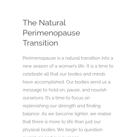
The Natural
Perimenopause
Transition
Perimenopause is a natural transition into a
new season of a woman’s life. It is a time to
celebrate all that our bodies and minds
have accomplished. Our bodies send us a
message to hold on, pause, and nourish
ourselves. It’s a time to focus on
replenishing our strength and finding
balance. As we become lighter, we realise
that there is more to life than just our
physical bodies. We begin to question