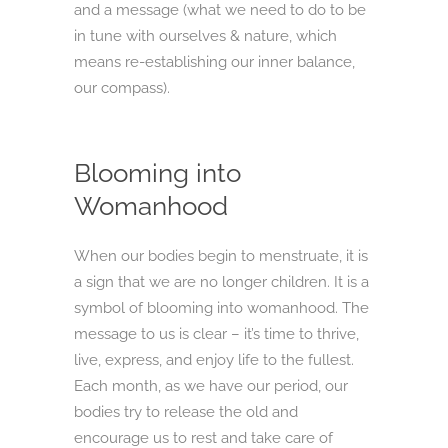
and a message (what we need to do to be
in tune with ourselves & nature, which
means re-establishing our inner balance,
our compass).
Blooming into
Womanhood
When our bodies begin to menstruate, it is
a sign that we are no longer children. It is a
symbol of blooming into womanhood. The
message to us is clear – it’s time to thrive,
live, express, and enjoy life to the fullest.
Each month, as we have our period, our
bodies try to release the old and
encourage us to rest and take care of