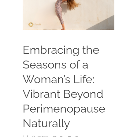
Embracing the
Seasons of a
Woman’s Life:
Vibrant Beyond
Perimenopause
Naturally