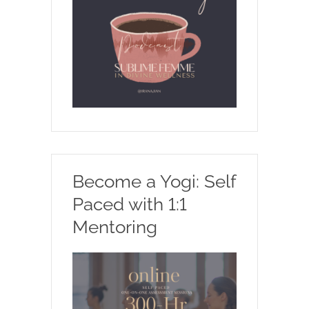
Become a Yogi: Self
Paced with 1:1
Mentoring