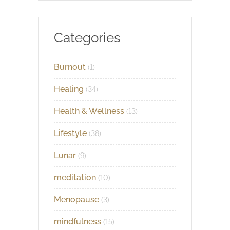
Categories
Burnout
(1)
Healing
(34)
Health & Wellness
(13)
Lifestyle
(38)
Lunar
(9)
meditation
(10)
Menopause
(3)
mindfulness
(15)