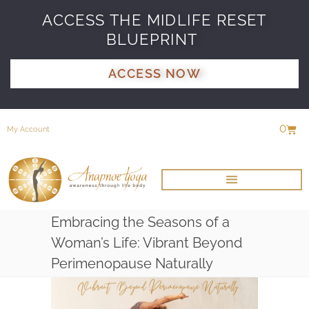
ACCESS THE MIDLIFE RESET
BLUEPRINT
ACCESS NOW
0
My Account
Embracing the Seasons of a
Woman’s Life: Vibrant Beyond
Perimenopause Naturally