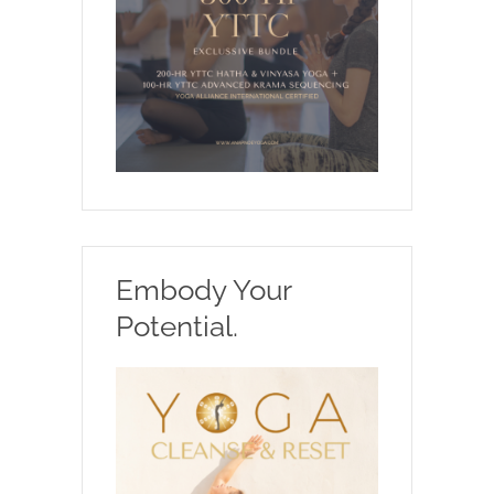
Embody Your
Potential.