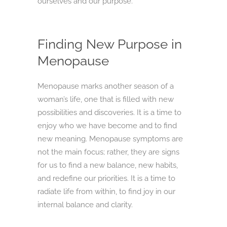
ourselves and our purpose.
Finding New Purpose in
Menopause
Menopause marks another season of a
woman’s life, one that is filled with new
possibilities and discoveries. It is a time to
enjoy who we have become and to find
new meaning. Menopause symptoms are
not the main focus; rather, they are signs
for us to find a new balance, new habits,
and redefine our priorities. It is a time to
radiate life from within, to find joy in our
internal balance and clarity.