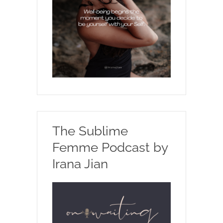
The Sublime
Femme Podcast by
Irana Jian