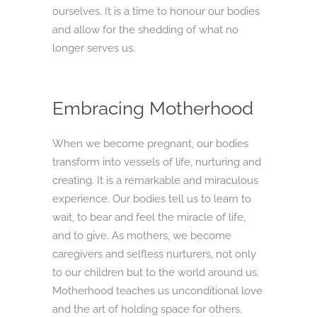
ourselves. It is a time to honour our bodies
and allow for the shedding of what no
longer serves us.
Embracing Motherhood
When we become pregnant, our bodies
transform into vessels of life, nurturing and
creating. It is a remarkable and miraculous
experience. Our bodies tell us to learn to
wait, to bear and feel the miracle of life,
and to give. As mothers, we become
caregivers and selfless nurturers, not only
to our children but to the world around us.
Motherhood teaches us unconditional love
and the art of holding space for others.