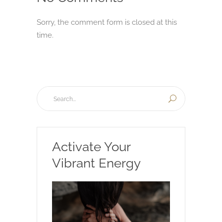
Sorry, the comment form is closed at this
time.
Activate Your
Vibrant Energy