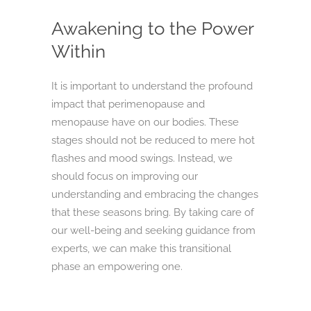
Awakening to the Power
Within
It is important to understand the profound
impact that perimenopause and
menopause have on our bodies. These
stages should not be reduced to mere hot
flashes and mood swings. Instead, we
should focus on improving our
understanding and embracing the changes
that these seasons bring. By taking care of
our well-being and seeking guidance from
experts, we can make this transitional
phase an empowering one.