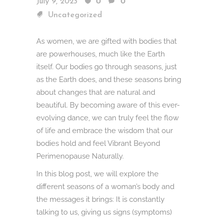
July 9, 2023
0
0
Uncategorized
As women, we are gifted with bodies that
are powerhouses, much like the Earth
itself. Our bodies go through seasons, just
as the Earth does, and these seasons bring
about changes that are natural and
beautiful. By becoming aware of this ever-
evolving dance, we can truly feel the flow
of life and embrace the wisdom that our
bodies hold and feel Vibrant Beyond
Perimenopause Naturally.
In this blog post, we will explore the
different seasons of a woman’s body and
the messages it brings: It is constantly
talking to us, giving us signs (symptoms)