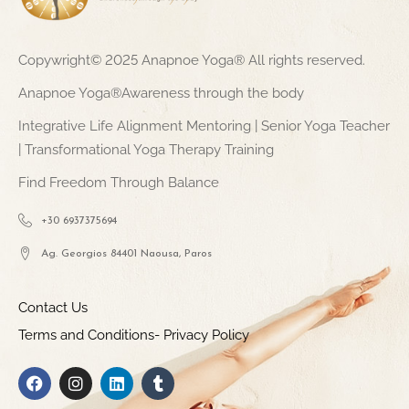
Copywright© 2025 Anapnoe Yoga® All rights reserved.
Anapnoe Yoga®Awareness through the body
Integrative Life Alignment Mentoring | Senior Yoga Teacher
| Transformational Yoga Therapy Training
Find Freedom Through Balance
+30 6937375694
Ag. Georgios 84401 Naousa, Paros
Contact Us
Terms and Conditions- Privacy Policy