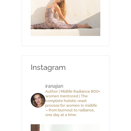
Instagram
iranajian
Author | Midlife Radiance 800+
women mentored | The
complete holistic reset
process for women in midlife
—from burnout to radiance,
one day at a time.