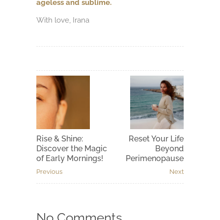
ageless and sublime.
With love, Irana
Rise & Shine:
Reset Your Life
Discover the Magic
Beyond
of Early Mornings!
Perimenopause
Previous
Next
No Comments