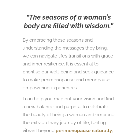
“The seasons of a woman’s
body are filled with wisdom.”
By embracing these seasons and
understanding the messages they bring,
we can navigate life’s transitions with grace
and inner resilience. It is essential to
prioritise our well-being and seek guidance
to make perimenopause and menopause
empowering experiences.
I can help you map out your vision and find
a new balance and purpose to celebrate
the beauty of being a woman and embrace
the extraordinary journey of life, feeling
vibrant beyond
perimenopause naturally,