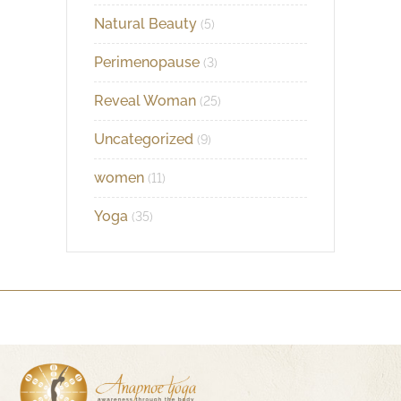
Natural Beauty
(5)
Perimenopause
(3)
Reveal Woman
(25)
Uncategorized
(9)
women
(11)
Yoga
(35)