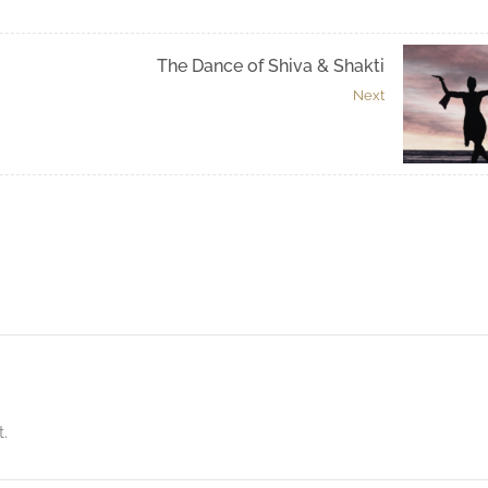
The Dance of Shiva & Shakti
Next
.