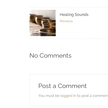
Healing Sounds
Previous
No Comments
Post a Comment
You must be
logged in
to post a comment