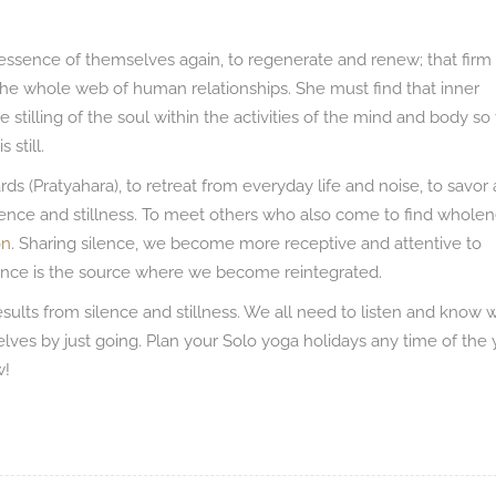
e essence of themselves again, to regenerate and renew; that firm
 the whole web of human relationships. She must find that inner
 stilling of the soul within the activities of the mind and body so 
 still.
ds (Pratyahara), to retreat from everyday life and noise, to savor 
lence and stillness. To meet others who also come to find whole
on
. Sharing silence, we become more receptive and attentive to
ilence is the source where we become reintegrated.
results from silence and stillness. We all need to listen and know
rselves by just going. Plan your Solo yoga holidays any time of the 
w!