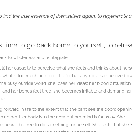
 find the true essence of themselves again, to regenerate 
s time to go back home to yourself, to retrea
back to wholeness and reintegrate.
, her capacity to perceive what she feels and thinks about hers
 what is too much and too little for her anymore, so she overflo
the busy outside world, she loses her ideas; her blood circulation
, and her bones feel tired: she becomes irritable and demanding,
ies.
forward in life to the extent that she can’t see the doors openin
uming her. Her body is in the now, but her mind is far away. She
she will be free to do something for herself. She feels that she i