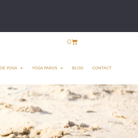
0
OE YOGA
YOGA PAROS
BLOG
CONTACT