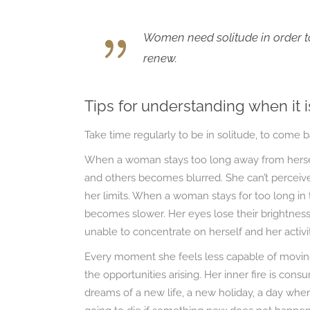
Women need solitude in order to
renew.
Tips for understanding when it i
Take time regularly to be in solitude, to come 
When a woman stays too long away from herself
and others becomes blurred. She can’t perceive
her limits. When a woman stays for too long in 
becomes slower. Her eyes lose their brightness
unable to concentrate on herself and her activit
Every moment she feels less capable of moving 
the opportunities arising. Her inner fire is cons
dreams of a new life, a new holiday, a day when 