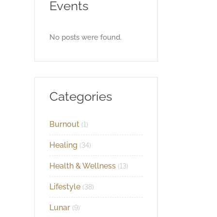
Events
No posts were found.
Categories
Burnout
(1)
Healing
(34)
Health & Wellness
(13)
Lifestyle
(38)
Lunar
(9)