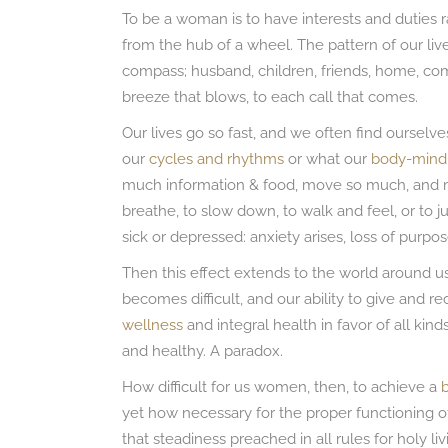
To be a woman is to have interests and duties ra
from the hub of a wheel. The pattern of our live
compass; husband, children, friends, home, com
breeze that blows, to each call that comes.
Our lives go so fast, and we often find ourselv
our
cycles and rhythms
or what our
body-mind
much information & food, move so much, and m
breathe, to slow down, to walk and feel, or to j
sick or depressed: anxiety arises, loss of purpo
Then this effect extends to the world around us. 
becomes difficult, and our ability to give and 
wellness
and integral health in favor of all kind
and healthy. A paradox.
How difficult for us women, then, to achieve a
yet how necessary for the proper functioning 
that steadiness preached in all rules for holy liv