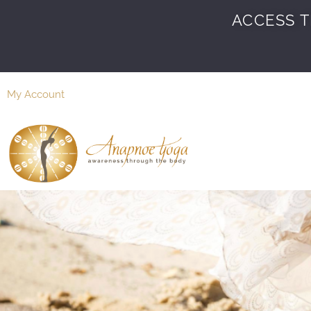
ACCESS T
My Account