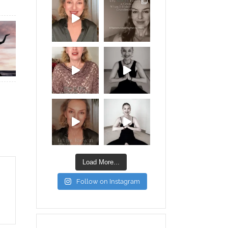
Load More...
Follow on Instagram