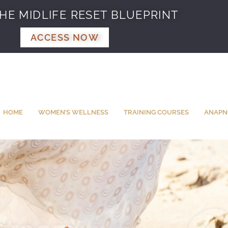
HE MIDLIFE RESET BLUEPRINT
ACCESS NOW
HOME
WOMEN’S WELLNESS
TRAINING COURSES
ANAPN