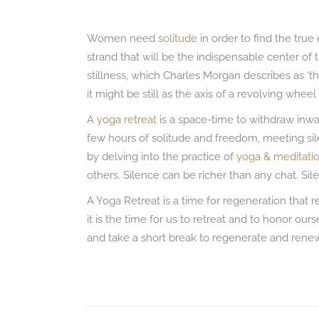
Women need
solitude
in order to find the tru
strand that will be the indispensable center of
stillness, which Charles Morgan describes as ‘the
it might be still as the axis of a revolving wheel is
A
yoga retreat
is a space-time to withdraw inwar
few hours of solitude and freedom, meeting si
by delving into the practice of
yoga & meditati
others. Silence can be richer than any chat. S
A Yoga Retreat is a time for regeneration that 
it is the time for us to retreat and to honor ou
and take a short break to regenerate and rene