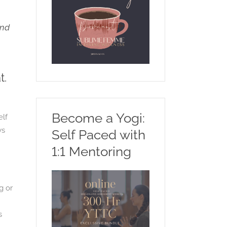
and
t.
Become a Yogi:
elf
ws
Self Paced with
1:1 Mentoring
g or
s