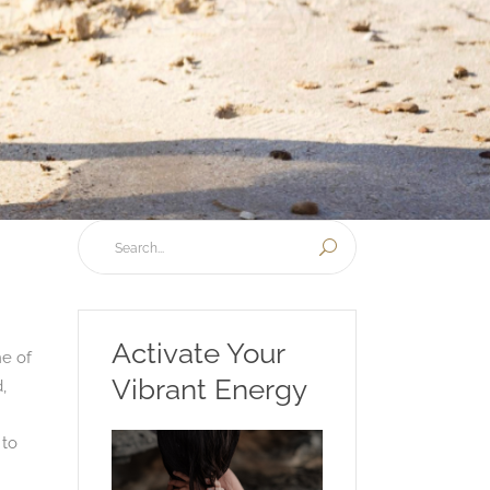
Activate Your
ne of
Vibrant Energy
,
 to