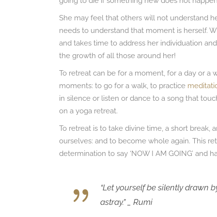
going to die if something new does not happen 
She may feel that others will not understand her
needs to understand that moment is herself.
and takes time to address her individuation and 
the growth of all those around her!
To retreat can be for a moment, for a day or a w
moments: to go for a walk, to practice
meditati
in silence or listen or dance to a song that tou
on a yoga retreat.
To retreat is to take divine time, a short break
ourselves: and to become whole again. This r
determination to say ‘NOW I AM GOING’ and ha
“Let yourself be silently drawn by
astray.” _ Rumi