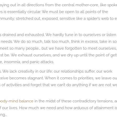
ying out in all directions from the central mother-core, like spok
s is essentially circular. We must be open to all points of the
munity; stretched out, exposed, sensitive like a spider’s web to 
es drained and exhausted. We hardly tune in to ourselves or listen
needs. We do so much, talk too much, think in excess, take in so
eet so many people… but we have forgotten to meet ourselves,
ust be. We exhaust ourselves, and we dry up until the point of get
se, insomnia, and panic attacks.
We lack creativity in our life; our relationships suffer, our work
receive becomes stagnant. When it comes to priorities, we leave ou
s of activities and forget that we can’t do anything if we are not we
body-mind balance
in the midst of these contradictory tensions, 
of our lives. How much we need and how arduous of attainment i
ing…