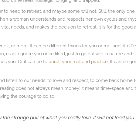
soon…she feels nostalgic, longing, and trapped.
 to need to retreat, and maybe some will not. Still, the only one 
 When a woman understands and respects her own cycles and rh
vital needs, and makes the decision to retreat, it is for the good 
eek, or more. It can be different things for you or me, and at diff
on
, read a quote you once liked, just to go outside in nature and s
ches you. Or it can be to
unroll your mat and practice.
It can be go
, and listen to our needs: to love and respect, to come back home 
etreating does not always mean money; it means time-space and 
ving the courage to do so.
 the strange pull of what you really love. It will not lead you