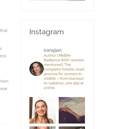
Instagram
that
a
iranajian
ness
Author | Midlife
Radiance 800+ women
mentored | The
complete holistic reset
process for women in
midlife —from burnout
 when
to radiance, one day at
a time.
year