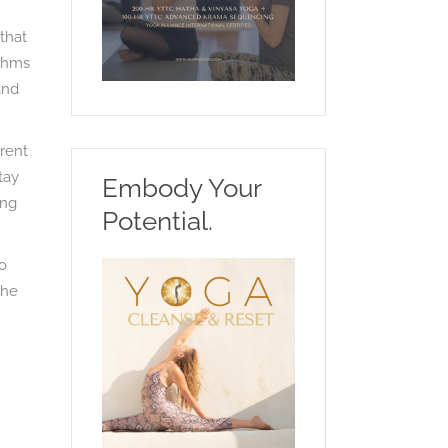
that
ythms
and
erent
tay
Embody Your
ing
Potential.
to
the