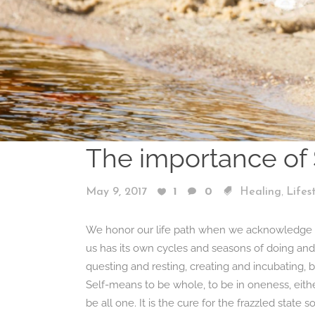
The importance of 
,
May 9, 2017
1
0
Healing
Lifes
We honor our life path when we acknowledge our
us has its own cycles and seasons of doing and
questing and resting, creating and incubating, 
Self-means to be whole, to be in oneness, either 
be all one. It is the cure for the frazzled state