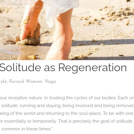
Solitude as Regeneration
,
,
tyle
Reveal Woman
Yoga
 receptive nature. In trusting the cycles of our bodies. Each o
 solitude, running and staying, being involved and being removed
being of the world and returning to the soul-place…To be with one
essentially or temporarily. That is precisely the goal of solitude,
 so common in these times.”