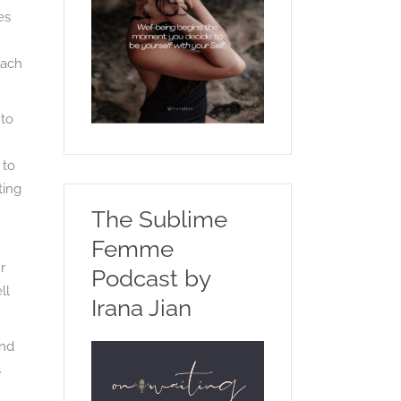
es
each
 to
 to
ting
The Sublime
Femme
r
Podcast by
ll
Irana Jian
and
s